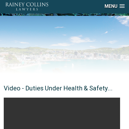
MENU
Video - Duties Under Health & Safety...