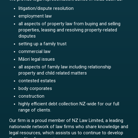
litigation/dispute resolution
employment law
all aspects of property law from buying and selling
properties, leasing and resolving property-related
disputes
setting up a family trust
commercial law
Māori legal issues
all aspects of family law including relationship
property and child related matters
contested estates
body corporates
construction
highly efficient debt collection NZ-wide for our full
range of clients.
Our firm is a proud member of NZ Law Limited, a leading
nationwide network of law firms who share knowledge and
legal resources, which assists us to continue to develop