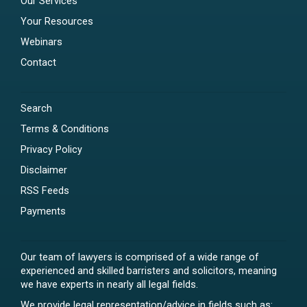
Our Services
Your Resources
Webinars
Contact
Search
Terms & Conditions
Privacy Policy
Disclaimer
RSS Feeds
Payments
Our team of lawyers is comprised of a wide range of
experienced and skilled barristers and solicitors, meaning
we have experts in nearly all legal fields.
We provide legal representation/advice in fields such as: