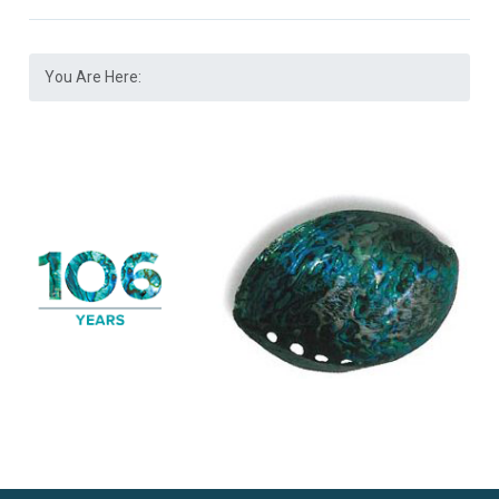
You Are Here: