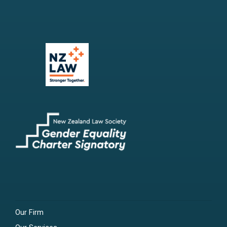
Our Firm