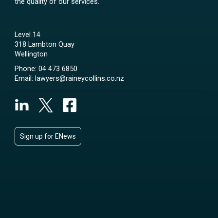
the quality of our services.
Level 14
318 Lambton Quay
Wellington
Phone:
04 473 6850
Email:
lawyers@raineycollins.co.nz
Sign up for ENews