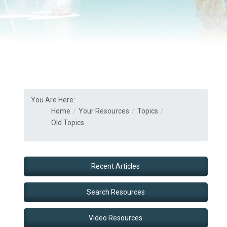
You Are Here:
Home
Your Resources
Topics
Old Topics
Recent Articles
Search Resources
Video Resources