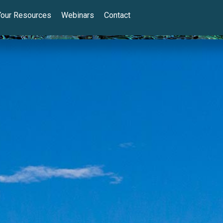
Your Resources
Webinars
Contact