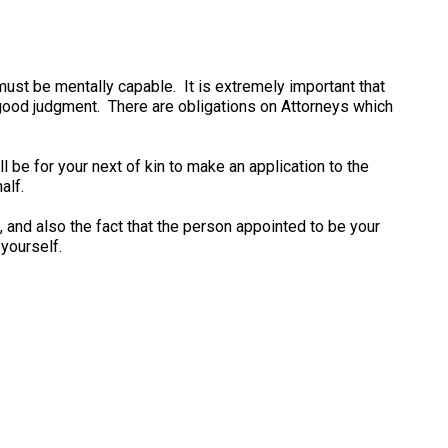
must be mentally capable. It is extremely important that
 good judgment. There are obligations on Attorneys which
l be for your next of kin to make an application to the
alf.
, and also the fact that the person appointed to be your
yourself.