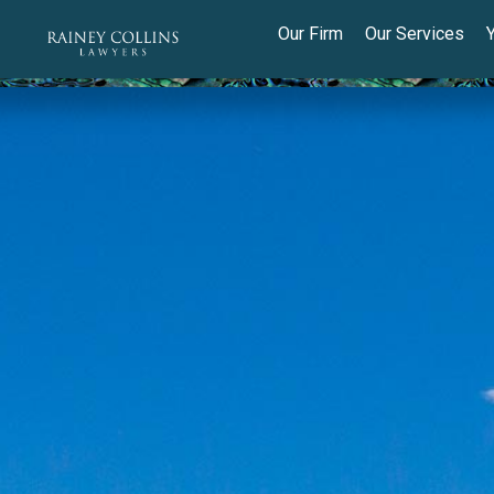
Our Firm
Our Services