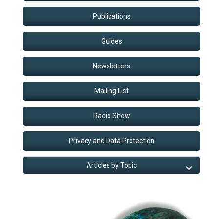
Publications
Guides
Newsletters
Mailing List
Radio Show
Privacy and Data Protection
Articles by Topic