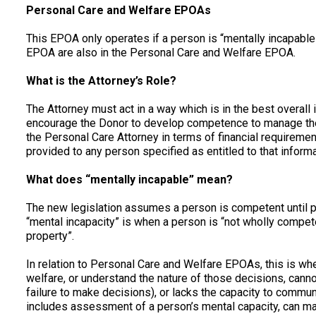
Personal Care and Welfare EPOAs
This EPOA only operates if a person is “mentally incapable
EPOA are also in the Personal Care and Welfare EPOA.
What is the Attorney’s Role?
The Attorney must act in a way which is in the best overall i
encourage the Donor to develop competence to manage thei
the Personal Care Attorney in terms of financial requiremen
provided to any person specified as entitled to that inform
What does “mentally incapable” mean?
The new legislation assumes a person is competent until 
“mental incapacity” is when a person is “not wholly competen
property”.
In relation to Personal Care and Welfare EPOAs, this is wh
welfare, or understand the nature of those decisions, cann
failure to make decisions), or lacks the capacity to commu
includes assessment of a person’s mental capacity, can 