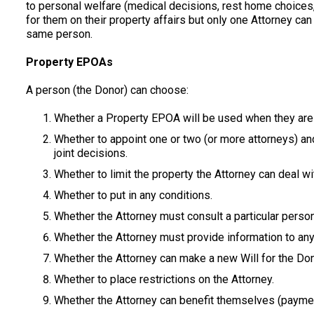
to personal welfare (medical decisions, rest home choices
for them on their property affairs but only one Attorney ca
same person.
Property EPOAs
A person (the Donor) can choose:
Whether a Property EPOA will be used when they are 
Whether to appoint one or two (or more attorneys) an
joint decisions.
Whether to limit the property the Attorney can deal with
Whether to put in any conditions.
Whether the Attorney must consult a particular person
Whether the Attorney must provide information to anyo
Whether the Attorney can make a new Will for the Don
Whether to place restrictions on the Attorney.
Whether the Attorney can benefit themselves (payment