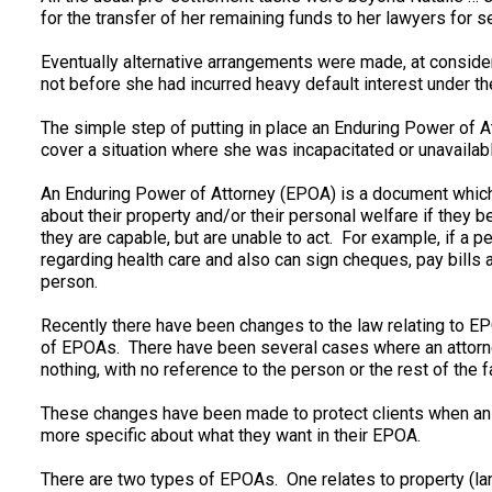
for the transfer of her remaining funds to her lawyers for s
Eventually alternative arrangements were made, at consider
not before she had incurred heavy default interest under the 
The simple step of putting in place an Enduring Power of 
cover a situation where she was incapacitated or unavailable
An Enduring Power of Attorney (EPOA) is a document whic
about their property and/or their personal welfare if they
they are capable, but are unable to act. For example, if a p
regarding health care and also can sign cheques, pay bills 
person.
Recently there have been changes to the law relating to E
of EPOAs. There have been several cases where an attorne
nothing, with no reference to the person or the rest of the f
These changes have been made to protect clients when an A
more specific about what they want in their EPOA.
There are two types of EPOAs. One relates to property (lan