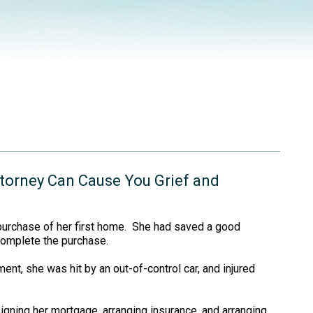
torney Can Cause You Grief and
 purchase of her first home. She had saved a good
complete the purchase.
nt, she was hit by an out-of-control car, and injured
igning her mortgage, arranging insurance, and arranging