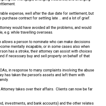
ettlement.
able expense, well after the due date for settlement, but
purchase contract for settling late … and a lot of grief.
Attorney would have avoided all the problems, and would
, e.g. while travelling overseas.
h allows a person to nominate who can make decisions
 become mentally incapable, or in some cases also when
erson has a stroke, their attorney can assist with choices
and if necessary buy and sell property on behalf of that
POAs, in response to many complaints involving the abuse
y has taken the person’s assets and left them with
amily.
ttorney takes over their affairs. Clients can now be far
d, investments, and bank accounts) and the other relates