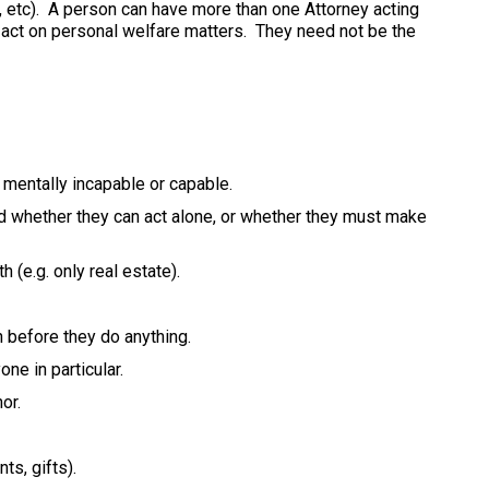
, etc). A person can have more than one Attorney acting
n act on personal welfare matters. They need not be the
mentally incapable or capable.
d whether they can act alone, or whether they must make
 (e.g. only real estate).
 before they do anything.
ne in particular.
or.
s, gifts).