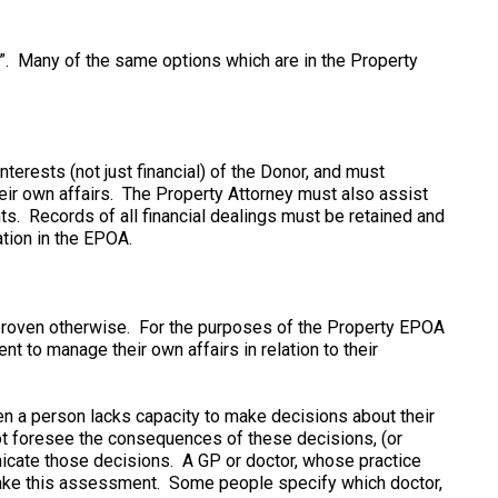
”. Many of the same options which are in the Property
nterests (not just financial) of the Donor, and must
r own affairs. The Property Attorney must also assist
ts. Records of all financial dealings must be retained and
ation in the EPOA.
proven otherwise. For the purposes of the Property EPOA
t to manage their own affairs in relation to their
en a person lacks capacity to make decisions about their
ot foresee the consequences of these decisions, (or
nicate those decisions. A GP or doctor, whose practice
make this assessment. Some people specify which doctor,