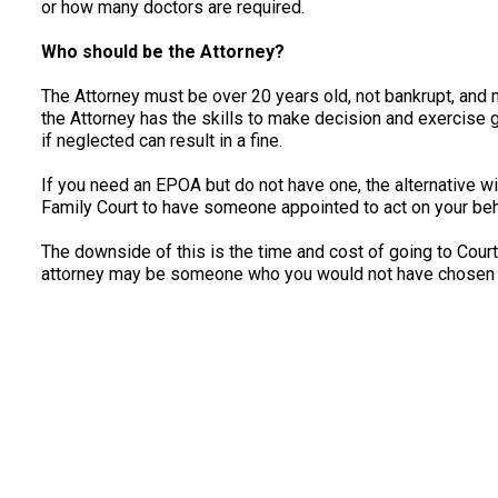
or how many doctors are required.
Who should be the Attorney?
The Attorney must be over 20 years old, not bankrupt, and 
the Attorney has the skills to make decision and exercise
if neglected can result in a fine.
If you need an EPOA but do not have one, the alternative wil
Family Court to have someone appointed to act on your beh
The downside of this is the time and cost of going to Court
attorney may be someone who you would not have chosen 