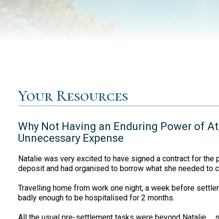
Your Resources
Why Not Having an Enduring Power of At
Unnecessary Expense
Natalie was very excited to have signed a contract for the
deposit and had organised to borrow what she needed to 
Travelling home from work one night, a week before settleme
badly enough to be hospitalised for 2 months.
All the usual pre-settlement tasks were beyond Natalie … s