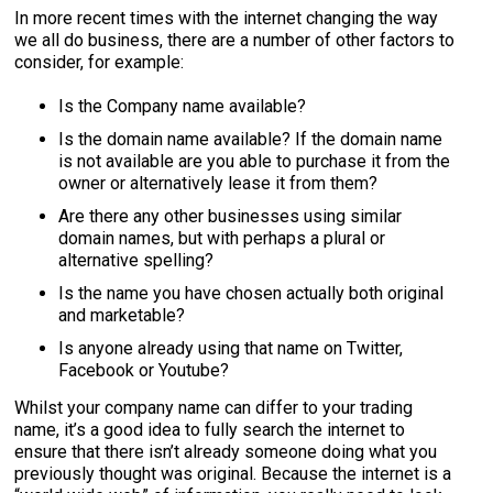
In more recent times with the internet changing the way
we all do business, there are a number of other factors to
consider, for example:
Is the Company name available?
Is the domain name available? If the domain name
is not available are you able to purchase it from the
owner or alternatively lease it from them?
Are there any other businesses using similar
domain names, but with perhaps a plural or
alternative spelling?
Is the name you have chosen actually both original
and marketable?
Is anyone already using that name on Twitter,
Facebook or Youtube?
Whilst your company name can differ to your trading
name, it’s a good idea to fully search the internet to
ensure that there isn’t already someone doing what you
previously thought was original. Because the internet is a