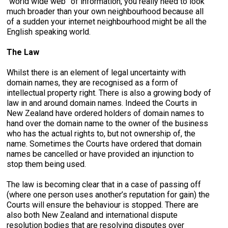
“world wide web” of information, you really need to look
much broader than your own neighbourhood because all
of a sudden your internet neighbourhood might be all the
English speaking world.
The Law
Whilst there is an element of legal uncertainty with
domain names, they are recognised as a form of
intellectual property right. There is also a growing body of
law in and around domain names. Indeed the Courts in
New Zealand have ordered holders of domain names to
hand over the domain name to the owner of the business
who has the actual rights to, but not ownership of, the
name. Sometimes the Courts have ordered that domain
names be cancelled or have provided an injunction to
stop them being used.
The law is becoming clear that in a case of passing off
(where one person uses another’s reputation for gain) the
Courts will ensure the behaviour is stopped. There are
also both New Zealand and international dispute
resolution bodies that are resolving disputes over