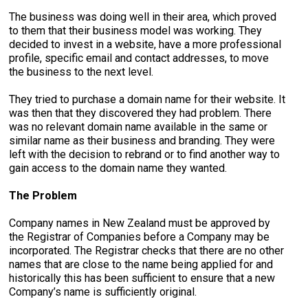
The business was doing well in their area, which proved
to them that their business model was working. They
decided to invest in a website, have a more professional
profile, specific email and contact addresses, to move
the business to the next level.
They tried to purchase a domain name for their website. It
was then that they discovered they had problem. There
was no relevant domain name available in the same or
similar name as their business and branding. They were
left with the decision to rebrand or to find another way to
gain access to the domain name they wanted.
The Problem
Company names in New Zealand must be approved by
the Registrar of Companies before a Company may be
incorporated. The Registrar checks that there are no other
names that are close to the name being applied for and
historically this has been sufficient to ensure that a new
Company’s name is sufficiently original.