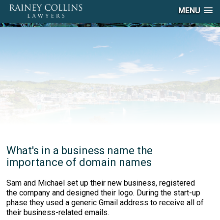
MENU
What's in a business name the
importance of domain names
Sam and Michael set up their new business, registered
the company and designed their logo. During the start-up
phase they used a generic Gmail address to receive all of
their business-related emails.