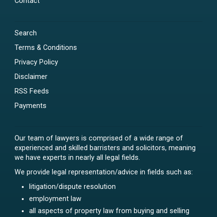
Contact
Search
Terms & Conditions
Privacy Policy
Disclaimer
RSS Feeds
Payments
Our team of lawyers is comprised of a wide range of
experienced and skilled barristers and solicitors, meaning
we have experts in nearly all legal fields.
We provide legal representation/advice in fields such as:
litigation/dispute resolution
employment law
all aspects of property law from buying and selling