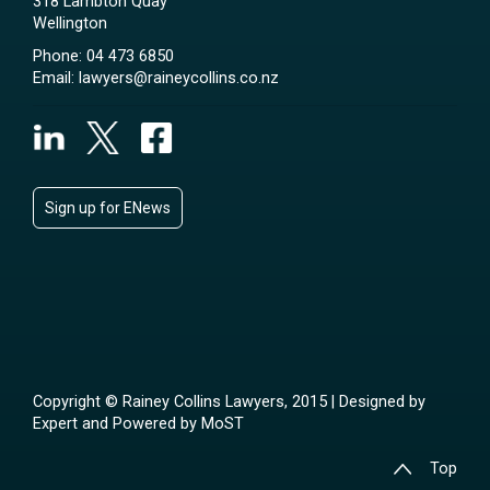
318 Lambton Quay
Wellington
Phone:
04 473 6850
Email:
lawyers@raineycollins.co.nz
Sign up for ENews
Copyright © Rainey Collins Lawyers, 2015 | Designed by
Expert
and Powered by
MoST
Top