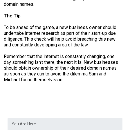
domain names.
The Tip
To be ahead of the game, a new business owner should
undertake internet research as part of their start-up due
diligence. This check will help avoid breaching this new
and constantly developing area of the law.
Remember that the internet is constantly changing, one
day something isn’t there, the next it is. New businesses
should obtain ownership of their desired domain names
as soon as they can to avoid the dilemma Sam and
Michael found themselves in.
You Are Here: