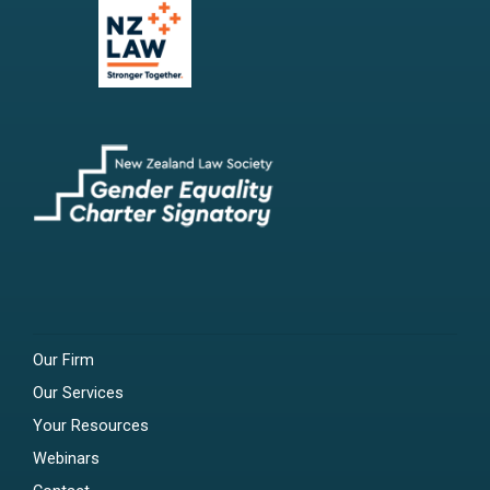
Our Firm
Our Services
Your Resources
Webinars