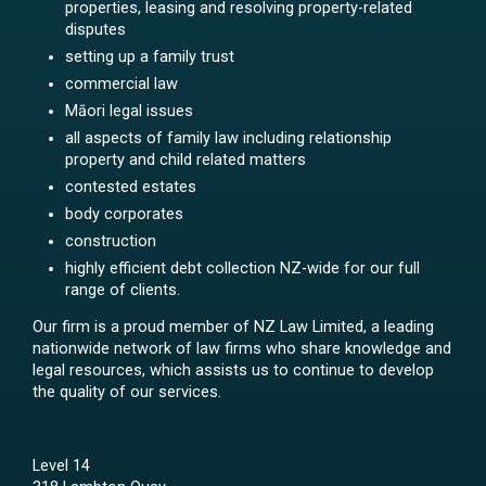
properties, leasing and resolving property-related
disputes
setting up a family trust
commercial law
Māori legal issues
all aspects of family law including relationship
property and child related matters
contested estates
body corporates
construction
highly efficient debt collection NZ-wide for our full
range of clients.
Our firm is a proud member of NZ Law Limited, a leading
nationwide network of law firms who share knowledge and
legal resources, which assists us to continue to develop
the quality of our services.
Level 14