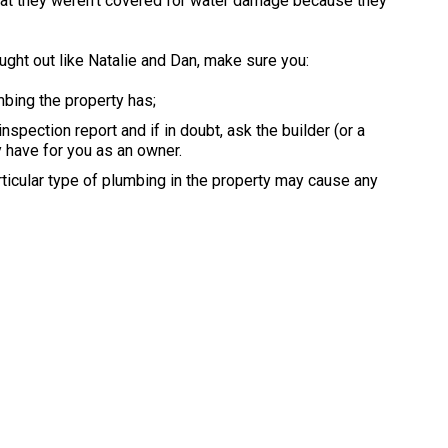
that they weren’t covered for water damage because they
ught out like Natalie and Dan, make sure you:
mbing the property has;
spection report and if in doubt, ask the builder (or a
 have for you as an owner.
ticular type of plumbing in the property may cause any