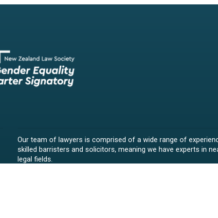
Our team of lawyers is comprised of a wide range of experien
skilled barristers and solicitors, meaning we have experts in nea
legal fields.
We provide legal representation/advice in fields such as:
litigation/dispute resolution
employment law
all aspects of property law from buying and selling propert