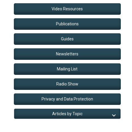
Video Resources
Publications
Guides
Newsletters
Mailing List
Radio Show
Privacy and Data Protection
Articles by Topic