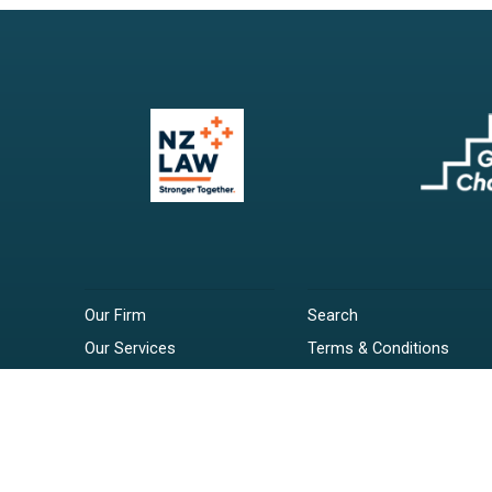
Our Firm
Search
Our Services
Terms & Conditions
Your Resources
Privacy Policy
Webinars
Disclaimer
Contact
RSS Feeds
Payments