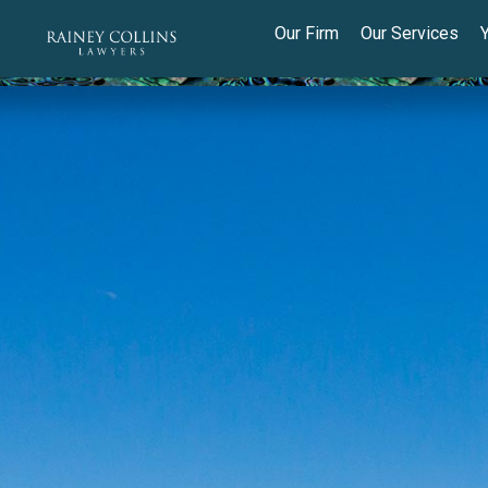
Our Firm
Our Services