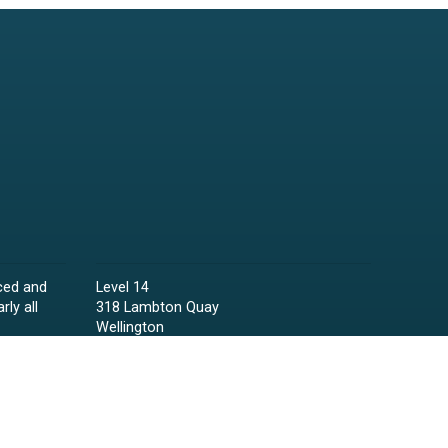
ced and
Level 14
rly all
318 Lambton Quay
Wellington
Phone:
04 473 6850
Email:
lawyers@raineycollins.co.nz
ies,