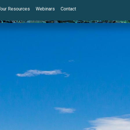
Your Resources
Webinars
Contact