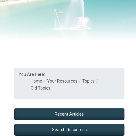
You Are Here:
Home
Your Resources
Topics
Old Topics
Recent Articles
Search Resources