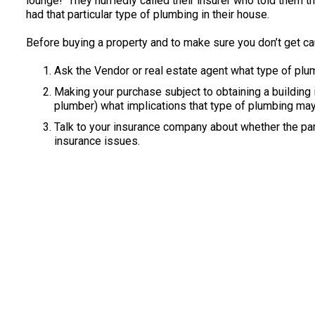
lounge! They hurriedly called their insurer who told them 
had that particular type of plumbing in their house.
Before buying a property and to make sure you don’t get ca
Ask the Vendor or real estate agent what type of plu
Making your purchase subject to obtaining a building in
plumber) what implications that type of plumbing may
Talk to your insurance company about whether the par
insurance issues.