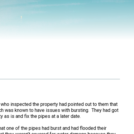
 who inspected the property had pointed out to them that
ich was known to have issues with bursting. They had got
 as is and fix the pipes at a later date.
hat one of the pipes had burst and had flooded their