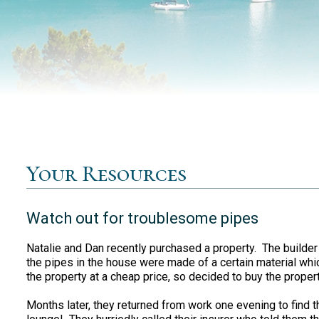
Your Resources
Watch out for troublesome pipes
Natalie and Dan recently purchased a property. The builder
the pipes in the house were made of a certain material wh
the property at a cheap price, so decided to buy the property
Months later, they returned from work one evening to find t