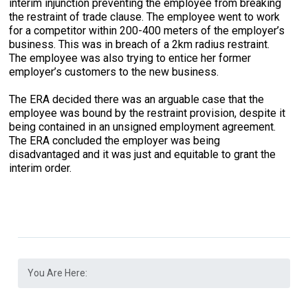
interim injunction preventing the employee from breaking
the restraint of trade clause. The employee went to work
for a competitor within 200-400 meters of the employer’s
business. This was in breach of a 2km radius restraint.
The employee was also trying to entice her former
employer’s customers to the new business.
The ERA decided there was an arguable case that the
employee was bound by the restraint provision, despite it
being contained in an unsigned employment agreement.
The ERA concluded the employer was being
disadvantaged and it was just and equitable to grant the
interim order.
You Are Here: