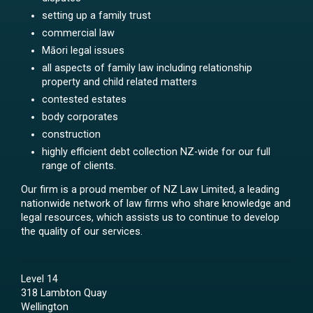
setting up a family trust
commercial law
Māori legal issues
all aspects of family law including relationship
property and child related matters
contested estates
body corporates
construction
highly efficient debt collection NZ-wide for our full
range of clients.
Our firm is a proud member of NZ Law Limited, a leading
nationwide network of law firms who share knowledge and
legal resources, which assists us to continue to develop
the quality of our services.
Level 14
318 Lambton Quay
Wellington