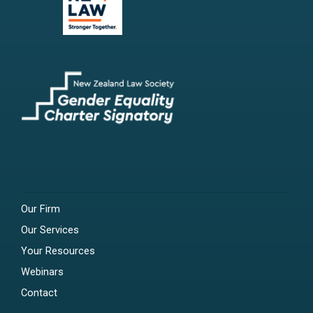
Our Firm
Our Services
Your Resources
Webinars
Contact