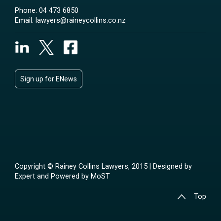
Phone:
04 473 6850
Email:
lawyers@raineycollins.co.nz
Sign up for ENews
Copyright © Rainey Collins Lawyers, 2015 | Designed by
Expert
and Powered by
MoST
Top