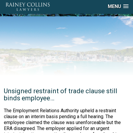
MENU
Unsigned restraint of trade clause still
binds employee…
The Employment Relations Authority upheld a restraint
clause on an interim basis pending a full hearing. The
employee claimed the clause was unenforceable but the
ERA disagreed. The employer applied for an urgent