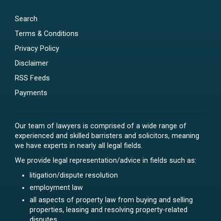
Search
Terms & Conditions
Privacy Policy
Disclaimer
RSS Feeds
Payments
Our team of lawyers is comprised of a wide range of
experienced and skilled barristers and solicitors, meaning
we have experts in nearly all legal fields.
We provide legal representation/advice in fields such as:
litigation/dispute resolution
employment law
all aspects of property law from buying and selling
properties, leasing and resolving property-related
disputes