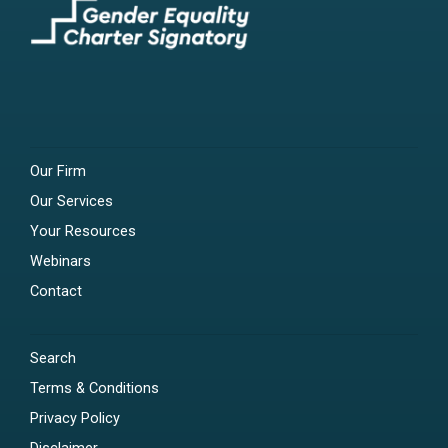
Our Firm
Our Services
Your Resources
Webinars
Contact
Search
Terms & Conditions
Privacy Policy