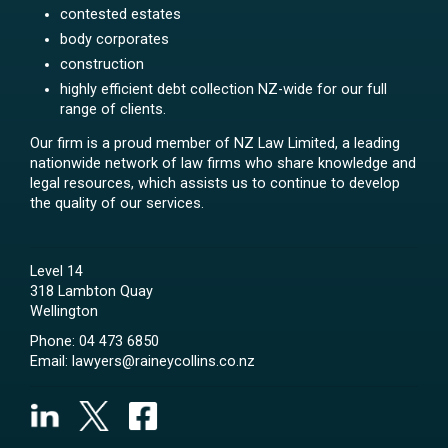
contested estates
body corporates
construction
highly efficient debt collection NZ-wide for our full
range of clients.
Our firm is a proud member of NZ Law Limited, a leading
nationwide network of law firms who share knowledge and
legal resources, which assists us to continue to develop
the quality of our services.
Level 14
318 Lambton Quay
Wellington
Phone:
04 473 6850
Email:
lawyers@raineycollins.co.nz