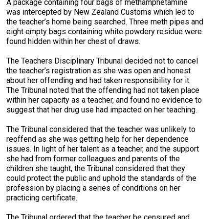
A package containing four bags of methamphetamine
was intercepted by New Zealand Customs which led to
the teacher’s home being searched. Three meth pipes and
eight empty bags containing white powdery residue were
found hidden within her chest of draws.
The Teachers Disciplinary Tribunal decided not to cancel
the teacher’s registration as she was open and honest
about her offending and had taken responsibility for it.
The Tribunal noted that the offending had not taken place
within her capacity as a teacher, and found no evidence to
suggest that her drug use had impacted on her teaching.
The Tribunal considered that the teacher was unlikely to
reoffend as she was getting help for her dependence
issues. In light of her talent as a teacher, and the support
she had from former colleagues and parents of the
children she taught, the Tribunal considered that they
could protect the public and uphold the standards of the
profession by placing a series of conditions on her
practicing certificate.
The Tribunal ordered that the teacher be censured and