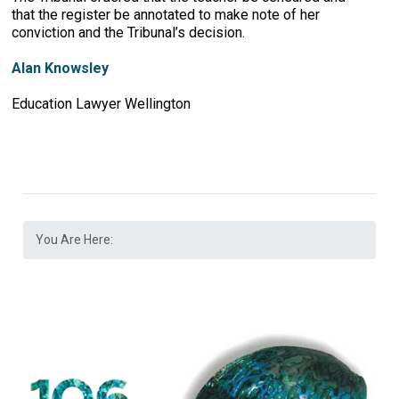
that the register be annotated to make note of her
conviction and the Tribunal’s decision.
Alan Knowsley
Education Lawyer Wellington
You Are Here: