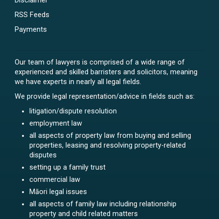
Disclaimer
RSS Feeds
Payments
Our team of lawyers is comprised of a wide range of
experienced and skilled barristers and solicitors, meaning
we have experts in nearly all legal fields.
We provide legal representation/advice in fields such as:
litigation/dispute resolution
employment law
all aspects of property law from buying and selling
properties, leasing and resolving property-related
disputes
setting up a family trust
commercial law
Māori legal issues
all aspects of family law including relationship
property and child related matters