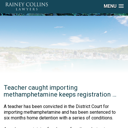
MENU
Teacher caught importing
methamphetamine keeps registration …
A teacher has been convicted in the District Court for
importing methamphetamine and has been sentenced to
six months home detention with a series of conditions.