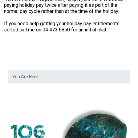
paying holiday pay twice after paying it as part of the
normal pay cycle rather than at the time of the holiday.
If you need help getting your holiday pay entitlements
sorted call me on 04 473 6850 for an initial chat.
You Are Here: