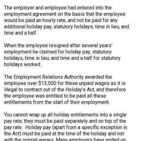
The employer and employee had entered into the
employment agreement on the basis that the employee
would be paid an hourly rate, and not be paid for any
additional holiday pay, statutory holidays, time in lieu, and
time and a half.
When the employee resigned after several years’
employment he claimed for holiday pay, statutory
holidays, time in lieu, and time and a half for statutory
holidays worked.
The Employment Relations Authority awarded the
employee over $13,500 for these unpaid wages as it is
illegal to contract out of the Holiday’s Act, and therefore
the employee was entitled to be paid all these
entitlements from the start of their employment.
You cannot wrap up all holiday entitlements into a single
pay rate; they must be paid separately and on top of the
pay rate. Holiday pay (apart from a specific exception in
the Act) must be paid at the time of the holiday and not
with the normal wages. Many employers have ended up