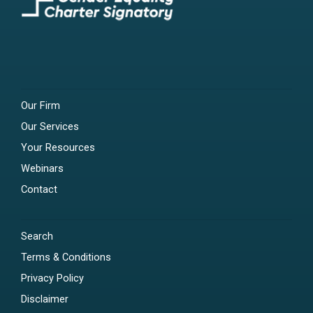
Our Firm
Our Services
Your Resources
Webinars
Contact
Search
Terms & Conditions
Privacy Policy
Disclaimer