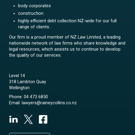
body corporates
construction
highly efficient debt collection NZ-wide for our full
range of clients.
Our firm is a proud member of NZ Law Limited, a leading
nationwide network of law firms who share knowledge and
legal resources, which assists us to continue to develop
the quality of our services.
Level 14
318 Lambton Quay
Wellington
Phone:
04 473 6850
Email:
lawyers@raineycollins.co.nz