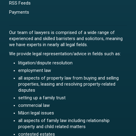
RSS Feeds
Payments
Our team of lawyers is comprised of a wide range of
experienced and skilled barristers and solicitors, meaning
we have experts in nearly all legal fields.
We provide legal representation/advice in fields such as:
litigation/dispute resolution
employment law
all aspects of property law from buying and selling
properties, leasing and resolving property-related
disputes
setting up a family trust
commercial law
Māori legal issues
all aspects of family law including relationship
property and child related matters
contested estates