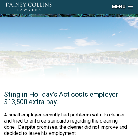
MENU
Sting in Holiday’s Act costs employer
$13,500 extra pay…
A small employer recently had problems with its cleaner
and tried to enforce standards regarding the cleaning
done. Despite promises, the cleaner did not improve and
decided to leave his employment.