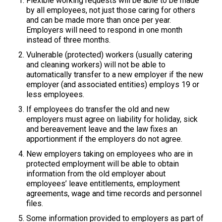
Flexible working requests will be able to be made
by all employees, not just those caring for others
and can be made more than once per year.
Employers will need to respond in one month
instead of three months.
Vulnerable (protected) workers (usually catering
and cleaning workers) will not be able to
automatically transfer to a new employer if the new
employer (and associated entities) employs 19 or
less employees.
If employees do transfer the old and new
employers must agree on liability for holiday, sick
and bereavement leave and the law fixes an
apportionment if the employers do not agree.
New employers taking on employees who are in
protected employment will be able to obtain
information from the old employer about
employees’ leave entitlements, employment
agreements, wage and time records and personnel
files.
Some information provided to employers as part of