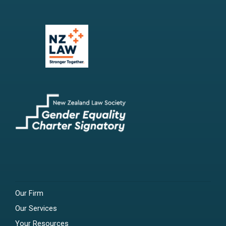
Our Firm
Our Services
Your Resources