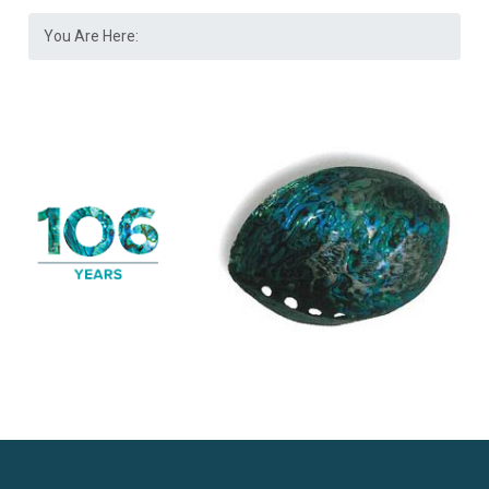
You Are Here: