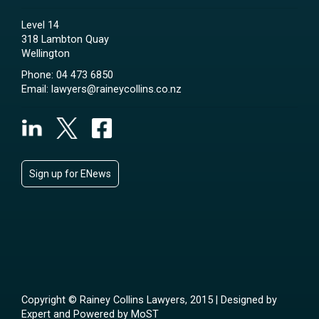
Level 14
318 Lambton Quay
Wellington
Phone:
04 473 6850
Email:
lawyers@raineycollins.co.nz
Sign up for ENews
Copyright © Rainey Collins Lawyers, 2015 | Designed by
Expert
and Powered by
MoST