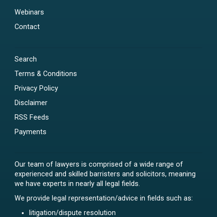
Webinars
Contact
Search
Terms & Conditions
Privacy Policy
Disclaimer
RSS Feeds
Payments
Our team of lawyers is comprised of a wide range of
experienced and skilled barristers and solicitors, meaning
we have experts in nearly all legal fields.
We provide legal representation/advice in fields such as:
litigation/dispute resolution