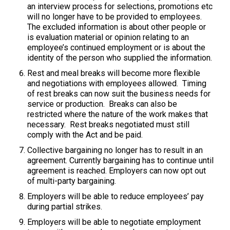
an interview process for selections, promotions etc
will no longer have to be provided to employees.
The excluded information is about other people or
is evaluation material or opinion relating to an
employee’s continued employment or is about the
identity of the person who supplied the information.
Rest and meal breaks will become more flexible
and negotiations with employees allowed. Timing
of rest breaks can now suit the business needs for
service or production. Breaks can also be
restricted where the nature of the work makes that
necessary. Rest breaks negotiated must still
comply with the Act and be paid.
Collective bargaining no longer has to result in an
agreement. Currently bargaining has to continue until
agreement is reached. Employers can now opt out
of multi-party bargaining.
Employers will be able to reduce employees’ pay
during partial strikes.
Employers will be able to negotiate employment