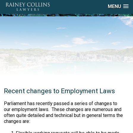
MENU
Recent changes to Employment Laws
Parliament has recently passed a series of changes to
our employment laws. These changes are numerous and
often quite detailed and technical but in general terms the
changes are: