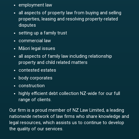
employment law
all aspects of property law from buying and selling
properties, leasing and resolving property-related
disputes
setting up a family trust
commercial law
Māori legal issues
all aspects of family law including relationship
property and child related matters
contested estates
body corporates
construction
highly efficient debt collection NZ-wide for our full
range of clients.
Our firm is a proud member of NZ Law Limited, a leading
nationwide network of law firms who share knowledge and
legal resources, which assists us to continue to develop
the quality of our services.