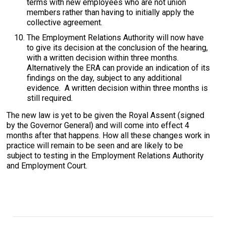
terms with new employees who are not union
members rather than having to initially apply the
collective agreement.
The Employment Relations Authority will now have
to give its decision at the conclusion of the hearing,
with a written decision within three months.
Alternatively the ERA can provide an indication of its
findings on the day, subject to any additional
evidence. A written decision within three months is
still required.
The new law is yet to be given the Royal Assent (signed
by the Governor General) and will come into effect 4
months after that happens. How all these changes work in
practice will remain to be seen and are likely to be
subject to testing in the Employment Relations Authority
and Employment Court.