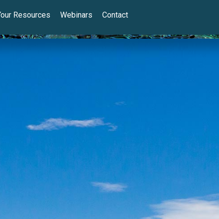
Your Resources
Webinars
Contact