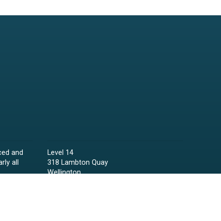
ced and
Level 14
rly all
318 Lambton Quay
Wellington
Phone:
04 473 6850
Email:
lawyers@raineycollins.co.nz