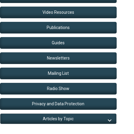
Video Resources
Publications
Guides
Newsletters
Mailing List
Radio Show
Privacy and Data Protection
Articles by Topic