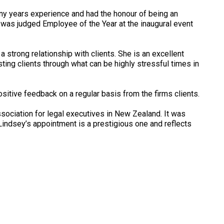
any years experience and had the honour of being an
was judged Employee of the Year at the inaugural event
 strong relationship with clients. She is an excellent
ing clients through what can be highly stressful times in
sitive feedback on a regular basis from the firms clients.
ssociation for legal executives in New Zealand. It was
ndsey’s appointment is a prestigious one and reflects