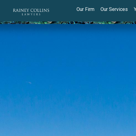
Our Firm
Our Services