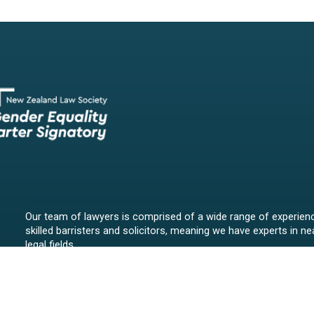
Our team of lawyers is comprised of a wide range of experien
skilled barristers and solicitors, meaning we have experts in nea
legal fields.
We provide legal representation/advice in fields such as:
litigation/dispute resolution
employment law