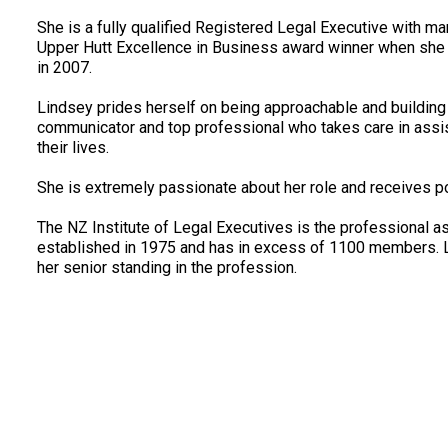
She is a fully qualified Registered Legal Executive with m
Upper Hutt Excellence in Business award winner when she 
in 2007.
Lindsey prides herself on being approachable and building a
communicator and top professional who takes care in assist
their lives.
She is extremely passionate about her role and receives po
The NZ Institute of Legal Executives is the professional a
established in 1975 and has in excess of 1100 members. Li
her senior standing in the profession.