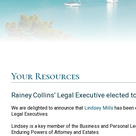
Your Resources
Rainey Collins’ Legal Executive elected t
We are delighted to announce that
Lindsey Mills
has been e
Legal Executives.
Lindsey is a key member of the Business and Personal Lega
Enduring Powers of Attorney and Estates.