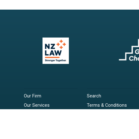
Our Firm
Search
Our Services
Terms & Conditions
Your Resources
Privacy Policy
Webinars
Disclaimer
Contact
RSS Feeds