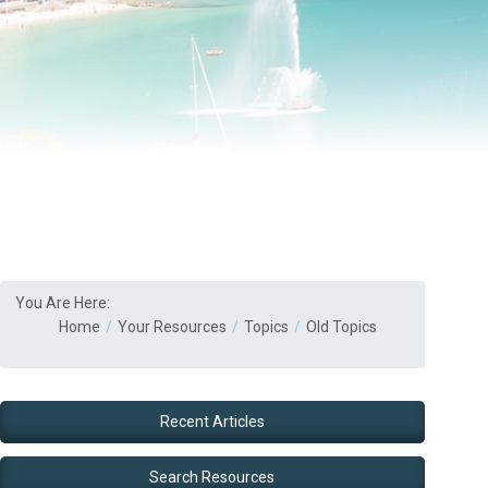
You Are Here:
Home
Your Resources
Topics
Old Topics
Recent Articles
Search Resources