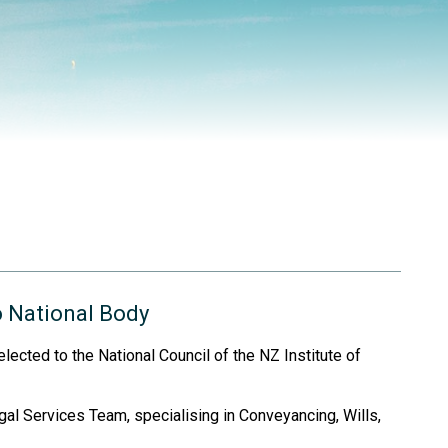
o National Body
lected to the National Council of the NZ Institute of
l Services Team, specialising in Conveyancing, Wills,