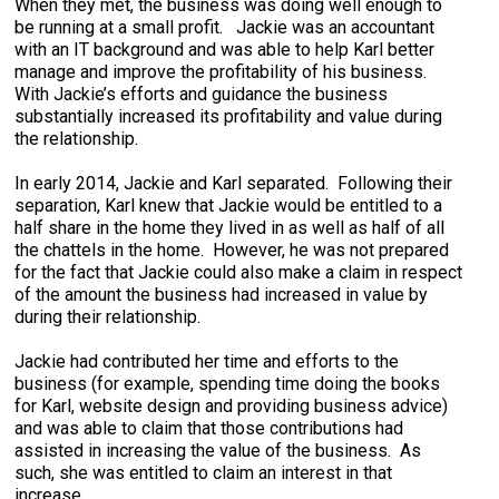
When they met, the business was doing well enough to
be running at a small profit. Jackie was an accountant
with an IT background and was able to help Karl better
manage and improve the profitability of his business.
With Jackie’s efforts and guidance the business
substantially increased its profitability and value during
the relationship.
In early 2014, Jackie and Karl separated. Following their
separation, Karl knew that Jackie would be entitled to a
half share in the home they lived in as well as half of all
the chattels in the home. However, he was not prepared
for the fact that Jackie could also make a claim in respect
of the amount the business had increased in value by
during their relationship.
Jackie had contributed her time and efforts to the
business (for example, spending time doing the books
for Karl, website design and providing business advice)
and was able to claim that those contributions had
assisted in increasing the value of the business. As
such, she was entitled to claim an interest in that
increase.