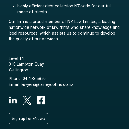
highly efficient debt collection NZ-wide for our full
range of clients.
Our firm is a proud member of NZ Law Limited, a leading
nationwide network of law firms who share knowledge and
legal resources, which assists us to continue to develop
the quality of our services.
Level 14
318 Lambton Quay
Wellington
Phone:
04 473 6850
Email:
lawyers@raineycollins.co.nz
Sign up for ENews