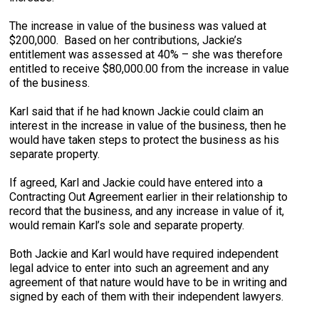
The increase in value of the business was valued at
$200,000. Based on her contributions, Jackie’s
entitlement was assessed at 40% – she was therefore
entitled to receive $80,000.00 from the increase in value
of the business.
Karl said that if he had known Jackie could claim an
interest in the increase in value of the business, then he
would have taken steps to protect the business as his
separate property.
If agreed, Karl and Jackie could have entered into a
Contracting Out Agreement earlier in their relationship to
record that the business, and any increase in value of it,
would remain Karl’s sole and separate property.
Both Jackie and Karl would have required independent
legal advice to enter into such an agreement and any
agreement of that nature would have to be in writing and
signed by each of them with their independent lawyers.