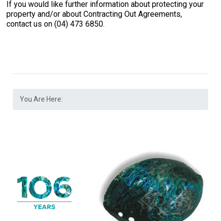
If you would like further information about protecting your
property and/or about Contracting Out Agreements,
contact us on (04) 473 6850.
You Are Here: