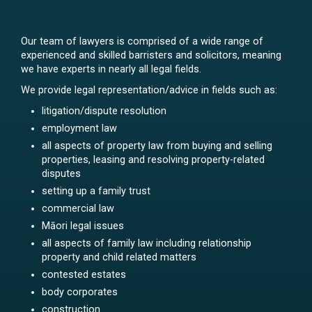
Our team of lawyers is comprised of a wide range of
experienced and skilled barristers and solicitors, meaning
we have experts in nearly all legal fields.
We provide legal representation/advice in fields such as:
litigation/dispute resolution
employment law
all aspects of property law from buying and selling
properties, leasing and resolving property-related
disputes
setting up a family trust
commercial law
Māori legal issues
all aspects of family law including relationship
property and child related matters
contested estates
body corporates
construction