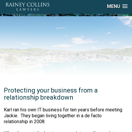
MENU
Protecting your business from a
relationship breakdown
Karl ran his own IT business for ten years before meeting
Jackie. They began living together in a de facto
relationship in 2008.