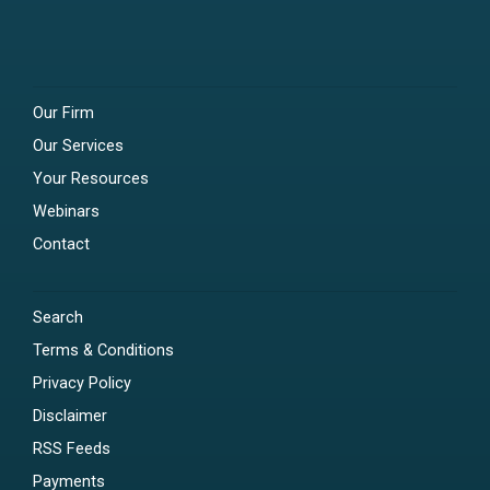
Our Firm
Our Services
Your Resources
Webinars
Contact
Search
Terms & Conditions
Privacy Policy
Disclaimer
RSS Feeds
Payments