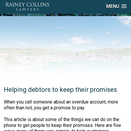
MENU
Helping debtors to keep their promises
When you call someone about an overdue account, more
often than not, you get a promise to pay.
This article is about some of the things we can do on the
phone to get people to keep their promises. Here are five