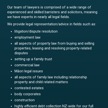
Our team of lawyers is comprised of a wide range of
experienced and skilled barristers and solicitors, meaning
we have experts in nearly all legal fields.
We provide legal representation/advice in fields such as:
litigation/dispute resolution
employment law
all aspects of property law from buying and selling
properties, leasing and resolving property-related
disputes
setting up a family trust
commercial law
Māori legal issues
all aspects of family law including relationship
property and child related matters
contested estates
body corporates
construction
highly efficient debt collection NZ-wide for our full