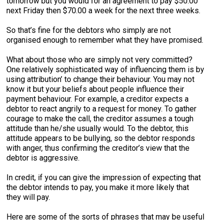
tomorrow but you would for an agreement to pay $50.00
next Friday then $70.00 a week for the next three weeks.
So that’s fine for the debtors who simply are not
organised enough to remember what they have promised.
What about those who are simply not very committed?
One relatively sophisticated way of influencing them is by
using attribution’ to change their behaviour. You may not
know it but your beliefs about people influence their
payment behaviour. For example, a creditor expects a
debtor to react angrily to a request for money. To gather
courage to make the call, the creditor assumes a tough
attitude than he/she usually would. To the debtor, this
attitude appears to be bullying, so the debtor responds
with anger, thus confirming the creditor’s view that the
debtor is aggressive.
In credit, if you can give the impression of expecting that
the debtor intends to pay, you make it more likely that
they will pay.
Here are some of the sorts of phrases that may be useful