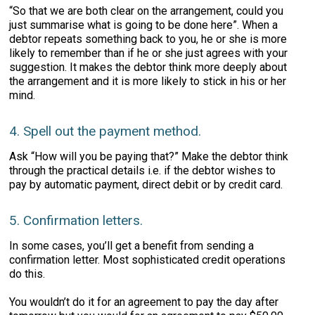
“So that we are both clear on the arrangement, could you
just summarise what is going to be done here”. When a
debtor repeats something back to you, he or she is more
likely to remember than if he or she just agrees with your
suggestion. It makes the debtor think more deeply about
the arrangement and it is more likely to stick in his or her
mind.
4. Spell out the payment method.
Ask “How will you be paying that?” Make the debtor think
through the practical details i.e. if the debtor wishes to
pay by automatic payment, direct debit or by credit card.
5. Confirmation letters.
In some cases, you’ll get a benefit from sending a
confirmation letter. Most sophisticated credit operations
do this.
You wouldn’t do it for an agreement to pay the day after