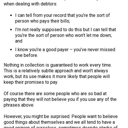
when dealing with debtors:
I can tell from your record that you’re the sort of
person who pays their bills;
I’m not really supposed to do this but I can tell that
you’re the sort of person who won’t let me down;
and
I know you’re a good payer – you’ve never missed
one before.
Nothing in collection is guaranteed to work every time.
This is a relatively subtle approach and won’t always
work, but its use makes it more likely that people will
keep their promises to pay.
Of course there are some people who are so bad at
paying that they will not believe you if you use any of the
phrases above.
However, you might be surprised. People want to believe
good things about themselves and we all tend to have a
good opinion of ourselves, sometimes despite stacks of