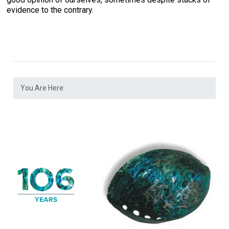
evidence to the contrary.
You Are Here: