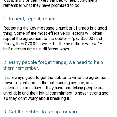
ways, many of them very simple, to help customers
remember what they have promised to do.
1. Repeat, repeat, repeat.
Repeating the key message a number of times is a good
thing. Some of the most effective collectors will often
repeat the agreement to the debtor – “pay $50.00 next
Friday, then $70.00 a week for the next three weeks” –
half a dozen times in different ways.
2. Many people forget things, we need to help
them remember.
It is always good to get the debtor to write the agreement
down i.e. perhaps on the outstanding invoice, on a
calendar, or in a diary if they have one. Many people are
unreliable and their initial commitment is never strong and
so they don’t worry about breaking it.
3. Get the debtor to recap for you.