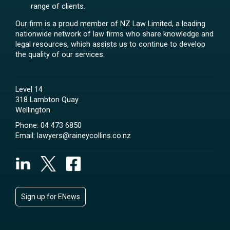
range of clients.
Our firm is a proud member of NZ Law Limited, a leading
nationwide network of law firms who share knowledge and
legal resources, which assists us to continue to develop
the quality of our services.
Level 14
318 Lambton Quay
Wellington
Phone:
04 473 6850
Email:
lawyers@raineycollins.co.nz
Sign up for ENews