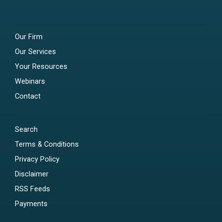
Our Firm
Our Services
Your Resources
Webinars
Contact
Search
Terms & Conditions
Privacy Policy
Disclaimer
RSS Feeds
Payments