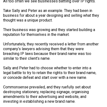
All too often we see businesses battling over IP rights.
Take Sally and Peter as an example. They had been in
business for about a year designing and selling what they
thought was a unique product.
Their business was growing and they started building a
reputation for themselves in the market.
Unfortunately, they recently received a letter from another
company’s lawyers advising them that they were
breaching IP laws because their brand name was too
similar to their client’s name.
Sally and Peter had to choose whether to enter into a
legal battle to try to retain the rights to their brand name,
or concede defeat and start over with a new name.
Commonsense prevailed, and they ruefully set about
destroying stationery, replacing signage, organising
amendments to their advertising and website, and
investing in establishing a new brand name.