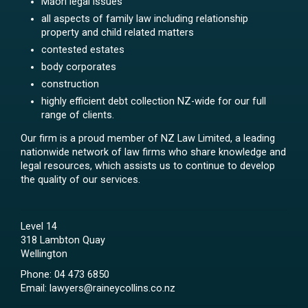
Māori legal issues
all aspects of family law including relationship
property and child related matters
contested estates
body corporates
construction
highly efficient debt collection NZ-wide for our full
range of clients.
Our firm is a proud member of NZ Law Limited, a leading
nationwide network of law firms who share knowledge and
legal resources, which assists us to continue to develop
the quality of our services.
Level 14
318 Lambton Quay
Wellington
Phone:
04 473 6850
Email:
lawyers@raineycollins.co.nz