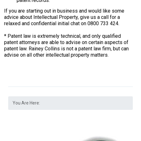
patent records.
If you are starting out in business and would like some
advice about Intellectual Property, give us a call for a
relaxed and confidential initial chat on 0800 733 424.
* Patent law is extremely technical, and only qualified
patent attorneys are able to advise on certain aspects of
patent law. Rainey Collins is not a patent law firm, but can
advise on all other intellectual property matters.
You Are Here: