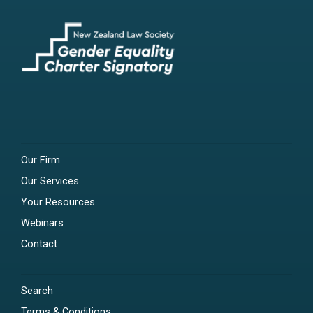
Our Firm
Our Services
Your Resources
Webinars
Contact
Search
Terms & Conditions