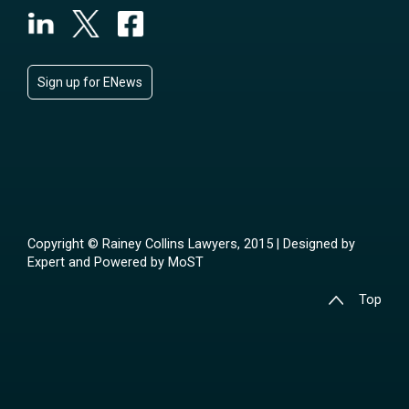
Sign up for ENews
Copyright © Rainey Collins Lawyers, 2015 | Designed by
Expert
and Powered by
MoST
Top