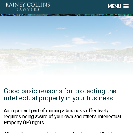
MENU
Good basic reasons for protecting the
intellectual property in your business
An important part of running a business effectively
requires being aware of your own and other’s Intellectual
Property (IP) rights.