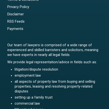
Privacy Policy
Disclaimer
RSS Feeds
Payments
Our team of lawyers is comprised of a wide range of
experienced and skilled barristers and solicitors, meaning
we have experts in nearly all legal fields.
We provide legal representation/advice in fields such as:
litigation/dispute resolution
employment law
all aspects of property law from buying and selling
properties, leasing and resolving property-related
disputes
setting up a family trust
commercial law