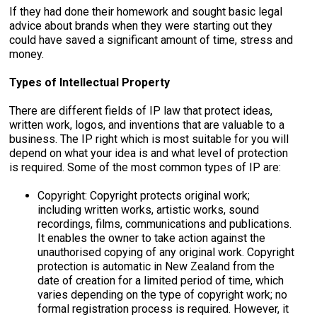
If they had done their homework and sought basic legal
advice about brands when they were starting out they
could have saved a significant amount of time, stress and
money.
Types of Intellectual Property
There are different fields of IP law that protect ideas,
written work, logos, and inventions that are valuable to a
business. The IP right which is most suitable for you will
depend on what your idea is and what level of protection
is required. Some of the most common types of IP are:
Copyright: Copyright protects original work;
including written works, artistic works, sound
recordings, films, communications and publications.
It enables the owner to take action against the
unauthorised copying of any original work. Copyright
protection is automatic in New Zealand from the
date of creation for a limited period of time, which
varies depending on the type of copyright work; no
formal registration process is required. However, it