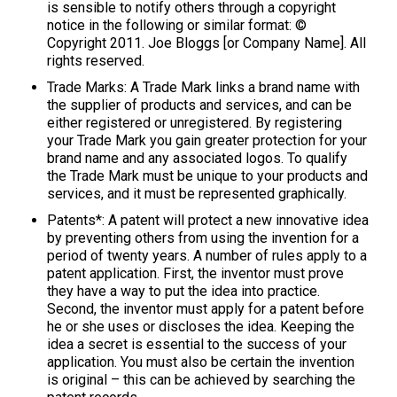
is sensible to notify others through a copyright
notice in the following or similar format: ©
Copyright 2011. Joe Bloggs [or Company Name]. All
rights reserved.
Trade Marks: A Trade Mark links a brand name with
the supplier of products and services, and can be
either registered or unregistered. By registering
your Trade Mark you gain greater protection for your
brand name and any associated logos. To qualify
the Trade Mark must be unique to your products and
services, and it must be represented graphically.
Patents*: A patent will protect a new innovative idea
by preventing others from using the invention for a
period of twenty years. A number of rules apply to a
patent application. First, the inventor must prove
they have a way to put the idea into practice.
Second, the inventor must apply for a patent before
he or she uses or discloses the idea. Keeping the
idea a secret is essential to the success of your
application. You must also be certain the invention
is original – this can be achieved by searching the