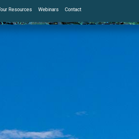
Your Resources
Webinars
Contact