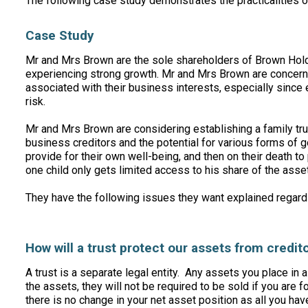
The following case study demonstrates the practicalities
Case Study
Mr and Mrs Brown are the sole shareholders of Brown Hol
experiencing strong growth. Mr and Mrs Brown are concerne
associated with their business interests, especially sinc
risk.
Mr and Mrs Brown are considering establishing a family tru
business creditors and the potential for various forms of g
provide for their own well-being, and then on their death to 
one child only gets limited access to his share of the asse
They have the following issues they want explained regardi
How will a trust protect our assets from credit
A trust is a separate legal entity. Any assets you place in 
the assets, they will not be required to be sold if you are f
there is no change in your net asset position as all you h