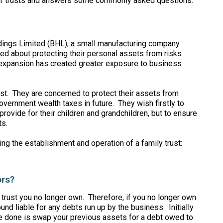
 of trusts and answers some commonly asked questions.
dings Limited (BHL), a small manufacturing company
d about protecting their personal assets from risks
e expansion has created greater exposure to business
st. They are concerned to protect their assets from
overnment wealth taxes in future. They wish firstly to
provide for their children and grandchildren, but to ensure
ts.
ng the establishment and operation of a family trust:
ors?
a trust you no longer own. Therefore, if you no longer own
ound liable for any debts run up by the business. Initially
ave done is swap your previous assets for a debt owed to