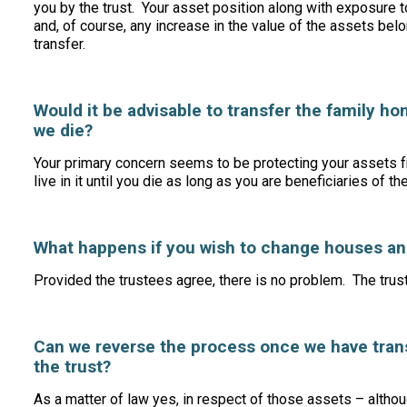
you by the trust. Your asset position along with exposure t
and, of course, any increase in the value of the assets bel
transfer.
Would it be advisable to transfer the family home
we die?
Your primary concern seems to be protecting your assets f
live in it until you die as long as you are beneficiaries of th
What happens if you wish to change houses and
Provided the trustees agree, there is no problem. The trus
Can we reverse the process once we have trans
the trust?
As a matter of law yes, in respect of those assets – alth