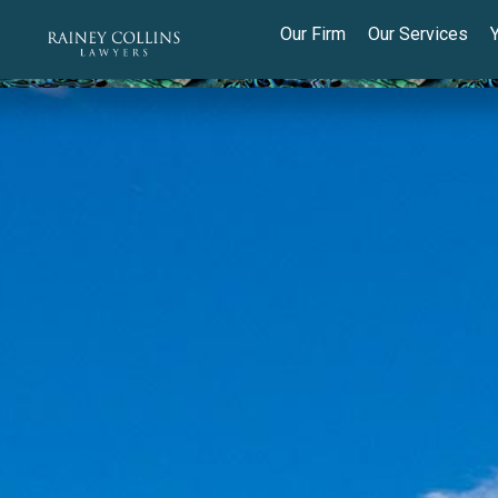
Our Firm
Our Services