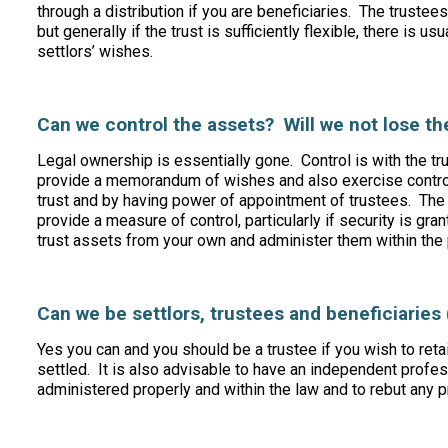
through a distribution if you are beneficiaries. The trustee
but generally if the trust is sufficiently flexible, there is u
settlors’ wishes.
Can we control the assets? Will we not lose 
Legal ownership is essentially gone. Control is with the tr
provide a memorandum of wishes and also exercise control 
trust and by having power of appointment of trustees. The 
provide a measure of control, particularly if security is gra
trust assets from your own and administer them within the
Can we be settlors, trustees and beneficiaries 
Yes you can and you should be a trustee if you wish to retai
settled. It is also advisable to have an independent profess
administered properly and within the law and to rebut any p