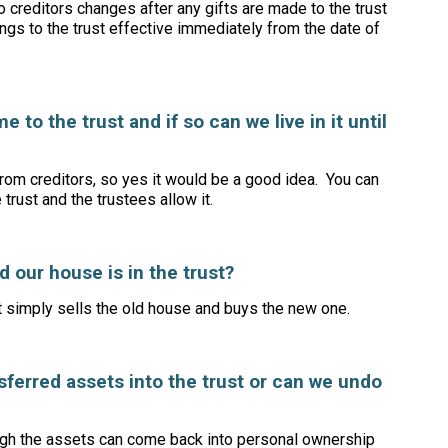
o creditors changes after any gifts are made to the trust
ongs to the trust effective immediately from the date of
 to the trust and if so can we live in it until
rom creditors, so yes it would be a good idea. You can
e trust and the trustees allow it.
 our house is in the trust?
t simply sells the old house and buys the new one.
ferred assets into the trust or can we undo
ough the assets can come back into personal ownership