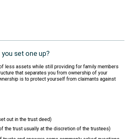
 you set one up?
f less assets while still providing for family members
structure that separates you from ownership of your
ership is to protect yourself from claimants against
et out in the trust deed)
 the trust usually at the discretion of the trustees)