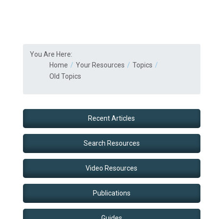
You Are Here:
Home
Your Resources
Topics
Old Topics
Recent Articles
Search Resources
Video Resources
Publications
Guides