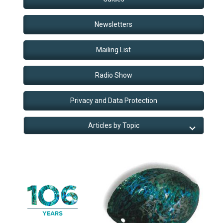
Newsletters
Mailing List
Radio Show
Privacy and Data Protection
Articles by Topic