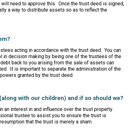
s will need to approve this. Once the trust deed is signed,
sually a way to distribute assets so as to reflect the
them?
ustees acting in accordance with the trust deed. You can
in decision making by being one of the trustees of the
debt back to you arising from the sale of assets can
nted. It is important to separate the administration of the
 powers granted by the trust deed.
(along with our children) and if so should we?
n an interest in and influence over the trust property
ional trustee to assist you to ensure the trust is
resumption that the trust is merely a sham.