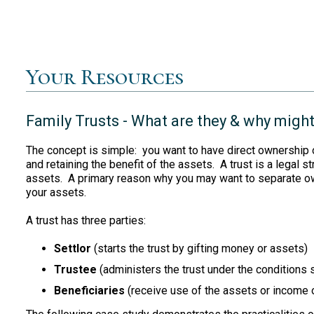
Your Resources
Family Trusts - What are they & why might
The concept is simple: you want to have direct ownership o
and retaining the benefit of the assets. A trust is a legal 
assets. A primary reason why you may want to separate own
your assets.
A trust has three parties:
Settlor
(starts the trust by gifting money or assets)
Trustee
(administers the trust under the conditions s
Beneficiaries
(receive use of the assets or income of