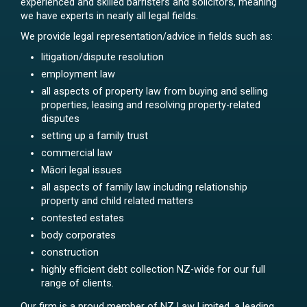
experienced and skilled barristers and solicitors, meaning
we have experts in nearly all legal fields.
We provide legal representation/advice in fields such as:
litigation/dispute resolution
employment law
all aspects of property law from buying and selling
properties, leasing and resolving property-related
disputes
setting up a family trust
commercial law
Māori legal issues
all aspects of family law including relationship
property and child related matters
contested estates
body corporates
construction
highly efficient debt collection NZ-wide for our full
range of clients.
Our firm is a proud member of NZ Law Limited, a leading