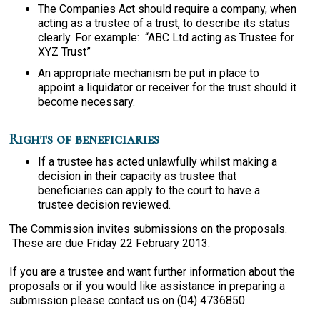
The Companies Act should require a company, when
acting as a trustee of a trust, to describe its status
clearly. For example: “ABC Ltd acting as Trustee for
XYZ Trust”
An appropriate mechanism be put in place to
appoint a liquidator or receiver for the trust should it
become necessary.
Rights of beneficiaries
If a trustee has acted unlawfully whilst making a
decision in their capacity as trustee that
beneficiaries can apply to the court to have a
trustee decision reviewed.
The Commission invites submissions on the proposals.
These are due Friday 22 February 2013.
If you are a trustee and want further information about the
proposals or if you would like assistance in preparing a
submission please contact us on (04) 4736850.