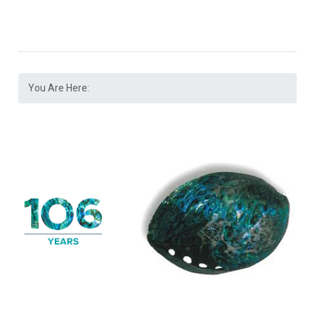
You Are Here: