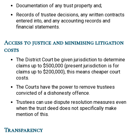
Documentation of any trust property and;
Records of trustee decisions, any written contracts
entered into, and any accounting records and
financial statements.
Access to justice and minimising litigation
costs
The District Court be given jurisdiction to determine
claims up to $500,000 (present jurisdiction is for
claims up to $200,000), this means cheaper court
costs.
The Courts have the power to remove trustees
convicted of a dishonesty offence.
Trustees can use dispute resolution measures even
when the trust deed does not specifically make
mention of this.
Transparency