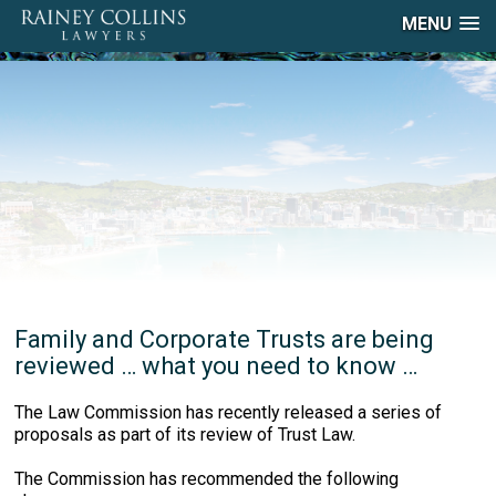
MENU
Family and Corporate Trusts are being
reviewed … what you need to know …
The Law Commission has recently released a series of
proposals as part of its review of Trust Law.
The Commission has recommended the following