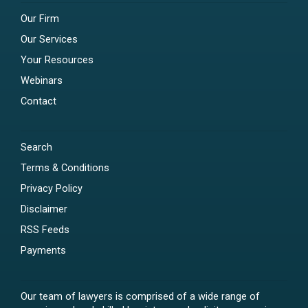
Our Firm
Our Services
Your Resources
Webinars
Contact
Search
Terms & Conditions
Privacy Policy
Disclaimer
RSS Feeds
Payments
Our team of lawyers is comprised of a wide range of