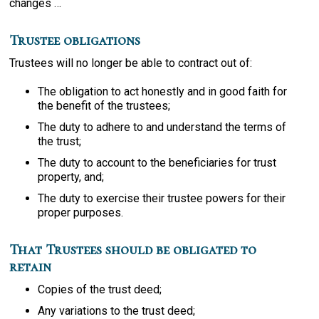
changes …
Trustee obligations
Trustees will no longer be able to contract out of:
The obligation to act honestly and in good faith for
the benefit of the trustees;
The duty to adhere to and understand the terms of
the trust;
The duty to account to the beneficiaries for trust
property, and;
The duty to exercise their trustee powers for their
proper purposes.
That Trustees should be obligated to
retain
Copies of the trust deed;
Any variations to the trust deed;