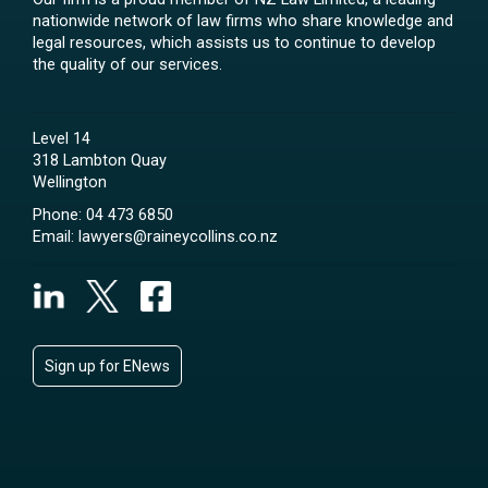
nationwide network of law firms who share knowledge and
legal resources, which assists us to continue to develop
the quality of our services.
Level 14
318 Lambton Quay
Wellington
Phone:
04 473 6850
Email:
lawyers@raineycollins.co.nz
Sign up for ENews