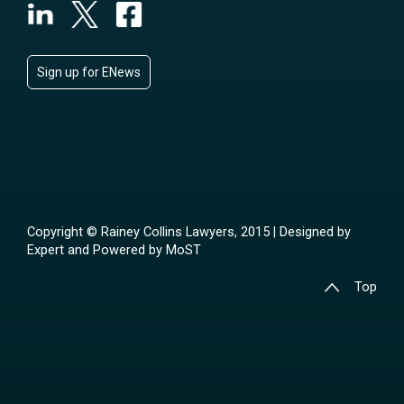
Sign up for ENews
Copyright © Rainey Collins Lawyers, 2015 | Designed by
Expert
and Powered by
MoST
Top