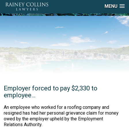
MENU
Employer forced to pay $2,330 to
employee…
An employee who worked for a roofing company and
resigned has had her personal grievance claim for money
owed by the employer upheld by the Employment
Relations Authority.