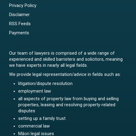
Privacy Policy
Disclaimer
RSS Feeds
Payments
Our team of lawyers is comprised of a wide range of
experienced and skilled barristers and solicitors, meaning
we have experts in nearly all legal fields.
We provide legal representation/advice in fields such as:
litigation/dispute resolution
employment law
all aspects of property law from buying and selling
properties, leasing and resolving property-related
disputes
setting up a family trust
commercial law
Māori legal issues