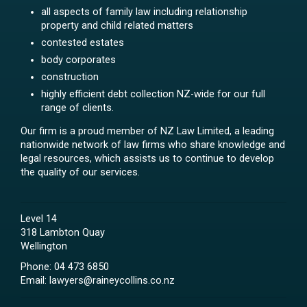
all aspects of family law including relationship
property and child related matters
contested estates
body corporates
construction
highly efficient debt collection NZ-wide for our full
range of clients.
Our firm is a proud member of NZ Law Limited, a leading
nationwide network of law firms who share knowledge and
legal resources, which assists us to continue to develop
the quality of our services.
Level 14
318 Lambton Quay
Wellington
Phone:
04 473 6850
Email:
lawyers@raineycollins.co.nz