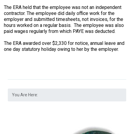
The ERA held that the employee was not an independent
contractor. The employee did daily office work for the
employer and submitted timesheets, not invoices, for the
hours worked on a regular basis. The employee was also
paid wages regularly from which PAYE was deducted.
The ERA awarded over $2,330 for notice, annual leave and
one day statutory holiday owing to her by the employer.
You Are Here: