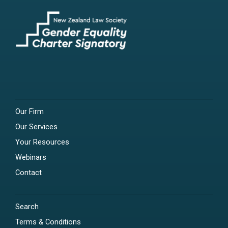
Our Firm
Our Services
Your Resources
Webinars
Contact
Search
Terms & Conditions