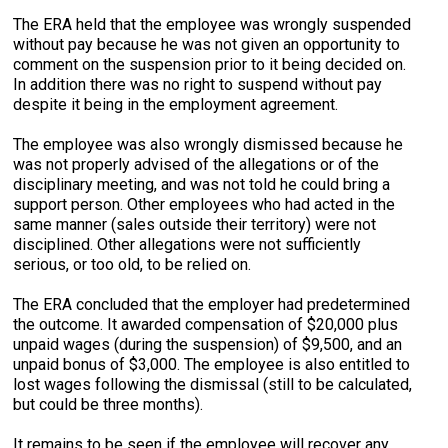
The ERA held that the employee was wrongly suspended
without pay because he was not given an opportunity to
comment on the suspension prior to it being decided on.
In addition there was no right to suspend without pay
despite it being in the employment agreement.
The employee was also wrongly dismissed because he
was not properly advised of the allegations or of the
disciplinary meeting, and was not told he could bring a
support person. Other employees who had acted in the
same manner (sales outside their territory) were not
disciplined. Other allegations were not sufficiently
serious, or too old, to be relied on.
The ERA concluded that the employer had predetermined
the outcome. It awarded compensation of $20,000 plus
unpaid wages (during the suspension) of $9,500, and an
unpaid bonus of $3,000. The employee is also entitled to
lost wages following the dismissal (still to be calculated,
but could be three months).
It remains to be seen if the employee will recover any