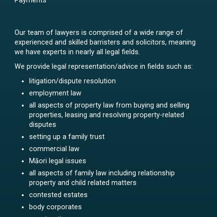
Payments
Our team of lawyers is comprised of a wide range of
experienced and skilled barristers and solicitors, meaning
we have experts in nearly all legal fields.
We provide legal representation/advice in fields such as:
litigation/dispute resolution
employment law
all aspects of property law from buying and selling
properties, leasing and resolving property-related
disputes
setting up a family trust
commercial law
Māori legal issues
all aspects of family law including relationship
property and child related matters
contested estates
body corporates