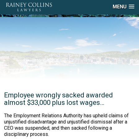
MENU
Employee wrongly sacked awarded
almost $33,000 plus lost wages…
The Employment Relations Authority has upheld claims of
unjustified disadvantage and unjustified dismissal after a
CEO was suspended, and then sacked following a
disciplinary process.