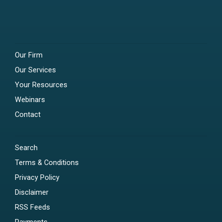
Our Firm
Our Services
Your Resources
Webinars
Contact
Search
Terms & Conditions
Privacy Policy
Disclaimer
RSS Feeds