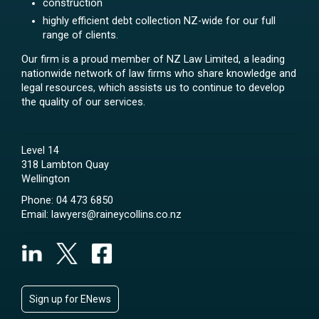
construction
highly efficient debt collection NZ-wide for our full
range of clients.
Our firm is a proud member of NZ Law Limited, a leading
nationwide network of law firms who share knowledge and
legal resources, which assists us to continue to develop
the quality of our services.
Level 14
318 Lambton Quay
Wellington
Phone:
04 473 6850
Email:
lawyers@raineycollins.co.nz
Sign up for ENews