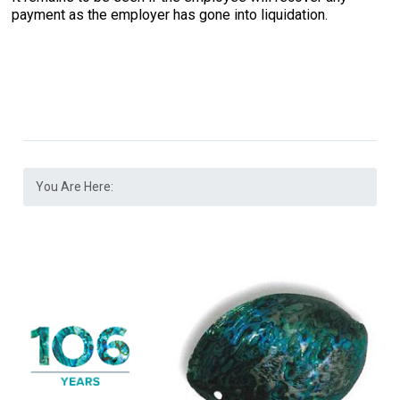
payment as the employer has gone into liquidation.
You Are Here: