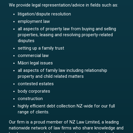
We provide legal representation/advice in fields such as:
litigation/dispute resolution
employment law
all aspects of property law from buying and selling
properties, leasing and resolving property-related
disputes
setting up a family trust
commercial law
Māori legal issues
all aspects of family law including relationship
property and child related matters
contested estates
body corporates
construction
highly efficient debt collection NZ-wide for our full
range of clients.
Our firm is a proud member of NZ Law Limited, a leading
nationwide network of law firms who share knowledge and