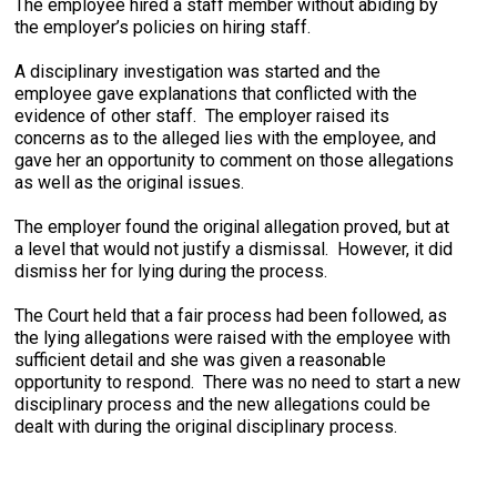
The employee hired a staff member without abiding by
the employer’s policies on hiring staff.
A disciplinary investigation was started and the
employee gave explanations that conflicted with the
evidence of other staff. The employer raised its
concerns as to the alleged lies with the employee, and
gave her an opportunity to comment on those allegations
as well as the original issues.
The employer found the original allegation proved, but at
a level that would not justify a dismissal. However, it did
dismiss her for lying during the process.
The Court held that a fair process had been followed, as
the lying allegations were raised with the employee with
sufficient detail and she was given a reasonable
opportunity to respond. There was no need to start a new
disciplinary process and the new allegations could be
dealt with during the original disciplinary process.