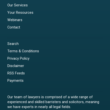
Our Services
Your Resources
Webinars
Contact
Search
Terms & Conditions
Privacy Policy
Disclaimer
RSS Feeds
Payments
Our team of lawyers is comprised of a wide range of
experienced and skilled barristers and solicitors, meaning
we have experts in nearly all legal fields.