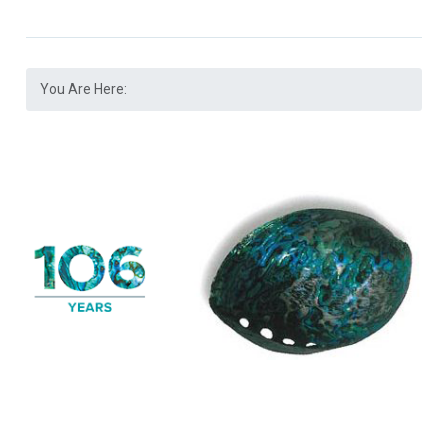
You Are Here: