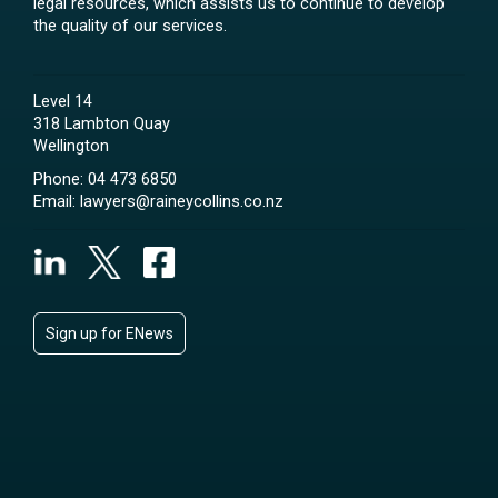
legal resources, which assists us to continue to develop
the quality of our services.
Level 14
318 Lambton Quay
Wellington
Phone:
04 473 6850
Email:
lawyers@raineycollins.co.nz
Sign up for ENews