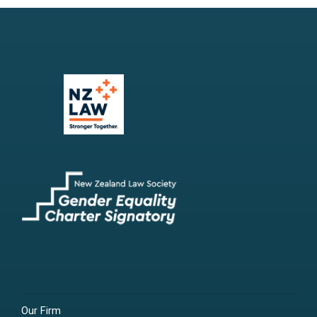
Our Firm