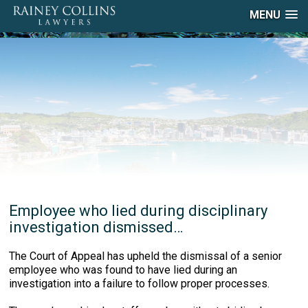
MENU
Employee who lied during disciplinary
investigation dismissed…
The Court of Appeal has upheld the dismissal of a senior
employee who was found to have lied during an
investigation into a failure to follow proper processes.