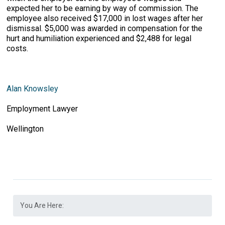
expected her to be earning by way of commission. The
employee also received $17,000 in lost wages after her
dismissal. $5,000 was awarded in compensation for the
hurt and humiliation experienced and $2,488 for legal
costs.
Alan Knowsley
Employment Lawyer
Wellington
You Are Here: