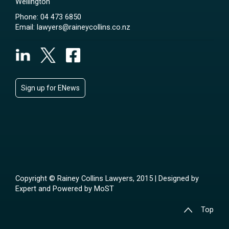
Wellington
Phone:
04 473 6850
Email:
lawyers@raineycollins.co.nz
Sign up for ENews
Copyright © Rainey Collins Lawyers, 2015 | Designed by
Expert
and Powered by
MoST
Top