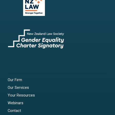
Our Firm
Our Services
Your Resources
Webinars
Contact