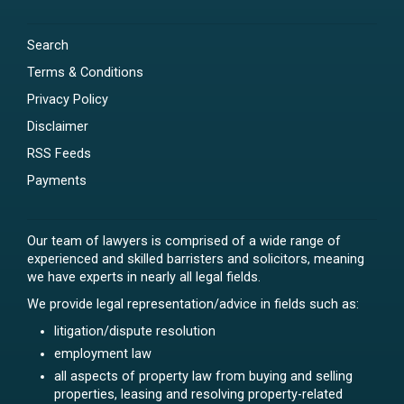
Search
Terms & Conditions
Privacy Policy
Disclaimer
RSS Feeds
Payments
Our team of lawyers is comprised of a wide range of
experienced and skilled barristers and solicitors, meaning
we have experts in nearly all legal fields.
We provide legal representation/advice in fields such as:
litigation/dispute resolution
employment law
all aspects of property law from buying and selling
properties, leasing and resolving property-related