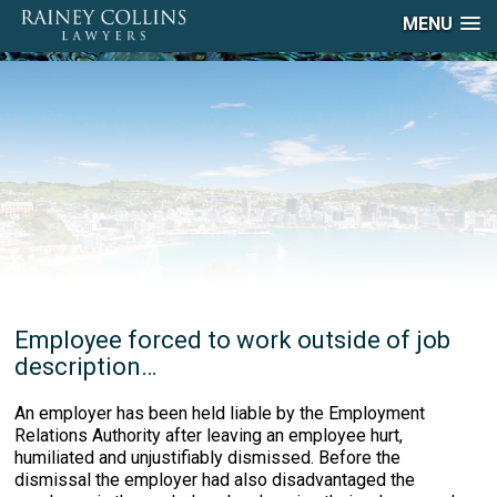
MENU
Employee forced to work outside of job
description…
An employer has been held liable by the Employment
Relations Authority after leaving an employee hurt,
humiliated and unjustifiably dismissed. Before the
dismissal the employer had also disadvantaged the