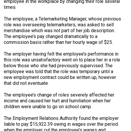
employee in the workplace by changing their role several
times.
The employee, a Telemarketing Manager, whose previous
role was overseeing telemarketers, was asked to sell
merchandise which was not part of her job description.
The employee’s pay changed dramatically to a
commission basis rather than her hourly wage of $25.
The employer having felt the employee’s performance in
this role was unsatisfactory went on to place her in a role
below those who she had previously supervised. The
employee was told that the role was temporary until a
new employment contract could be written up, however
that did not eventuate.
The employee’s change of roles severely affected her
income and caused her hurt and humiliation when her
children were unable to go on school camp.
The Employment Relations Authority found the employer
liable to pay $15,922.39 owing in wages over the period
when the employer cut the employee’s wages and