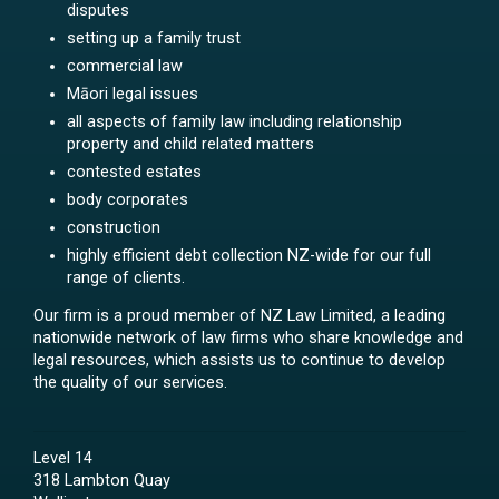
disputes
setting up a family trust
commercial law
Māori legal issues
all aspects of family law including relationship
property and child related matters
contested estates
body corporates
construction
highly efficient debt collection NZ-wide for our full
range of clients.
Our firm is a proud member of NZ Law Limited, a leading
nationwide network of law firms who share knowledge and
legal resources, which assists us to continue to develop
the quality of our services.
Level 14
318 Lambton Quay