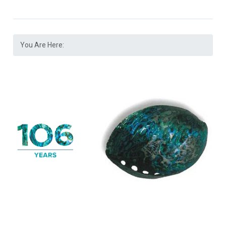
You Are Here: