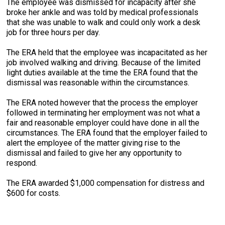
The employee was dismissed for incapacity after she
broke her ankle and was told by medical professionals
that she was unable to walk and could only work a desk
job for three hours per day.
The ERA held that the employee was incapacitated as her
job involved walking and driving. Because of the limited
light duties available at the time the ERA found that the
dismissal was reasonable within the circumstances.
The ERA noted however that the process the employer
followed in terminating her employment was not what a
fair and reasonable employer could have done in all the
circumstances. The ERA found that the employer failed to
alert the employee of the matter giving rise to the
dismissal and failed to give her any opportunity to
respond.
The ERA awarded $1,000 compensation for distress and
$600 for costs.