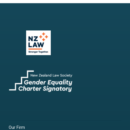
Our Firm