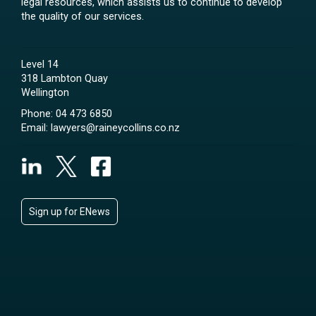
legal resources, which assists us to continue to develop
the quality of our services.
Level 14
318 Lambton Quay
Wellington
Phone:
04 473 6850
Email:
lawyers@raineycollins.co.nz
Sign up for ENews