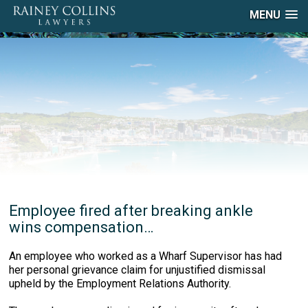
MENU
Employee fired after breaking ankle
wins compensation…
An employee who worked as a Wharf Supervisor has had
her personal grievance claim for unjustified dismissal
upheld by the Employment Relations Authority.