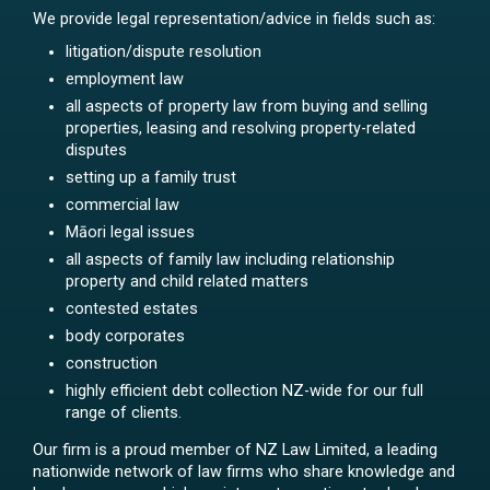
We provide legal representation/advice in fields such as:
litigation/dispute resolution
employment law
all aspects of property law from buying and selling
properties, leasing and resolving property-related
disputes
setting up a family trust
commercial law
Māori legal issues
all aspects of family law including relationship
property and child related matters
contested estates
body corporates
construction
highly efficient debt collection NZ-wide for our full
range of clients.
Our firm is a proud member of NZ Law Limited, a leading
nationwide network of law firms who share knowledge and