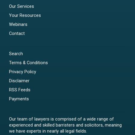
Our Services
Your Resources
Webinars
Contact
Search
Terms & Conditions
Privacy Policy
Disclaimer
RSS Feeds
Payments
Our team of lawyers is comprised of a wide range of
experienced and skilled barristers and solicitors, meaning
we have experts in nearly all legal fields.