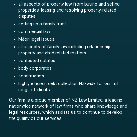
all aspects of property law from buying and selling
properties, leasing and resolving property-related
disputes
setting up a family trust
commercial law
Māori legal issues
all aspects of family law including relationship
property and child related matters
contested estates
body corporates
construction
highly efficient debt collection NZ-wide for our full
range of clients.
Our firm is a proud member of NZ Law Limited, a leading
nationwide network of law firms who share knowledge and
legal resources, which assists us to continue to develop
the quality of our services.