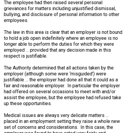
The employee had then raised several personal
grievances for matters including unjustified dismissal,
bullying, and disclosure of personal information to other
employees.
The law in this area is clear that an employer is not bound
to hold a job open indefinitely where an employee is no
longer able to perform the duties for which they were
employed … provided that any decision made in this
respect is justifiable.
The Authority determined that all actions taken by the
employer (although some were ‘misguided’) were
justifiable … the employer had done all that it could as a
fair and reasonable employer. In particular the employer
had offered on several occasions to meet with and/or
assist the employee, but the employee had refused take
up these opportunities.
Medical issues are always very delicate matters …
placed in an employment setting they raise a whole new
set of concerns and considerations. In this case, the