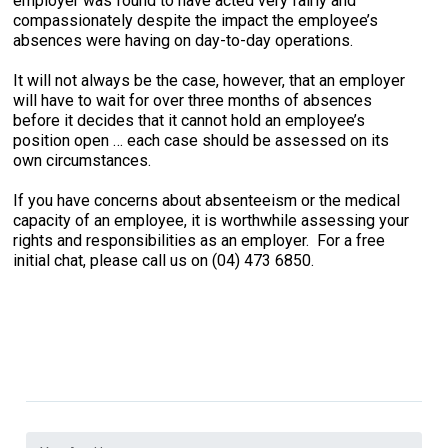
employer was found to have acted very fairly and
compassionately despite the impact the employee’s
absences were having on day-to-day operations.
It will not always be the case, however, that an employer
will have to wait for over three months of absences
before it decides that it cannot hold an employee’s
position open … each case should be assessed on its
own circumstances.
If you have concerns about absenteeism or the medical
capacity of an employee, it is worthwhile assessing your
rights and responsibilities as an employer. For a free
initial chat, please call us on (04) 473 6850.