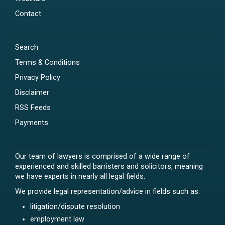
Contact
Search
Terms & Conditions
Privacy Policy
Disclaimer
RSS Feeds
Payments
Our team of lawyers is comprised of a wide range of
experienced and skilled barristers and solicitors, meaning
we have experts in nearly all legal fields.
We provide legal representation/advice in fields such as:
litigation/dispute resolution
employment law