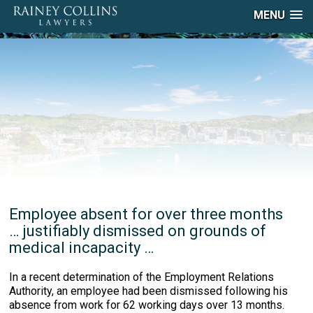
MENU
Employee absent for over three months
… justifiably dismissed on grounds of
medical incapacity …
In a recent determination of the Employment Relations
Authority, an employee had been dismissed following his
absence from work for 62 working days over 13 months.