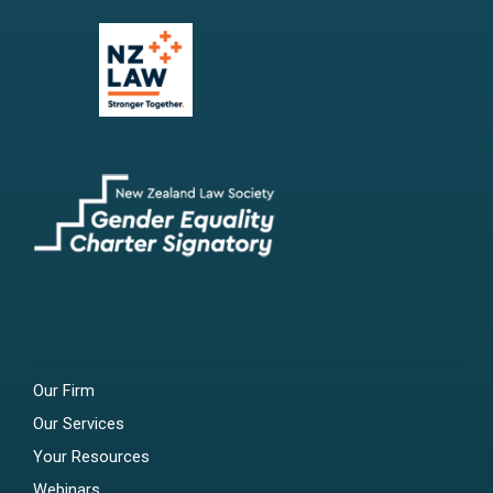
Our Firm
Our Services
Your Resources
Webinars