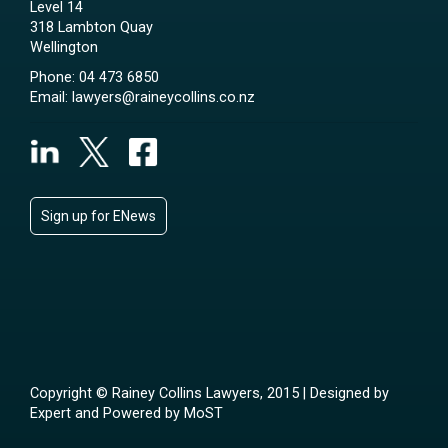
Level 14
318 Lambton Quay
Wellington
Phone:
04 473 6850
Email:
lawyers@raineycollins.co.nz
Sign up for ENews
Copyright © Rainey Collins Lawyers, 2015 | Designed by
Expert
and Powered by
MoST