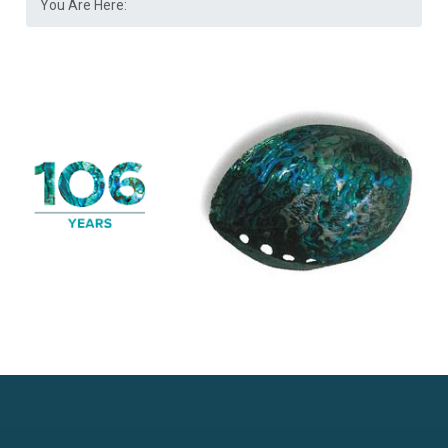
You Are Here: