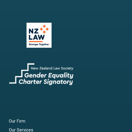
Our Firm
Our Services