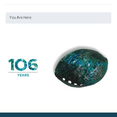
You Are Here: