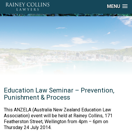
MENU
Education Law Seminar – Prevention,
Punishment & Process
This ANZELA (Australia New Zealand Education Law
Association) event will be held at Rainey Collins, 171
Featherston Street, Wellington from 4pm – 6pm on
Thursday 24 July 2014.