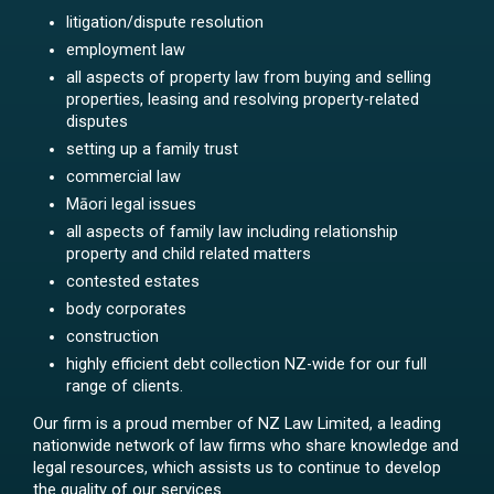
litigation/dispute resolution
employment law
all aspects of property law from buying and selling
properties, leasing and resolving property-related
disputes
setting up a family trust
commercial law
Māori legal issues
all aspects of family law including relationship
property and child related matters
contested estates
body corporates
construction
highly efficient debt collection NZ-wide for our full
range of clients.
Our firm is a proud member of NZ Law Limited, a leading
nationwide network of law firms who share knowledge and
legal resources, which assists us to continue to develop
the quality of our services.