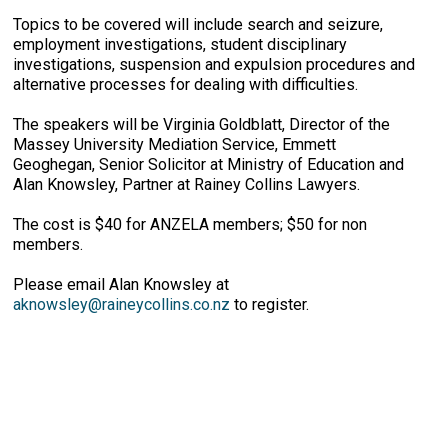
Topics to be covered will include search and seizure,
employment investigations, student disciplinary
investigations, suspension and expulsion procedures and
alternative processes for dealing with difficulties.
The speakers will be Virginia Goldblatt, Director of the
Massey University Mediation Service, Emmett
Geoghegan, Senior Solicitor at Ministry of Education and
Alan Knowsley, Partner at Rainey Collins Lawyers.
The cost is $40 for ANZELA members; $50 for non
members.
Please email Alan Knowsley at
aknowsley@raineycollins.co.nz
to register.