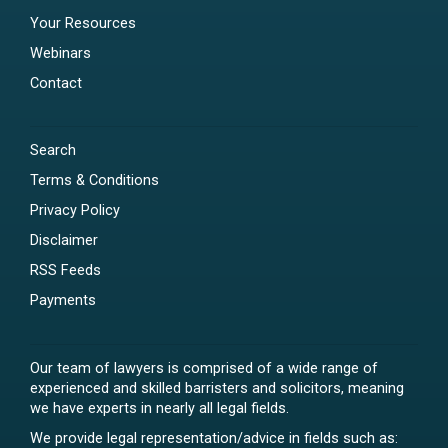
Your Resources
Webinars
Contact
Search
Terms & Conditions
Privacy Policy
Disclaimer
RSS Feeds
Payments
Our team of lawyers is comprised of a wide range of
experienced and skilled barristers and solicitors, meaning
we have experts in nearly all legal fields.
We provide legal representation/advice in fields such as: