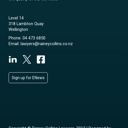
Level 14
318 Lambton Quay
Wellington
Phone:
04 473 6850
Email:
lawyers@raineycollins.co.nz
Sign up for ENews