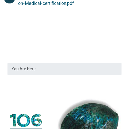
on-Medical-certification.pdf
You Are Here: