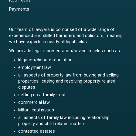
RSS Feeds
Payments
Our team of lawyers is comprised of a wide range of
experienced and skilled barristers and solicitors, meaning
we have experts in nearly all legal fields.
We provide legal representation/advice in fields such as:
litigation/dispute resolution
employment law
all aspects of property law from buying and selling
properties, leasing and resolving property-related
disputes
setting up a family trust
commercial law
Māori legal issues
all aspects of family law including relationship
property and child related matters
contested estates