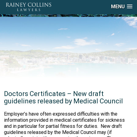
MENU
Doctors Certificates – New draft
guidelines released by Medical Council
Employer’s have often expressed difficulties with the
information provided in medical certificates for sickness
and in particular for partial fitness for duties. New draft
guidelines released by the Medical Council may (if