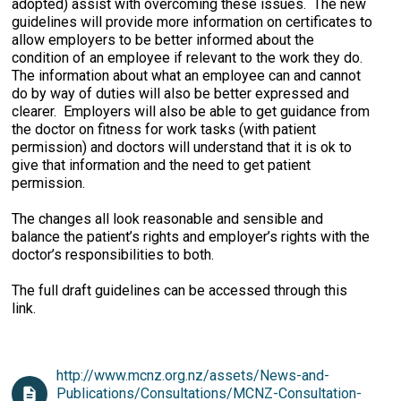
adopted) assist with overcoming these issues. The new
guidelines will provide more information on certificates to
allow employers to be better informed about the
condition of an employee if relevant to the work they do.
The information about what an employee can and cannot
do by way of duties will also be better expressed and
clearer. Employers will also be able to get guidance from
the doctor on fitness for work tasks (with patient
permission) and doctors will understand that it is ok to
give that information and the need to get patient
permission.
The changes all look reasonable and sensible and
balance the patient’s rights and employer’s rights with the
doctor’s responsibilities to both.
The full draft guidelines can be accessed through this
link.
http://www.mcnz.org.nz/assets/News-and-
Publications/Consultations/MCNZ-Consultation-