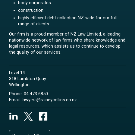
body corporates
construction
highly efficient debt collection NZ-wide for our full
range of clients.
Our firm is a proud member of NZ Law Limited, a leading
nationwide network of law firms who share knowledge and
legal resources, which assists us to continue to develop
the quality of our services.
Level 14
318 Lambton Quay
Wellington
Phone:
04 473 6850
Email:
lawyers@raineycollins.co.nz