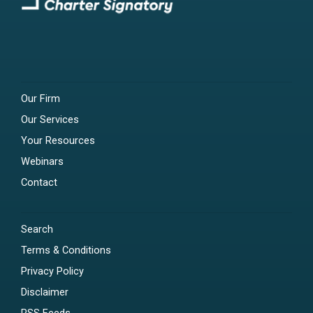
Our Firm
Our Services
Your Resources
Webinars
Contact
Search
Terms & Conditions
Privacy Policy
Disclaimer