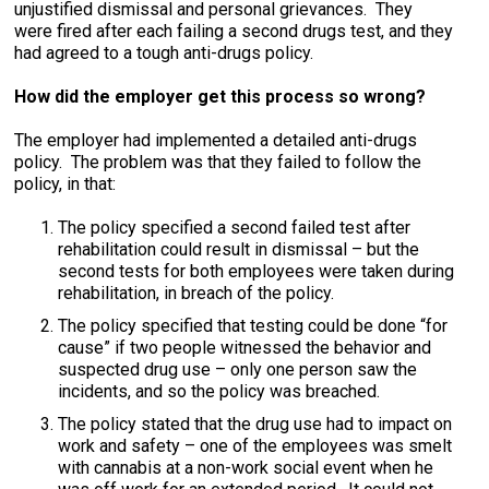
unjustified dismissal and personal grievances. They
were fired after each failing a second drugs test, and they
had agreed to a tough anti-drugs policy.
How did the employer get this process so wrong?
The employer had implemented a detailed anti-drugs
policy. The problem was that they failed to follow the
policy, in that:
The policy specified a second failed test after
rehabilitation could result in dismissal – but the
second tests for both employees were taken during
rehabilitation, in breach of the policy.
The policy specified that testing could be done “for
cause” if two people witnessed the behavior and
suspected drug use – only one person saw the
incidents, and so the policy was breached.
The policy stated that the drug use had to impact on
work and safety – one of the employees was smelt
with cannabis at a non-work social event when he