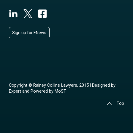
Sign up for ENews
Copyright © Rainey Collins Lawyers, 2015 | Designed by
Expert
and Powered by
MoST
Top