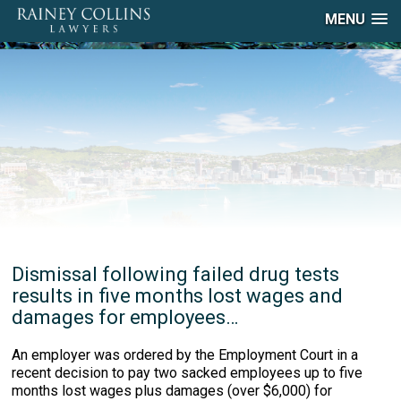
MENU
Dismissal following failed drug tests
results in five months lost wages and
damages for employees…
An employer was ordered by the Employment Court in a
recent decision to pay two sacked employees up to five
months lost wages plus damages (over $6,000) for