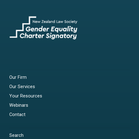
Our Firm
Our Services
Your Resources
Webinars
Contact
Search