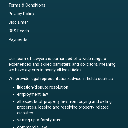
Terms & Conditions
Privacy Policy
Disclaimer
RSS Feeds
Payments
Our team of lawyers is comprised of a wide range of
experienced and skilled barristers and solicitors, meaning
we have experts in nearly all legal fields.
We provide legal representation/advice in fields such as:
litigation/dispute resolution
employment law
all aspects of property law from buying and selling
properties, leasing and resolving property-related
disputes
setting up a family trust
commercial law