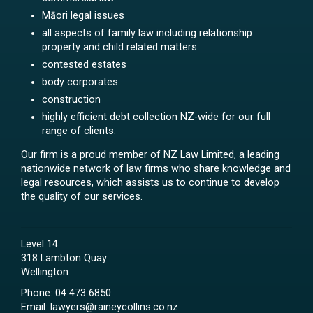
Māori legal issues
all aspects of family law including relationship
property and child related matters
contested estates
body corporates
construction
highly efficient debt collection NZ-wide for our full
range of clients.
Our firm is a proud member of NZ Law Limited, a leading
nationwide network of law firms who share knowledge and
legal resources, which assists us to continue to develop
the quality of our services.
Level 14
318 Lambton Quay
Wellington
Phone:
04 473 6850
Email:
lawyers@raineycollins.co.nz