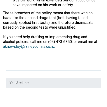
was off work for an extended period. It could not
have impacted on his work or safety.
These breaches of the policy meant that there was no
basis for the second drugs test (both having failed
correctly applied first tests), and therefore dismissals
based on the second tests were unjustified.
If you need help drafting or implementing drug and
alcohol policies call me on (04) 473 6850, or email me at
aknowsley@raineycollins.co.nz
You Are Here: