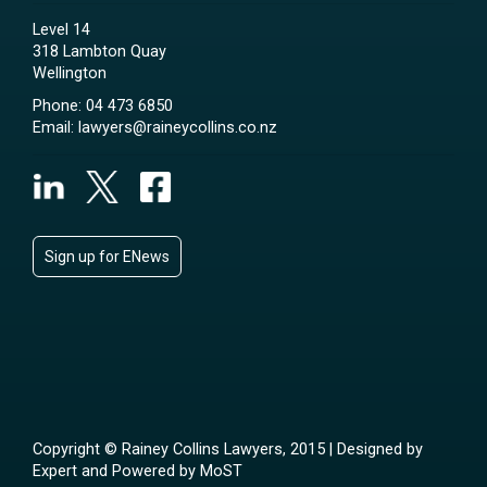
Level 14
318 Lambton Quay
Wellington
Phone:
04 473 6850
Email:
lawyers@raineycollins.co.nz
Sign up for ENews
Copyright © Rainey Collins Lawyers, 2015 | Designed by
Expert
and Powered by
MoST