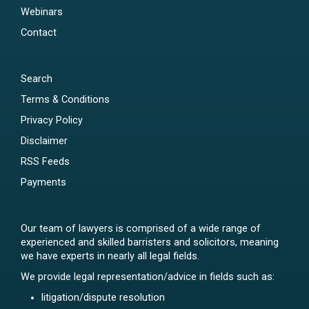
Webinars
Contact
Search
Terms & Conditions
Privacy Policy
Disclaimer
RSS Feeds
Payments
Our team of lawyers is comprised of a wide range of
experienced and skilled barristers and solicitors, meaning
we have experts in nearly all legal fields.
We provide legal representation/advice in fields such as:
litigation/dispute resolution