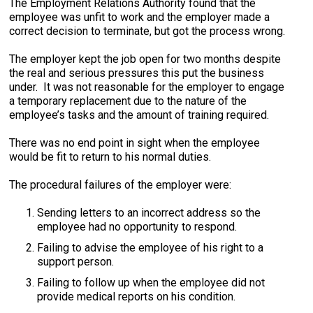
The Employment Relations Authority found that the
employee was unfit to work and the employer made a
correct decision to terminate, but got the process wrong.
The employer kept the job open for two months despite
the real and serious pressures this put the business
under. It was not reasonable for the employer to engage
a temporary replacement due to the nature of the
employee’s tasks and the amount of training required.
There was no end point in sight when the employee
would be fit to return to his normal duties.
The procedural failures of the employer were:
Sending letters to an incorrect address so the
employee had no opportunity to respond.
Failing to advise the employee of his right to a
support person.
Failing to follow up when the employee did not
provide medical reports on his condition.