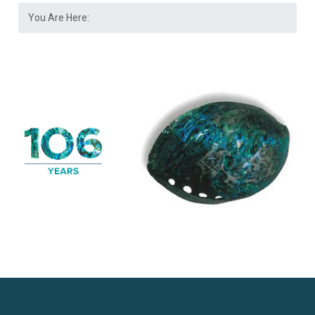
You Are Here: