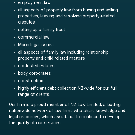
employment law
all aspects of property law from buying and selling
properties, leasing and resolving property-related
disputes
setting up a family trust
commercial law
Māori legal issues
all aspects of family law including relationship
property and child related matters
contested estates
body corporates
construction
highly efficient debt collection NZ-wide for our full
range of clients.
Our firm is a proud member of NZ Law Limited, a leading
nationwide network of law firms who share knowledge and
legal resources, which assists us to continue to develop
the quality of our services.