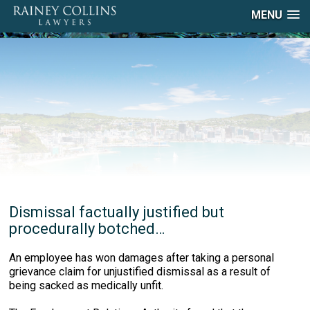
MENU
Dismissal factually justified but
procedurally botched…
An employee has won damages after taking a personal
grievance claim for unjustified dismissal as a result of
being sacked as medically unfit.