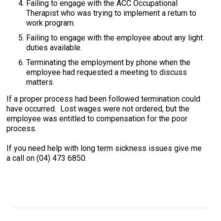
Failing to engage with the ACC Occupational
Therapist who was trying to implement a return to
work program.
Failing to engage with the employee about any light
duties available.
Terminating the employment by phone when the
employee had requested a meeting to discuss
matters.
If a proper process had been followed termination could
have occurred. Lost wages were not ordered, but the
employee was entitled to compensation for the poor
process.
If you need help with long term sickness issues give me
a call on (04) 473 6850.