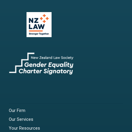
Our Firm
Our Services
Your Resources