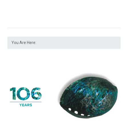
You Are Here: