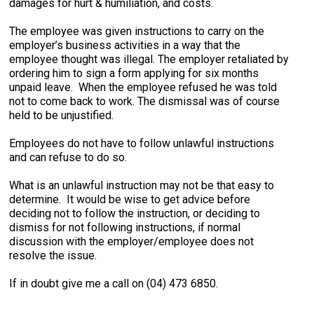
damages for hurt & humiliation, and costs.
The employee was given instructions to carry on the
employer’s business activities in a way that the
employee thought was illegal. The employer retaliated by
ordering him to sign a form applying for six months
unpaid leave. When the employee refused he was told
not to come back to work. The dismissal was of course
held to be unjustified.
Employees do not have to follow unlawful instructions
and can refuse to do so.
What is an unlawful instruction may not be that easy to
determine. It would be wise to get advice before
deciding not to follow the instruction, or deciding to
dismiss for not following instructions, if normal
discussion with the employer/employee does not
resolve the issue.
If in doubt give me a call on (04) 473 6850.