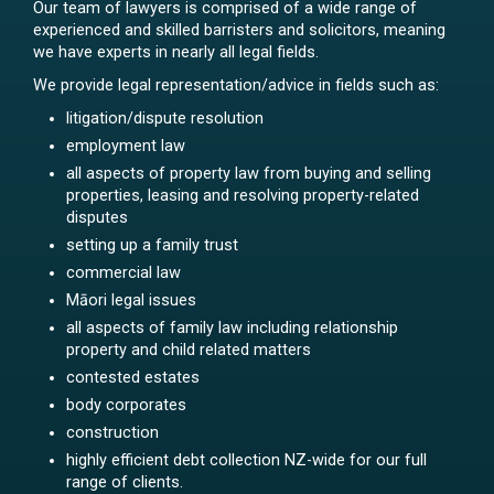
Our team of lawyers is comprised of a wide range of
experienced and skilled barristers and solicitors, meaning
we have experts in nearly all legal fields.
We provide legal representation/advice in fields such as:
litigation/dispute resolution
employment law
all aspects of property law from buying and selling
properties, leasing and resolving property-related
disputes
setting up a family trust
commercial law
Māori legal issues
all aspects of family law including relationship
property and child related matters
contested estates
body corporates
construction
highly efficient debt collection NZ-wide for our full
range of clients.