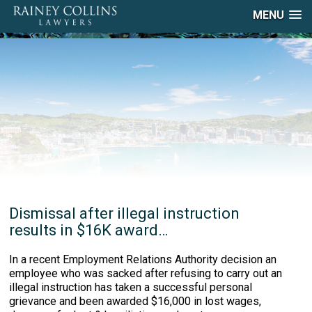
MENU
Dismissal after illegal instruction
results in $16K award…
In a recent Employment Relations Authority decision an
employee who was sacked after refusing to carry out an
illegal instruction has taken a successful personal
grievance and been awarded $16,000 in lost wages,