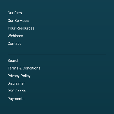
Our Firm
Our Services
Your Resources
Webinars
Contact
Search
Terms & Conditions
Privacy Policy
Disclaimer
RSS Feeds
Payments