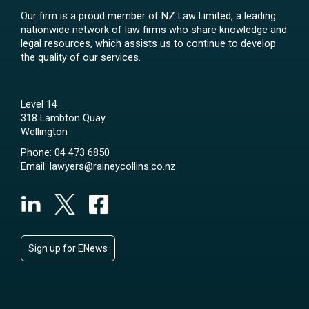
Our firm is a proud member of NZ Law Limited, a leading
nationwide network of law firms who share knowledge and
legal resources, which assists us to continue to develop
the quality of our services.
Level 14
318 Lambton Quay
Wellington
Phone:
04 473 6850
Email:
lawyers@raineycollins.co.nz
Sign up for ENews