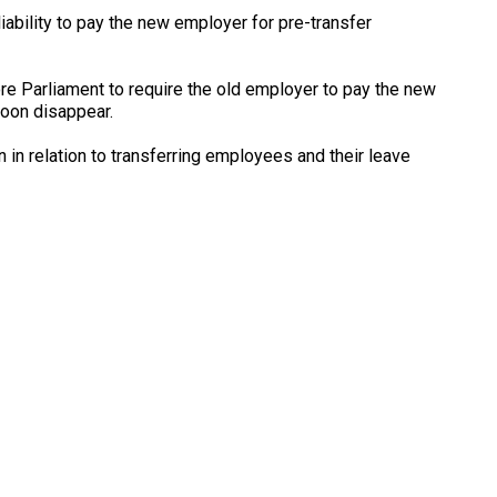
iability to pay the new employer for pre-transfer
fore Parliament to require the old employer to pay the new
soon disappear.
n in relation to transferring employees and their leave