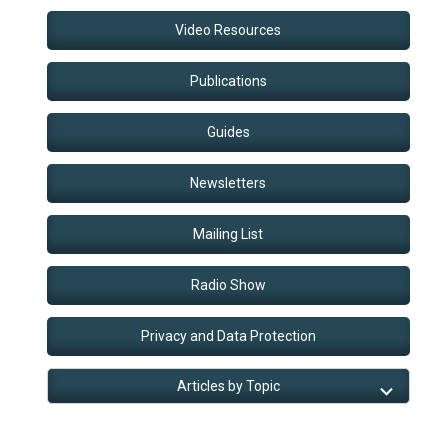
Video Resources
Publications
Guides
Newsletters
Mailing List
Radio Show
Privacy and Data Protection
Articles by Topic