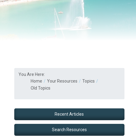
You Are Here:
Home
Your Resources
Topics
Old Topics
Recent Articles
Search Resources