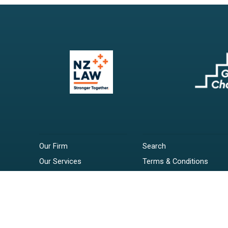
Our Firm
Search
Our Services
Terms & Conditions
Your Resources
Privacy Policy
Webinars
Disclaimer
Contact
RSS Feeds
Payments