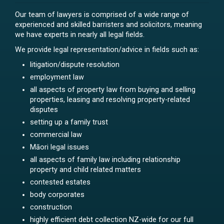
Our team of lawyers is comprised of a wide range of
experienced and skilled barristers and solicitors, meaning
we have experts in nearly all legal fields.
We provide legal representation/advice in fields such as:
litigation/dispute resolution
employment law
all aspects of property law from buying and selling
properties, leasing and resolving property-related
disputes
setting up a family trust
commercial law
Māori legal issues
all aspects of family law including relationship
property and child related matters
contested estates
body corporates
construction
highly efficient debt collection NZ-wide for our full