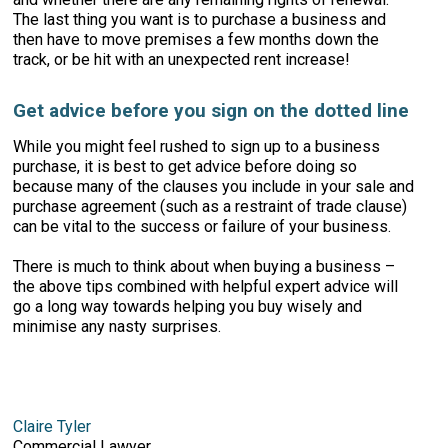
The last thing you want is to purchase a business and
then have to move premises a few months down the
track, or be hit with an unexpected rent increase!
Get advice before you sign on the dotted line
While you might feel rushed to sign up to a business
purchase, it is best to get advice before doing so
because many of the clauses you include in your sale and
purchase agreement (such as a restraint of trade clause)
can be vital to the success or failure of your business.
There is much to think about when buying a business –
the above tips combined with helpful expert advice will
go a long way towards helping you buy wisely and
minimise any nasty surprises.
Claire Tyler
Commercial Lawyer