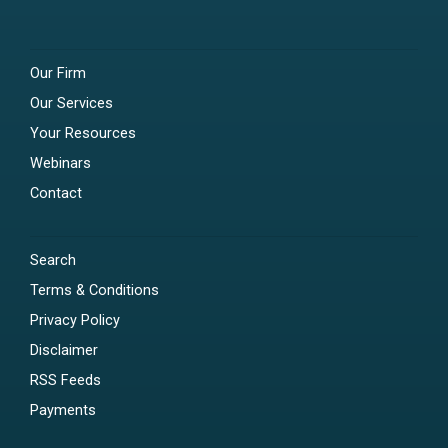
Our Firm
Our Services
Your Resources
Webinars
Contact
Search
Terms & Conditions
Privacy Policy
Disclaimer
RSS Feeds
Payments