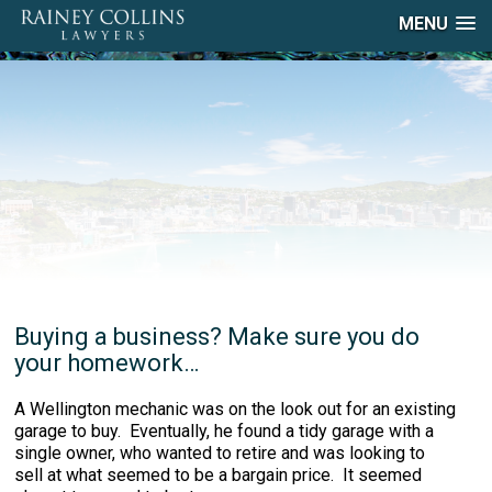
MENU
Buying a business? Make sure you do
your homework…
A Wellington mechanic was on the look out for an existing
garage to buy. Eventually, he found a tidy garage with a
single owner, who wanted to retire and was looking to
sell at what seemed to be a bargain price. It seemed