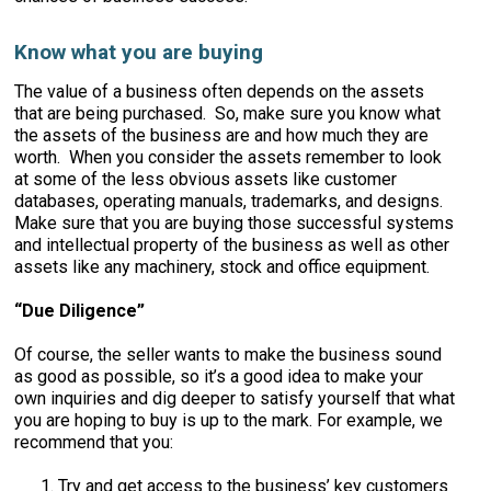
Know what you are buying
The value of a business often depends on the assets
that are being purchased. So, make sure you know what
the assets of the business are and how much they are
worth. When you consider the assets remember to look
at some of the less obvious assets like customer
databases, operating manuals, trademarks, and designs.
Make sure that you are buying those successful systems
and intellectual property of the business as well as other
assets like any machinery, stock and office equipment.
“Due Diligence”
Of course, the seller wants to make the business sound
as good as possible, so it’s a good idea to make your
own inquiries and dig deeper to satisfy yourself that what
you are hoping to buy is up to the mark. For example, we
recommend that you:
Try and get access to the business’ key customers