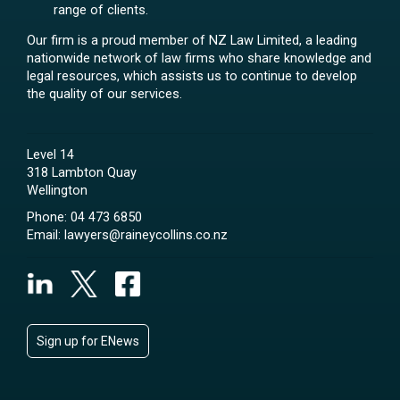
range of clients.
Our firm is a proud member of NZ Law Limited, a leading
nationwide network of law firms who share knowledge and
legal resources, which assists us to continue to develop
the quality of our services.
Level 14
318 Lambton Quay
Wellington
Phone:
04 473 6850
Email:
lawyers@raineycollins.co.nz
Sign up for ENews