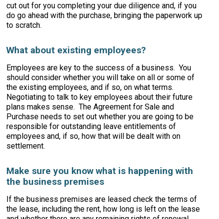
cut out for you completing your due diligence and, if you
do go ahead with the purchase, bringing the paperwork up
to scratch.
What about existing employees?
Employees are key to the success of a business. You
should consider whether you will take on all or some of
the existing employees, and if so, on what terms.
Negotiating to talk to key employees about their future
plans makes sense. The Agreement for Sale and
Purchase needs to set out whether you are going to be
responsible for outstanding leave entitlements of
employees and, if so, how that will be dealt with on
settlement.
Make sure you know what is happening with
the business premises
If the business premises are leased check the terms of
the lease, including the rent, how long is left on the lease
and whether there are any remaining rights of renewal.