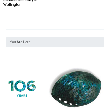
Wellington
You Are Here: