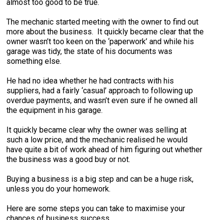
almost too good to be true.
The mechanic started meeting with the owner to find out
more about the business. It quickly became clear that the
owner wasn’t too keen on the ‘paperwork’ and while his
garage was tidy, the state of his documents was
something else.
He had no idea whether he had contracts with his
suppliers, had a fairly ‘casual’ approach to following up
overdue payments, and wasn’t even sure if he owned all
the equipment in his garage.
It quickly became clear why the owner was selling at
such a low price, and the mechanic realised he would
have quite a bit of work ahead of him figuring out whether
the business was a good buy or not.
Buying a business is a big step and can be a huge risk,
unless you do your homework.
Here are some steps you can take to maximise your
chances of business success.