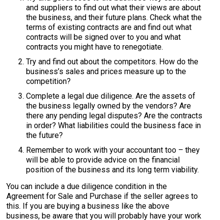
and suppliers to find out what their views are about
the business, and their future plans. Check what the
terms of existing contracts are and find out what
contracts will be signed over to you and what
contracts you might have to renegotiate.
Try and find out about the competitors. How do the
business’s sales and prices measure up to the
competition?
Complete a legal due diligence. Are the assets of
the business legally owned by the vendors? Are
there any pending legal disputes? Are the contracts
in order? What liabilities could the business face in
the future?
Remember to work with your accountant too – they
will be able to provide advice on the financial
position of the business and its long term viability.
You can include a due diligence condition in the
Agreement for Sale and Purchase if the seller agrees to
this. If you are buying a business like the above
business, be aware that you will probably have your work