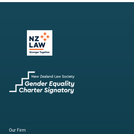
Our Firm