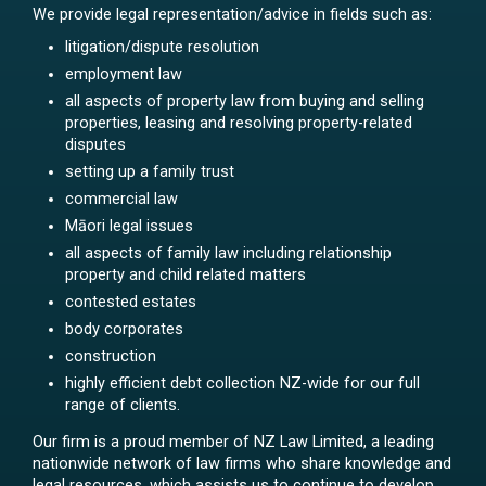
We provide legal representation/advice in fields such as:
litigation/dispute resolution
employment law
all aspects of property law from buying and selling
properties, leasing and resolving property-related
disputes
setting up a family trust
commercial law
Māori legal issues
all aspects of family law including relationship
property and child related matters
contested estates
body corporates
construction
highly efficient debt collection NZ-wide for our full
range of clients.
Our firm is a proud member of NZ Law Limited, a leading
nationwide network of law firms who share knowledge and
legal resources, which assists us to continue to develop