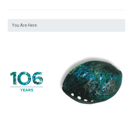
You Are Here: