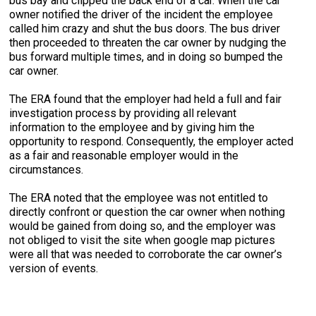
bus bay and clipped the back end of a car. When the car
owner notified the driver of the incident the employee
called him crazy and shut the bus doors. The bus driver
then proceeded to threaten the car owner by nudging the
bus forward multiple times, and in doing so bumped the
car owner.
The ERA found that the employer had held a full and fair
investigation process by providing all relevant
information to the employee and by giving him the
opportunity to respond. Consequently, the employer acted
as a fair and reasonable employer would in the
circumstances.
The ERA noted that the employee was not entitled to
directly confront or question the car owner when nothing
would be gained from doing so, and the employer was
not obliged to visit the site when google map pictures
were all that was needed to corroborate the car owner’s
version of events.