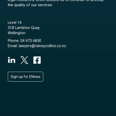
the quality of our services.
Level 14
318 Lambton Quay
Wellington
Phone:
04 473 6850
Email:
lawyers@raineycollins.co.nz
Sign up for ENews