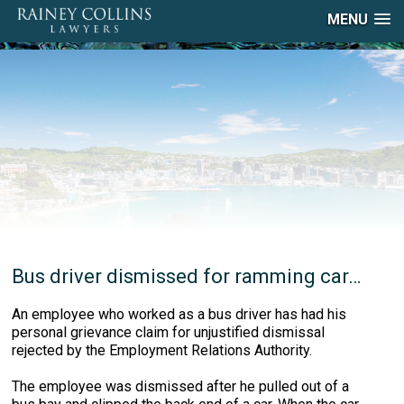
MENU
Bus driver dismissed for ramming car…
An employee who worked as a bus driver has had his
personal grievance claim for unjustified dismissal
rejected by the Employment Relations Authority.
The employee was dismissed after he pulled out of a