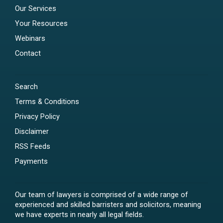
Our Services
Your Resources
Webinars
Contact
Search
Terms & Conditions
Privacy Policy
Disclaimer
RSS Feeds
Payments
Our team of lawyers is comprised of a wide range of
experienced and skilled barristers and solicitors, meaning
we have experts in nearly all legal fields.