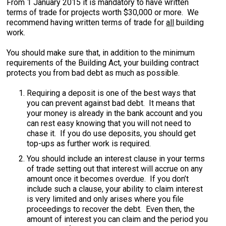
From 1 January 2015 it is mandatory to have written
terms of trade for projects worth $30,000 or more. We
recommend having written terms of trade for
all
building
work.
You should make sure that, in addition to the minimum
requirements of the Building Act, your building contract
protects you from bad debt as much as possible.
Requiring a deposit is one of the best ways that
you can prevent against bad debt. It means that
your money is already in the bank account and you
can rest easy knowing that you will not need to
chase it. If you do use deposits, you should get
top-ups as further work is required.
You should include an interest clause in your terms
of trade setting out that interest will accrue on any
amount once it becomes overdue. If you don’t
include such a clause, your ability to claim interest
is very limited and only arises where you file
proceedings to recover the debt. Even then, the
amount of interest you can claim and the period you