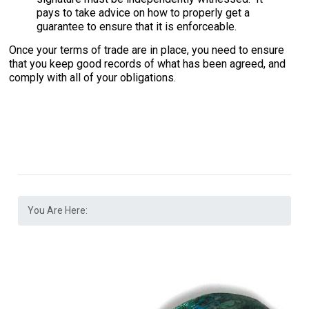
pays to take advice on how to properly get a
guarantee to ensure that it is enforceable.
Once your terms of trade are in place, you need to ensure
that you keep good records of what has been agreed, and
comply with all of your obligations.
You Are Here: