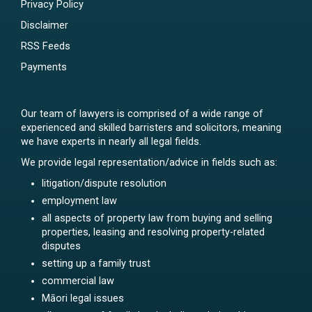
Privacy Policy
Disclaimer
RSS Feeds
Payments
Our team of lawyers is comprised of a wide range of
experienced and skilled barristers and solicitors, meaning
we have experts in nearly all legal fields.
We provide legal representation/advice in fields such as:
litigation/dispute resolution
employment law
all aspects of property law from buying and selling
properties, leasing and resolving property-related
disputes
setting up a family trust
commercial law
Māori legal issues