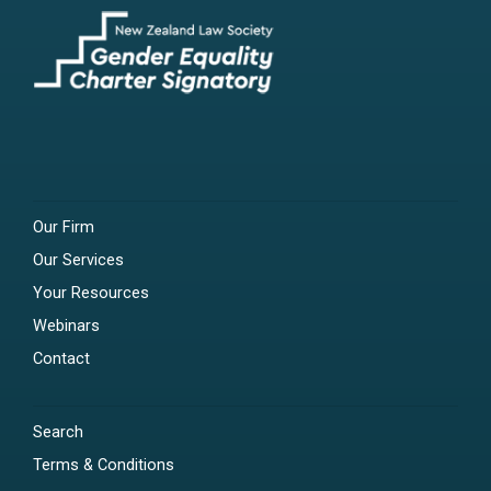
Our Firm
Our Services
Your Resources
Webinars
Contact
Search
Terms & Conditions