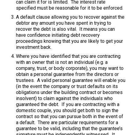
can claim it for is limited. The interest rate
specified must be reasonable for it to be enforced.
A default clause allowing you to recover against the
debtor any amount you have spent in trying to
recover the debt is also vital. It means you can
have confidence initiating debt recovery
proceedings knowing that you are likely to get your
investment back.
Where you have identified that you are contracting
with an owner that is not an individual (e.g. a
company, trust, or body corporate), you may want to
obtain a personal guarantee from the directors or
trustees. A valid personal guarantee will enable you
(in the event the company or trust defaults on its
obligations under the building contract or becomes
insolvent) to claim against the individuals who
guaranteed the debt. If you are contracting with a
domestic couple, you should get both to sign the
contract so that you can pursue both in the event of
a default. There are particular requirements for a
guarantee to be valid, including that the guarantee’s
signature must be independently witnessed. It