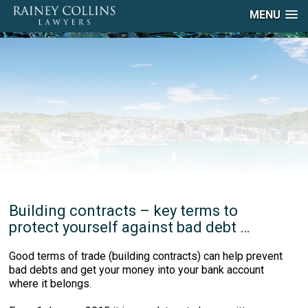
MENU
Building contracts – key terms to
protect yourself against bad debt …
Good terms of trade (building contracts) can help prevent
bad debts and get your money into your bank account
where it belongs.