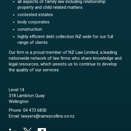
all aspects of family law including relationship
property and child related matters
contested estates
body corporates
construction
highly efficient debt collection NZ-wide for our full
range of clients.
Our firm is a proud member of NZ Law Limited, a leading
nationwide network of law firms who share knowledge and
legal resources, which assists us to continue to develop
the quality of our services.
Level 14
318 Lambton Quay
Wellington
Phone:
04 473 6850
Email:
lawyers@raineycollins.co.nz