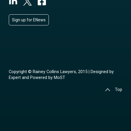
Sign up for ENews
Copyright © Rainey Collins Lawyers, 2015 | Designed by
Expert
and Powered by
MoST
Top