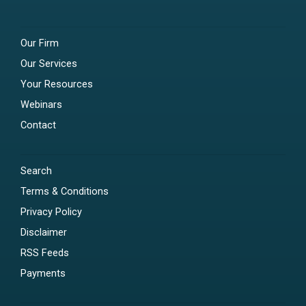
Our Firm
Our Services
Your Resources
Webinars
Contact
Search
Terms & Conditions
Privacy Policy
Disclaimer
RSS Feeds
Payments