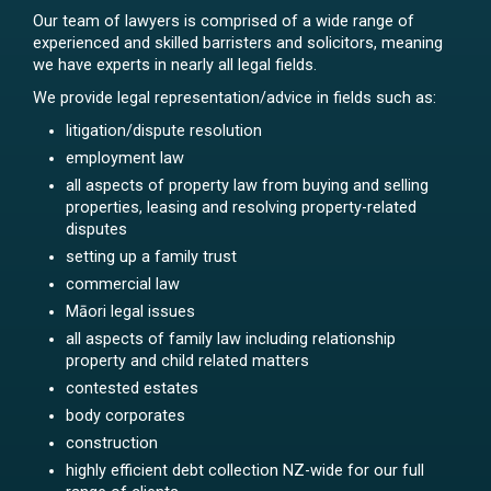
Our team of lawyers is comprised of a wide range of
experienced and skilled barristers and solicitors, meaning
we have experts in nearly all legal fields.
We provide legal representation/advice in fields such as:
litigation/dispute resolution
employment law
all aspects of property law from buying and selling
properties, leasing and resolving property-related
disputes
setting up a family trust
commercial law
Māori legal issues
all aspects of family law including relationship
property and child related matters
contested estates
body corporates
construction
highly efficient debt collection NZ-wide for our full