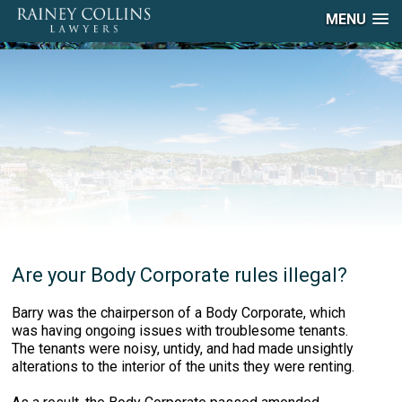
MENU
Are your Body Corporate rules illegal?
Barry was the chairperson of a Body Corporate, which
was having ongoing issues with troublesome tenants.
The tenants were noisy, untidy, and had made unsightly
alterations to the interior of the units they were renting.