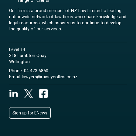
range of clients.
Our firm is a proud member of NZ Law Limited, a leading
nationwide network of law firms who share knowledge and
legal resources, which assists us to continue to develop
the quality of our services.
Level 14
318 Lambton Quay
Wellington
Phone:
04 473 6850
Email:
lawyers@raineycollins.co.nz
Sign up for ENews