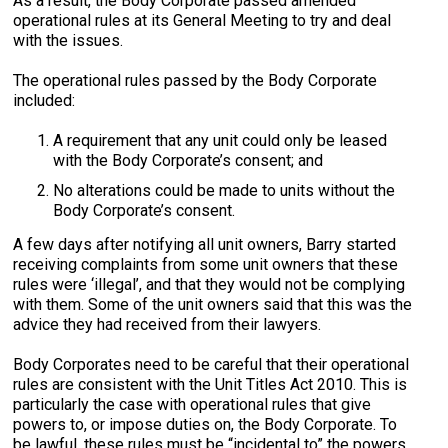
As a result, the Body Corporate passed amended
operational rules at its General Meeting to try and deal
with the issues.
The operational rules passed by the Body Corporate
included:
A requirement that any unit could only be leased
with the Body Corporate’s consent; and
No alterations could be made to units without the
Body Corporate’s consent.
A few days after notifying all unit owners, Barry started
receiving complaints from some unit owners that these
rules were ‘illegal’, and that they would not be complying
with them. Some of the unit owners said that this was the
advice they had received from their lawyers.
Body Corporates need to be careful that their operational
rules are consistent with the Unit Titles Act 2010. This is
particularly the case with operational rules that give
powers to, or impose duties on, the Body Corporate. To
be lawful, these rules must be “incidental to” the powers