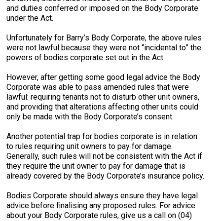
and duties conferred or imposed on the Body Corporate
under the Act.
Unfortunately for Barry’s Body Corporate, the above rules
were not lawful because they were not “incidental to” the
powers of bodies corporate set out in the Act.
However, after getting some good legal advice the Body
Corporate was able to pass amended rules that were
lawful: requiring tenants not to disturb other unit owners,
and providing that alterations affecting other units could
only be made with the Body Corporate’s consent.
Another potential trap for bodies corporate is in relation
to rules requiring unit owners to pay for damage.
Generally, such rules will not be consistent with the Act if
they require the unit owner to pay for damage that is
already covered by the Body Corporate’s insurance policy.
Bodies Corporate should always ensure they have legal
advice before finalising any proposed rules. For advice
about your Body Corporate rules, give us a call on (04)