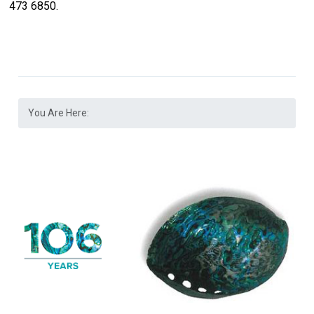
473 6850.
You Are Here: