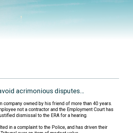
 avoid acrimonious disputes…
ion company owned by his friend of more than 40 years.
mployee not a contractor and the Employment Court has
ustified dismissal to the ERA for a hearing.
ted in a complaint to the Police, and has driven their