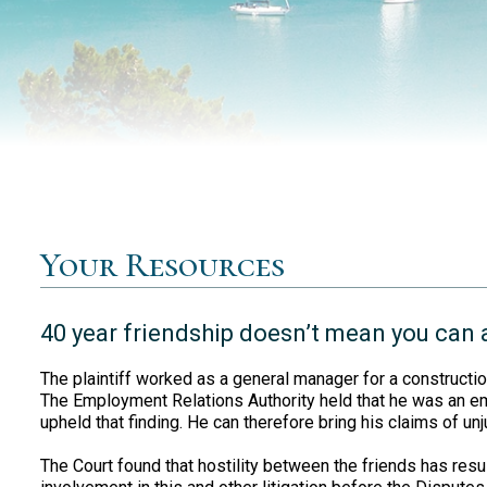
Your Resources
40 year friendship doesn’t mean you can
The plaintiff worked as a general manager for a construct
The Employment Relations Authority held that he was an e
upheld that finding. He can therefore bring his claims of unj
The Court found that hostility between the friends has resul