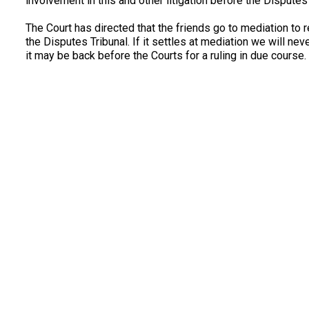
involvement in this and other litigation before the Disputes
The Court has directed that the friends go to mediation to 
the Disputes Tribunal. If it settles at mediation we will n
it may be back before the Courts for a ruling in due course.