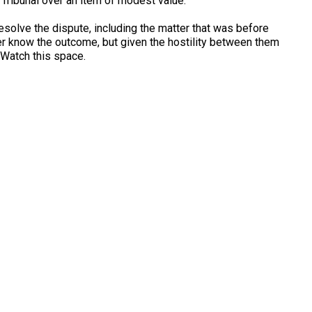
 Tribunal over an item of modest value.
resolve the dispute, including the matter that was before
ever know the outcome, but given the hostility between them
 Watch this space.