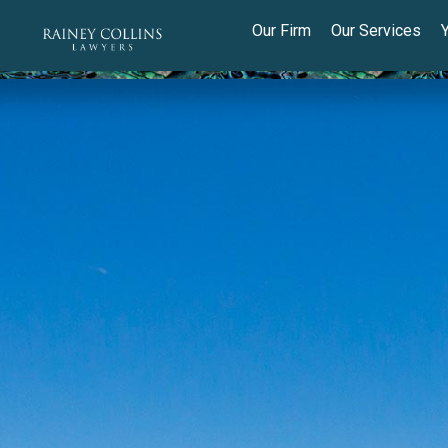
Our Firm
Our Services