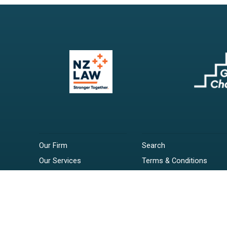
Our Firm
Search
Our Services
Terms & Conditions
Your Resources
Privacy Policy
Webinars
Disclaimer
Contact
RSS Feeds
Payments