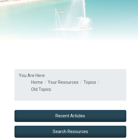
You Are Here:
Home
Your Resources
Topics
Old Topics
Recent Articles
Search Resources