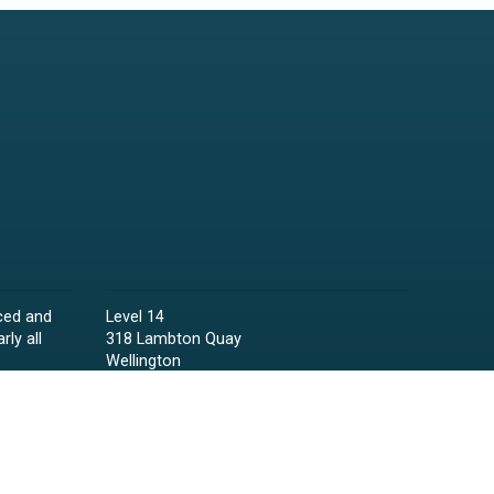
ced and
Level 14
rly all
318 Lambton Quay
Wellington
Phone:
04 473 6850
Email:
lawyers@raineycollins.co.nz
ies,