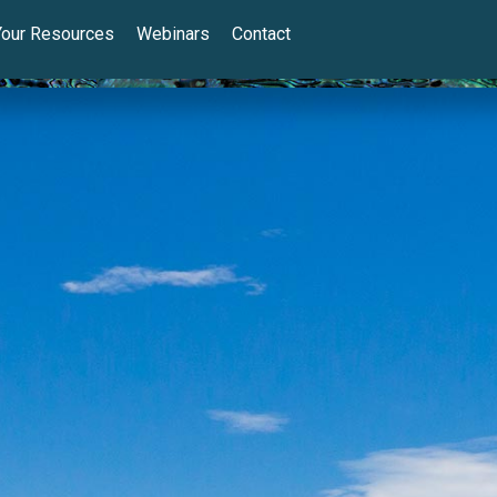
Your Resources
Webinars
Contact