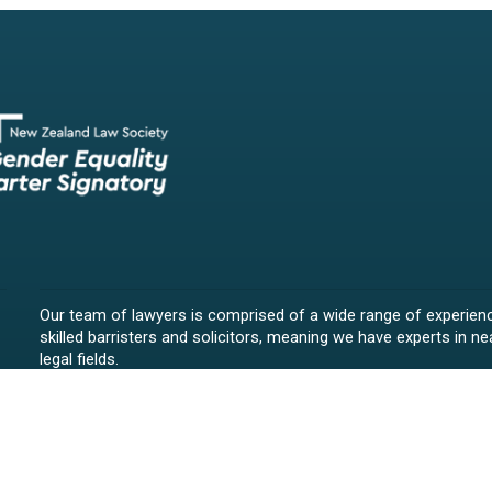
Our team of lawyers is comprised of a wide range of experien
skilled barristers and solicitors, meaning we have experts in nea
legal fields.
We provide legal representation/advice in fields such as:
litigation/dispute resolution
employment law
all aspects of property law from buying and selling propert