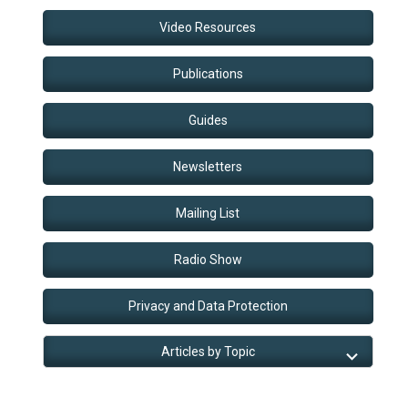
Video Resources
Publications
Guides
Newsletters
Mailing List
Radio Show
Privacy and Data Protection
Articles by Topic