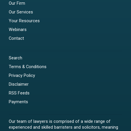
Our Firm
Our Services
Your Resources
Webinars
Contact
Search
Terms & Conditions
Privacy Policy
Disclaimer
RSS Feeds
Payments
Our team of lawyers is comprised of a wide range of
experienced and skilled barristers and solicitors, meaning