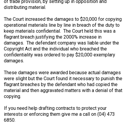
of trade provision, by setting up in opposition and
distributing material.
The Court increased the damages to $20,000 for copying
operational materials line by line in breach of the duty to
keep materials confidential. The Court held this was a
flagrant breach justifying the 2000% increase in
damages. The defendant company was liable under the
Copyright Act and the individual who breached the
confidentiality was ordered to pay $20,000 exemplary
damages.
These damages were awarded because actual damages
were slight but the Court found it necessary to punish the
flagrant breaches by the defendant who had copied the
material and then aggravated matters with a denial of that
copying.
If you need help drafting contracts to protect your
interests or enforcing them give me a call on (04) 473
6850.