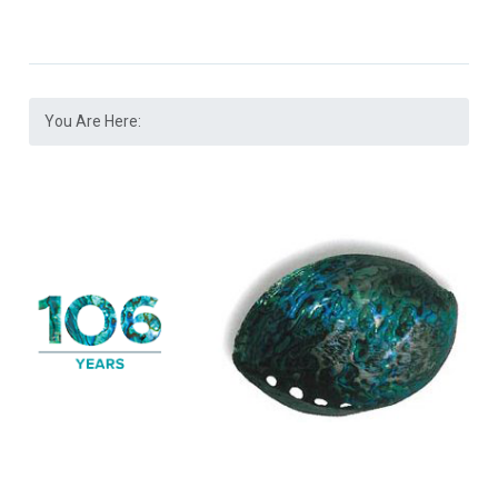
You Are Here: