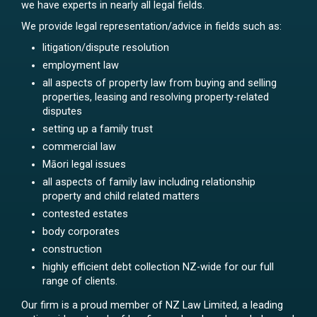
we have experts in nearly all legal fields.
We provide legal representation/advice in fields such as:
litigation/dispute resolution
employment law
all aspects of property law from buying and selling
properties, leasing and resolving property-related
disputes
setting up a family trust
commercial law
Māori legal issues
all aspects of family law including relationship
property and child related matters
contested estates
body corporates
construction
highly efficient debt collection NZ-wide for our full
range of clients.
Our firm is a proud member of NZ Law Limited, a leading