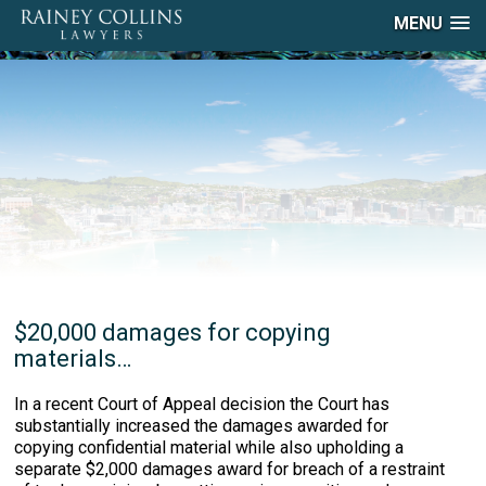
MENU
$20,000 damages for copying
materials…
In a recent Court of Appeal decision the Court has
substantially increased the damages awarded for
copying confidential material while also upholding a
separate $2,000 damages award for breach of a restraint