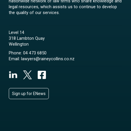
nationwide network of law firms who share knowledge and
legal resources, which assists us to continue to develop
the quality of our services.
Level 14
318 Lambton Quay
Wellington
Phone:
04 473 6850
Email:
lawyers@raineycollins.co.nz
Sign up for ENews