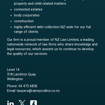
property and child related matters
contested estates
body corporates
construction
highly efficient debt collection NZ-wide for our full
range of clients.
Our firm is a proud member of NZ Law Limited, a leading
nationwide network of law firms who share knowledge and
legal resources, which assists us to continue to develop
the quality of our services.
Level 14
318 Lambton Quay
Wellington
Phone:
04 473 6850
Email:
lawyers@raineycollins.co.nz