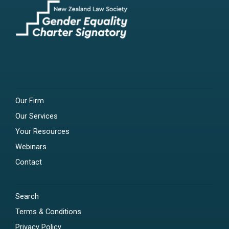
Our Firm
Our Services
Your Resources
Webinars
Contact
Search
Terms & Conditions
Privacy Policy