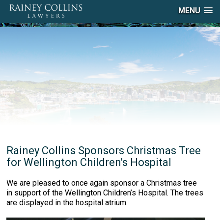
MENU
Rainey Collins Sponsors Christmas Tree
for Wellington Children's Hospital
We are pleased to once again sponsor a Christmas tree
in support of the Wellington Children’s Hospital. The trees
are displayed in the hospital atrium.