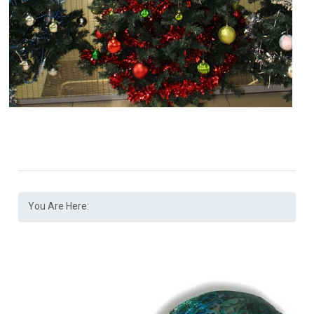
You Are Here: