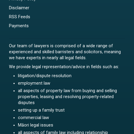
Disclaimer
RSS Feeds
Payments
Our team of lawyers is comprised of a wide range of
experienced and skilled barristers and solicitors, meaning
we have experts in nearly all legal fields.
We provide legal representation/advice in fields such as:
litigation/dispute resolution
employment law
all aspects of property law from buying and selling
properties, leasing and resolving property-related
disputes
setting up a family trust
commercial law
Māori legal issues
all aspects of family law including relationship