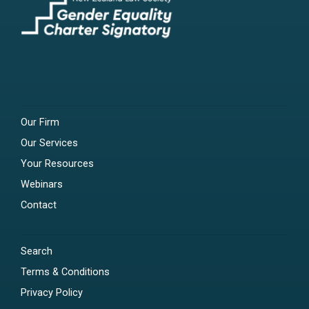
Our Firm
Our Services
Your Resources
Webinars
Contact
Search
Terms & Conditions
Privacy Policy