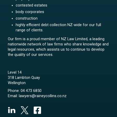
contested estates
body corporates
construction
highly efficient debt collection NZ-wide for our full
range of clients.
Our firm is a proud member of NZ Law Limited, a leading
nationwide network of law firms who share knowledge and
legal resources, which assists us to continue to develop
the quality of our services.
Level 14
318 Lambton Quay
Wellington
Phone:
04 473 6850
Email:
lawyers@raineycollins.co.nz