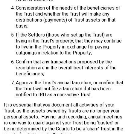
Consideration of the needs of the beneficiaries of
the Trust and whether the Trust will make any
distributions (payments) of Trust assets on that
basis;
If the Settlors (those who set up the Trust) are
living in the Trust’s property, that they may continue
to live in the Property in exchange for paying
outgoings in relation to the Property;
Confirm that any transactions proposed by the
resolution are in the overall best interests of the
beneficiaries;
Approve the Trust’s annual tax return, or confirm that
the Trust will not file a tax return if it has been
notified to IRD as a non-active Trust.
It is essential that you document all activities of your
Trust, as the assets owned by Trusts are no longer your
personal assets. Having, and recording, annual meetings
is one way to guard against your Trust being ‘busted’ or
being determined by the Courts to be a ‘sham’ Trust in the