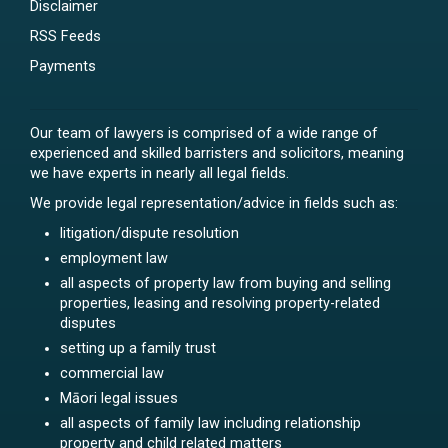
Disclaimer
RSS Feeds
Payments
Our team of lawyers is comprised of a wide range of
experienced and skilled barristers and solicitors, meaning
we have experts in nearly all legal fields.
We provide legal representation/advice in fields such as:
litigation/dispute resolution
employment law
all aspects of property law from buying and selling
properties, leasing and resolving property-related
disputes
setting up a family trust
commercial law
Māori legal issues
all aspects of family law including relationship
property and child related matters