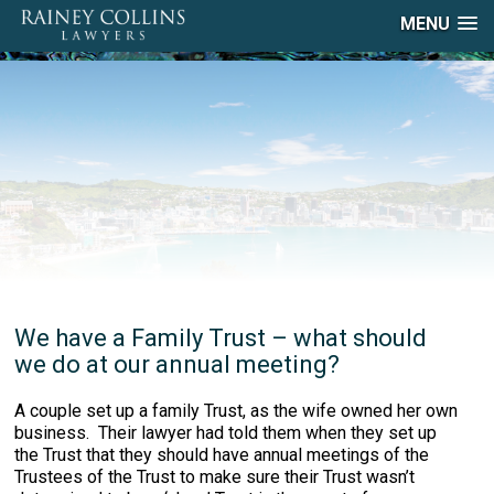
MENU
We have a Family Trust – what should
we do at our annual meeting?
A couple set up a family Trust, as the wife owned her own
business. Their lawyer had told them when they set up
the Trust that they should have annual meetings of the
Trustees of the Trust to make sure their Trust wasn’t