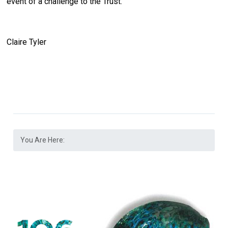
event of a challenge to the Trust.
Claire Tyler
You Are Here: