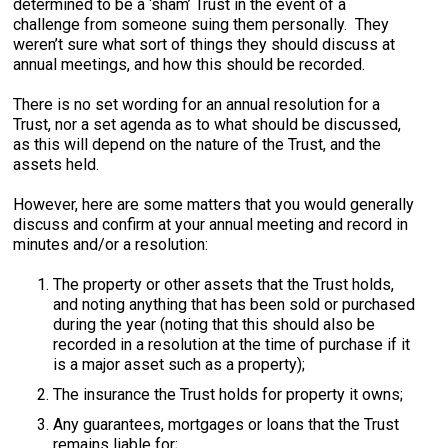
determined to be a ‘sham’ Trust in the event of a
challenge from someone suing them personally. They
weren’t sure what sort of things they should discuss at
annual meetings, and how this should be recorded.
There is no set wording for an annual resolution for a
Trust, nor a set agenda as to what should be discussed,
as this will depend on the nature of the Trust, and the
assets held.
However, here are some matters that you would generally
discuss and confirm at your annual meeting and record in
minutes and/or a resolution:
The property or other assets that the Trust holds,
and noting anything that has been sold or purchased
during the year (noting that this should also be
recorded in a resolution at the time of purchase if it
is a major asset such as a property);
The insurance the Trust holds for property it owns;
Any guarantees, mortgages or loans that the Trust
remains liable for;