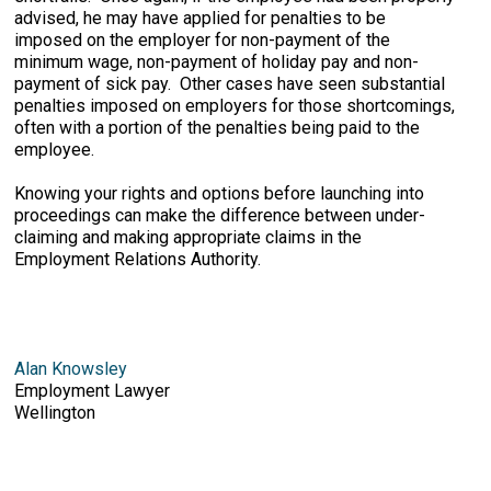
advised, he may have applied for penalties to be
imposed on the employer for non-payment of the
minimum wage, non-payment of holiday pay and non-
payment of sick pay. Other cases have seen substantial
penalties imposed on employers for those shortcomings,
often with a portion of the penalties being paid to the
employee.
Knowing your rights and options before launching into
proceedings can make the difference between under-
claiming and making appropriate claims in the
Employment Relations Authority.
Alan Knowsley
Employment Lawyer
Wellington