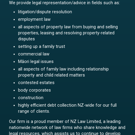
We provide legal representation/advice in fields such as:
litigation/dispute resolution
employment law
all aspects of property law from buying and selling
properties, leasing and resolving property-related
disputes
setting up a family trust
commercial law
Māori legal issues
all aspects of family law including relationship
property and child related matters
contested estates
body corporates
construction
highly efficient debt collection NZ-wide for our full
range of clients.
Our firm is a proud member of NZ Law Limited, a leading
nationwide network of law firms who share knowledge and
legal resources, which assists us to continue to develop