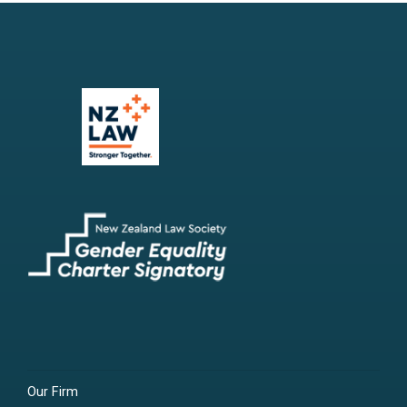
Our Firm