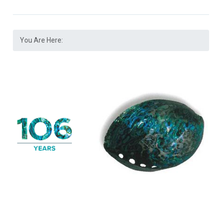
You Are Here: