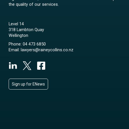
the quality of our services.
Level 14
318 Lambton Quay
Wellington
Phone:
04 473 6850
Email:
lawyers@raineycollins.co.nz
Sign up for ENews