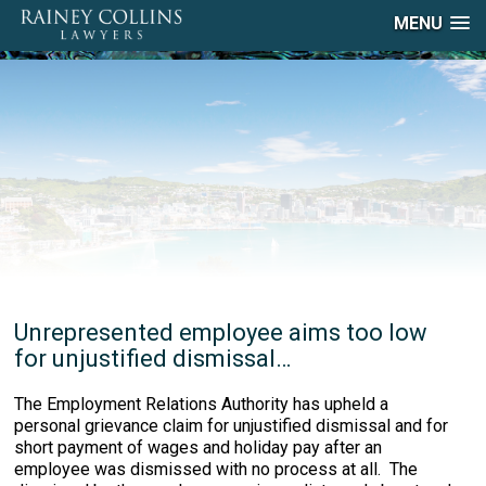
MENU
Unrepresented employee aims too low
for unjustified dismissal…
The Employment Relations Authority has upheld a
personal grievance claim for unjustified dismissal and for
short payment of wages and holiday pay after an
employee was dismissed with no process at all. The