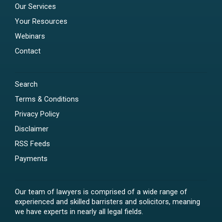
Our Services
Your Resources
Webinars
Contact
Search
Terms & Conditions
Privacy Policy
Disclaimer
RSS Feeds
Payments
Our team of lawyers is comprised of a wide range of
experienced and skilled barristers and solicitors, meaning
we have experts in nearly all legal fields.