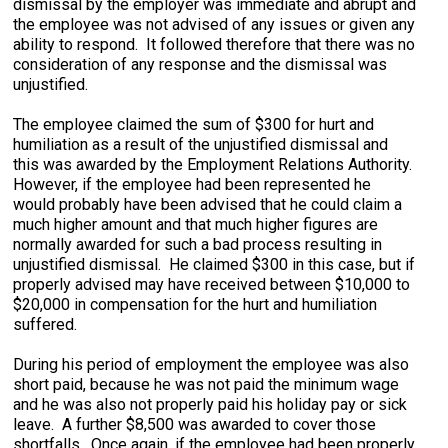
dismissal by the employer was immediate and abrupt and
the employee was not advised of any issues or given any
ability to respond. It followed therefore that there was no
consideration of any response and the dismissal was
unjustified.
The employee claimed the sum of $300 for hurt and
humiliation as a result of the unjustified dismissal and
this was awarded by the Employment Relations Authority.
However, if the employee had been represented he
would probably have been advised that he could claim a
much higher amount and that much higher figures are
normally awarded for such a bad process resulting in
unjustified dismissal. He claimed $300 in this case, but if
properly advised may have received between $10,000 to
$20,000 in compensation for the hurt and humiliation
suffered.
During his period of employment the employee was also
short paid, because he was not paid the minimum wage
and he was also not properly paid his holiday pay or sick
leave. A further $8,500 was awarded to cover those
shortfalls. Once again, if the employee had been properly