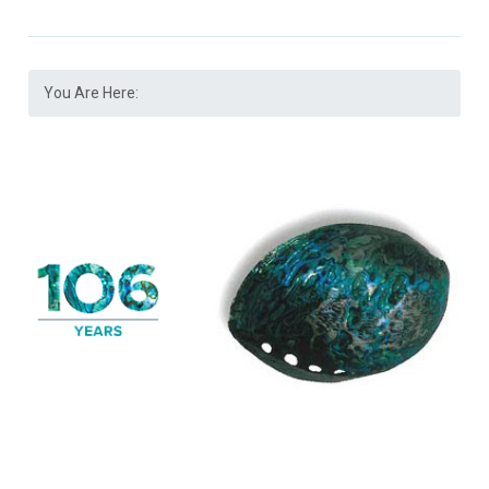
You Are Here: