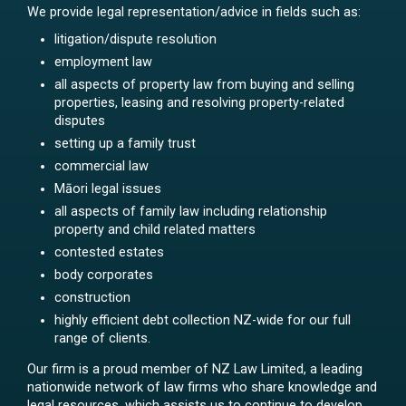
We provide legal representation/advice in fields such as:
litigation/dispute resolution
employment law
all aspects of property law from buying and selling
properties, leasing and resolving property-related
disputes
setting up a family trust
commercial law
Māori legal issues
all aspects of family law including relationship
property and child related matters
contested estates
body corporates
construction
highly efficient debt collection NZ-wide for our full
range of clients.
Our firm is a proud member of NZ Law Limited, a leading
nationwide network of law firms who share knowledge and
legal resources, which assists us to continue to develop