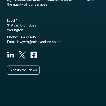
the quality of our services.
Level 14
318 Lambton Quay
Wellington
Phone:
04 473 6850
Email:
lawyers@raineycollins.co.nz
Sign up for ENews