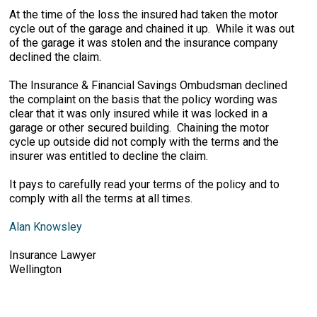
At the time of the loss the insured had taken the motor
cycle out of the garage and chained it up. While it was out
of the garage it was stolen and the insurance company
declined the claim.
The Insurance & Financial Savings Ombudsman declined
the complaint on the basis that the policy wording was
clear that it was only insured while it was locked in a
garage or other secured building. Chaining the motor
cycle up outside did not comply with the terms and the
insurer was entitled to decline the claim.
It pays to carefully read your terms of the policy and to
comply with all the terms at all times.
Alan Knowsley
Insurance Lawyer
Wellington