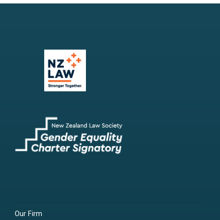
Our Firm