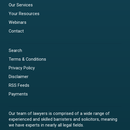
Our Services
Your Resources
Webinars
Contact
Search
Terms & Conditions
Privacy Policy
Disclaimer
RSS Feeds
Payments
Our team of lawyers is comprised of a wide range of
experienced and skilled barristers and solicitors, meaning
we have experts in nearly all legal fields.