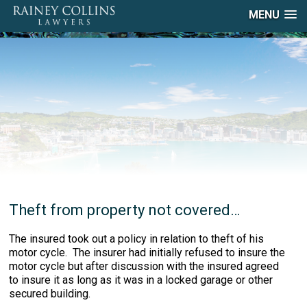
MENU
Theft from property not covered…
The insured took out a policy in relation to theft of his
motor cycle. The insurer had initially refused to insure the
motor cycle but after discussion with the insured agreed
to insure it as long as it was in a locked garage or other
secured building.