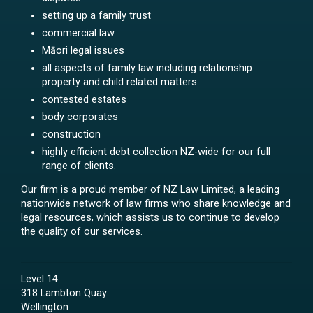
setting up a family trust
commercial law
Māori legal issues
all aspects of family law including relationship
property and child related matters
contested estates
body corporates
construction
highly efficient debt collection NZ-wide for our full
range of clients.
Our firm is a proud member of NZ Law Limited, a leading
nationwide network of law firms who share knowledge and
legal resources, which assists us to continue to develop
the quality of our services.
Level 14
318 Lambton Quay
Wellington