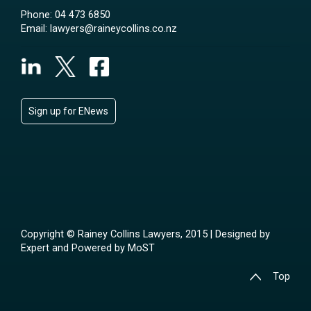
Phone:
04 473 6850
Email:
lawyers@raineycollins.co.nz
Sign up for ENews
Copyright © Rainey Collins Lawyers, 2015 | Designed by
Expert
and Powered by
MoST
Top