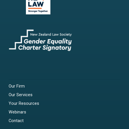
Our Firm
Our Services
Your Resources
Webinars
Contact