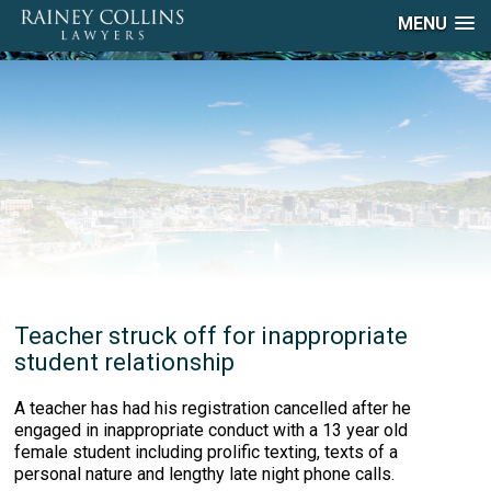
MENU
Teacher struck off for inappropriate
student relationship
A teacher has had his registration cancelled after he
engaged in inappropriate conduct with a 13 year old
female student including prolific texting, texts of a
personal nature and lengthy late night phone calls.