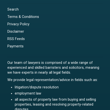
Search
Terms & Conditions
Privacy Policy
Disclaimer
RSS Feeds
Payments
Our team of lawyers is comprised of a wide range of
experienced and skilled barristers and solicitors, meaning
we have experts in nearly all legal fields.
We provide legal representation/advice in fields such as:
litigation/dispute resolution
employment law
all aspects of property law from buying and selling
properties, leasing and resolving property-related
disputes