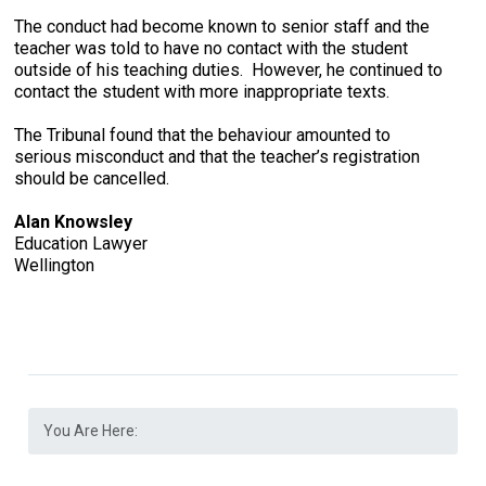
The conduct had become known to senior staff and the
teacher was told to have no contact with the student
outside of his teaching duties. However, he continued to
contact the student with more inappropriate texts.
The Tribunal found that the behaviour amounted to
serious misconduct and that the teacher’s registration
should be cancelled.
Alan Knowsley
Education Lawyer
Wellington
You Are Here: