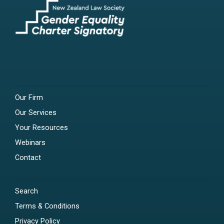
Our Firm
Our Services
Your Resources
Webinars
Contact
Search
Terms & Conditions
Privacy Policy