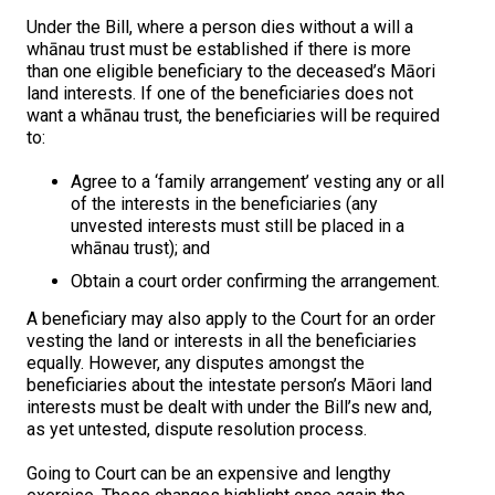
Under the Bill, where a person dies without a will a
whānau trust must be established if there is more
than one eligible beneficiary to the deceased’s Māori
land interests. If one of the beneficiaries does not
want a whānau trust, the beneficiaries will be required
to:
Agree to a ‘family arrangement’ vesting any or all
of the interests in the beneficiaries (any
unvested interests must still be placed in a
whānau trust); and
Obtain a court order confirming the arrangement.
A beneficiary may also apply to the Court for an order
vesting the land or interests in all the beneficiaries
equally. However, any disputes amongst the
beneficiaries about the intestate person’s Māori land
interests must be dealt with under the Bill’s new and,
as yet untested, dispute resolution process.
Going to Court can be an expensive and lengthy