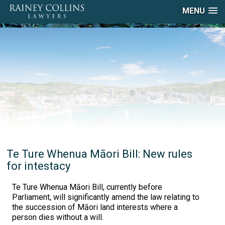
MENU
Te Ture Whenua Māori Bill: New rules
for intestacy
Te Ture Whenua Māori Bill, currently before
Parliament, will significantly amend the law relating to
the succession of Māori land interests where a
person dies without a will.