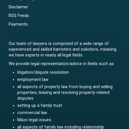
Disclaimer
RSS Feeds
Payments
Our team of lawyers is comprised of a wide range of
experienced and skilled barristers and solicitors, meaning
we have experts in nearly all legal fields.
We provide legal representation/advice in fields such as:
litigation/dispute resolution
employment law
all aspects of property law from buying and selling
properties, leasing and resolving property-related
disputes
setting up a family trust
commercial law
Māori legal issues
all aspects of family law including relationship