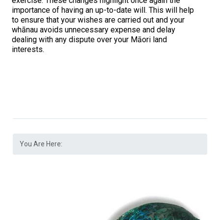
exercise. These changes highlight once again the
importance of having an up-to-date will. This will help
to ensure that your wishes are carried out and your
whānau avoids unnecessary expense and delay
dealing with any dispute over your Māori land
interests.
You Are Here: