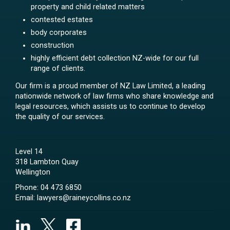
property and child related matters
contested estates
body corporates
construction
highly efficient debt collection NZ-wide for our full
range of clients.
Our firm is a proud member of NZ Law Limited, a leading
nationwide network of law firms who share knowledge and
legal resources, which assists us to continue to develop
the quality of our services.
Level 14
318 Lambton Quay
Wellington
Phone:
04 473 6850
Email:
lawyers@raineycollins.co.nz