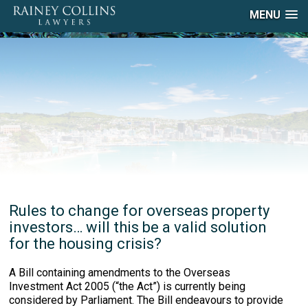
MENU
Rules to change for overseas property
investors… will this be a valid solution
for the housing crisis?
A Bill containing amendments to the Overseas
Investment Act 2005 (“the Act”) is currently being
considered by Parliament. The Bill endeavours to provide