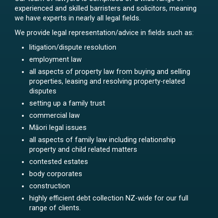
experienced and skilled barristers and solicitors, meaning
we have experts in nearly all legal fields.
We provide legal representation/advice in fields such as:
litigation/dispute resolution
employment law
all aspects of property law from buying and selling
properties, leasing and resolving property-related
disputes
setting up a family trust
commercial law
Māori legal issues
all aspects of family law including relationship
property and child related matters
contested estates
body corporates
construction
highly efficient debt collection NZ-wide for our full
range of clients.