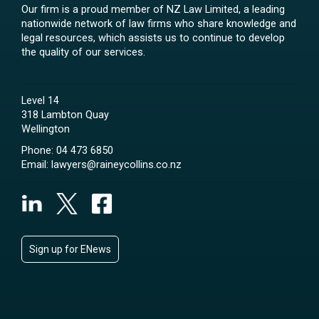
Our firm is a proud member of NZ Law Limited, a leading
nationwide network of law firms who share knowledge and
legal resources, which assists us to continue to develop
the quality of our services.
Level 14
318 Lambton Quay
Wellington
Phone:
04 473 6850
Email:
lawyers@raineycollins.co.nz
Sign up for ENews