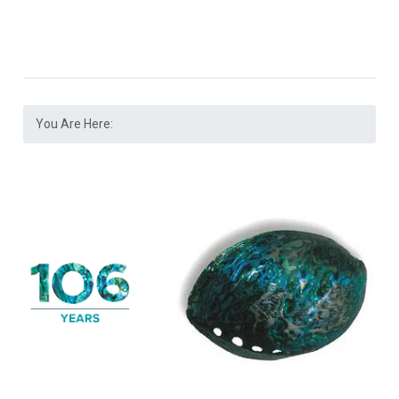
You Are Here: