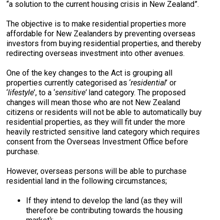
“a solution to the current housing crisis in New Zealand”.
The objective is to make residential properties more
affordable for New Zealanders by preventing overseas
investors from buying residential properties, and thereby
redirecting overseas investment into other avenues.
One of the key changes to the Act is grouping all
properties currently categorised as ‘
residential
’ or
‘
lifestyle
’, to a ‘
sensitive’
land category. The proposed
changes will mean those who are not New Zealand
citizens or residents will not be able to automatically buy
residential properties, as they will fit under the more
heavily restricted sensitive land category which requires
consent from the Overseas Investment Office before
purchase.
However, overseas persons will be able to purchase
residential land in the following circumstances;
If they intend to develop the land (as they will
therefore be contributing towards the housing