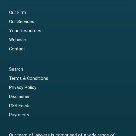
Our Firm
Our Services
Your Resources
Webinars
Contact
Search
Terms & Conditions
Privacy Policy
Disclaimer
RSS Feeds
Payments
Our team of lawyers is comprised of a wide range of