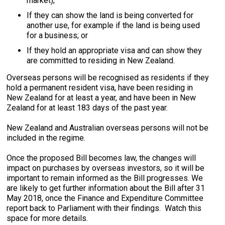
market);
If they can show the land is being converted for
another use, for example if the land is being used
for a business; or
If they hold an appropriate visa and can show they
are committed to residing in New Zealand.
Overseas persons will be recognised as residents if they
hold a permanent resident visa, have been residing in
New Zealand for at least a year, and have been in New
Zealand for at least 183 days of the past year.
New Zealand and Australian overseas persons will not be
included in the regime.
Once the proposed Bill becomes law, the changes will
impact on purchases by overseas investors, so it will be
important to remain informed as the Bill progresses. We
are likely to get further information about the Bill after 31
May 2018, once the Finance and Expenditure Committee
report back to Parliament with their findings. Watch this
space for more details.