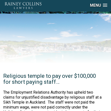
MENU
Religious temple to pay over $100,000
for short paying staff…
The Employment Relations Authority has upheld two
claims for unjustified disadvantage by religious staff at a
Sikh Temple in Auckland. The staff were not paid the
minimum wage, were not paid correctly under the