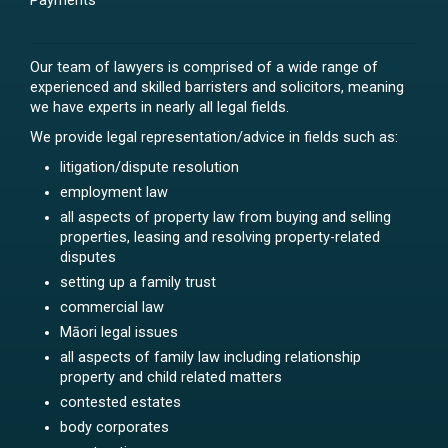
Payments
Our team of lawyers is comprised of a wide range of
experienced and skilled barristers and solicitors, meaning
we have experts in nearly all legal fields.
We provide legal representation/advice in fields such as:
litigation/dispute resolution
employment law
all aspects of property law from buying and selling
properties, leasing and resolving property-related
disputes
setting up a family trust
commercial law
Māori legal issues
all aspects of family law including relationship
property and child related matters
contested estates
body corporates