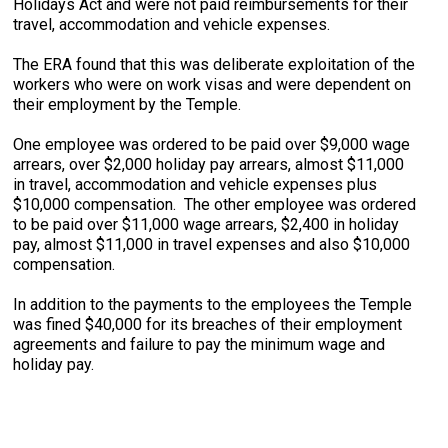
Holidays Act and were not paid reimbursements for their
travel, accommodation and vehicle expenses.
The ERA found that this was deliberate exploitation of the
workers who were on work visas and were dependent on
their employment by the Temple.
One employee was ordered to be paid over $9,000 wage
arrears, over $2,000 holiday pay arrears, almost $11,000
in travel, accommodation and vehicle expenses plus
$10,000 compensation. The other employee was ordered
to be paid over $11,000 wage arrears, $2,400 in holiday
pay, almost $11,000 in travel expenses and also $10,000
compensation.
In addition to the payments to the employees the Temple
was fined $40,000 for its breaches of their employment
agreements and failure to pay the minimum wage and
holiday pay.