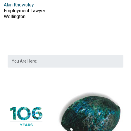
Alan Knowsley
Employment Lawyer
Wellington
You Are Here: