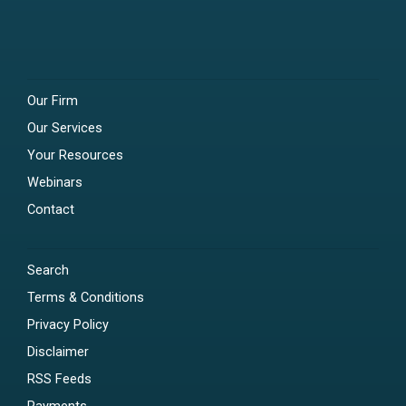
Our Firm
Our Services
Your Resources
Webinars
Contact
Search
Terms & Conditions
Privacy Policy
Disclaimer
RSS Feeds