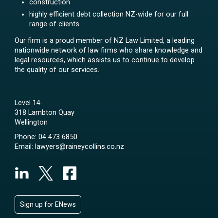
construction
highly efficient debt collection NZ-wide for our full
range of clients.
Our firm is a proud member of NZ Law Limited, a leading
nationwide network of law firms who share knowledge and
legal resources, which assists us to continue to develop
the quality of our services.
Level 14
318 Lambton Quay
Wellington
Phone:
04 473 6850
Email:
lawyers@raineycollins.co.nz
Sign up for ENews