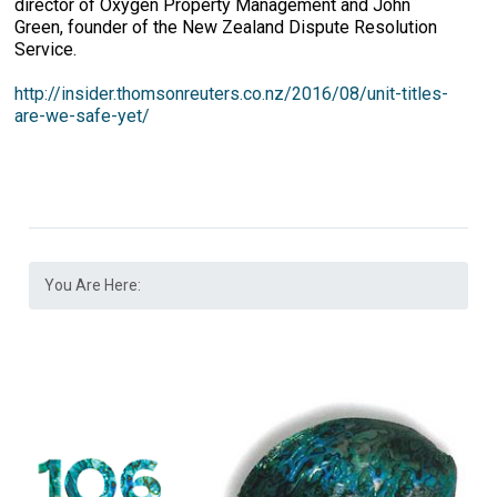
director of Oxygen Property Management and John
Green, founder of the New Zealand Dispute Resolution
Service.
http://insider.thomsonreuters.co.nz/2016/08/unit-titles-
are-we-safe-yet/
You Are Here: