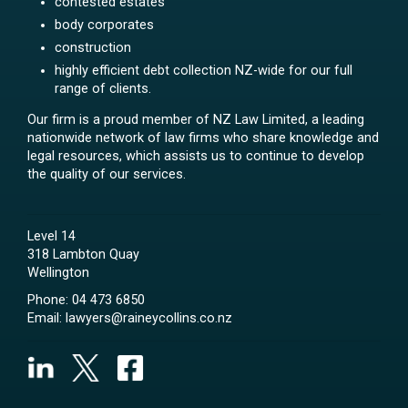
contested estates
body corporates
construction
highly efficient debt collection NZ-wide for our full
range of clients.
Our firm is a proud member of NZ Law Limited, a leading
nationwide network of law firms who share knowledge and
legal resources, which assists us to continue to develop
the quality of our services.
Level 14
318 Lambton Quay
Wellington
Phone:
04 473 6850
Email:
lawyers@raineycollins.co.nz