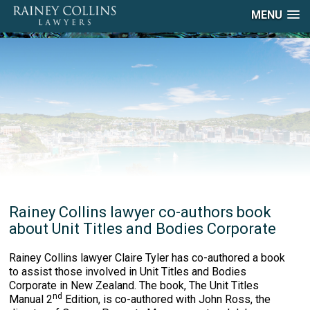
MENU
Rainey Collins lawyer co-authors book
about Unit Titles and Bodies Corporate
Rainey Collins lawyer Claire Tyler has co-authored a book
to assist those involved in Unit Titles and Bodies
Corporate in New Zealand. The book, The Unit Titles
nd
Manual 2
Edition, is co-authored with John Ross, the