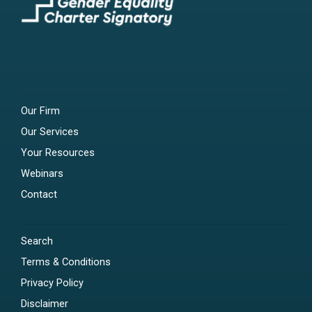
Our Firm
Our Services
Your Resources
Webinars
Contact
Search
Terms & Conditions
Privacy Policy
Disclaimer