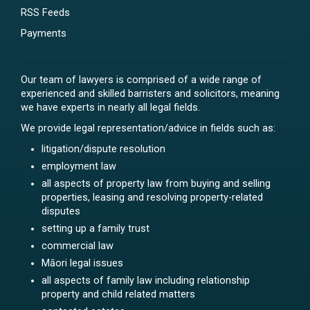
RSS Feeds
Payments
Our team of lawyers is comprised of a wide range of
experienced and skilled barristers and solicitors, meaning
we have experts in nearly all legal fields.
We provide legal representation/advice in fields such as:
litigation/dispute resolution
employment law
all aspects of property law from buying and selling
properties, leasing and resolving property-related
disputes
setting up a family trust
commercial law
Māori legal issues
all aspects of family law including relationship
property and child related matters