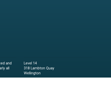
ced and
Level 14
rly all
318 Lambton Quay
Wellington
Phone:
04 473 6850
Email:
lawyers@raineycollins.co.nz
ies,