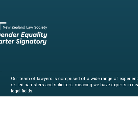
Our team of lawyers is comprised of a wide range of experien
skilled barristers and solicitors, meaning we have experts in nea
legal fields.
We provide legal representation/advice in fields such as:
litigation/dispute resolution
employment law
all aspects of property law from buying and selling propert
leasing and resolving property-related disputes