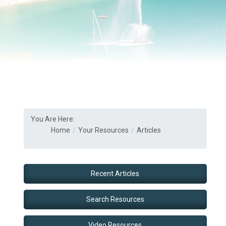
You Are Here:
Home
Your Resources
Articles
Recent Articles
Search Resources
Video Resources