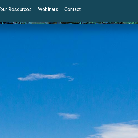
Your Resources
Webinars
Contact