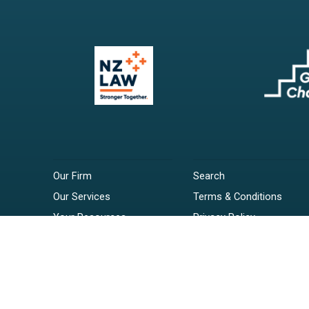
Our Firm
Search
Our Services
Terms & Conditions
Your Resources
Privacy Policy
Webinars
Disclaimer
Contact
RSS Feeds
Payments