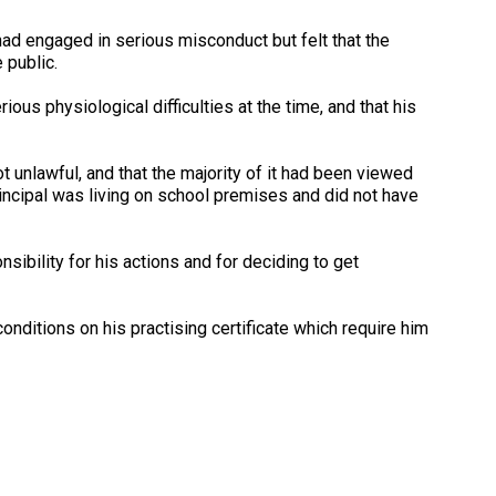
 had engaged in serious misconduct but felt that the
 public.
ious physiological difficulties at the time, and that his
 unlawful, and that the majority of it had been viewed
rincipal was living on school premises and did not have
nsibility for his actions and for deciding to get
onditions on his practising certificate which require him