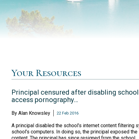
Your Resources
Principal censured after disabling school
access pornography…
By
Alan Knowsley
22 Feb 2016
A principal disabled the school’s internet content filtering
school’s computers. In doing so, the principal exposed the 
content. The principal has since resigned from the school.