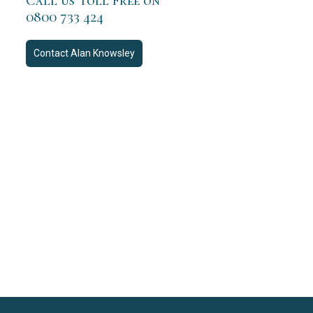
Call us Toll Free on
0800 733 424
Contact
Alan Knowsley