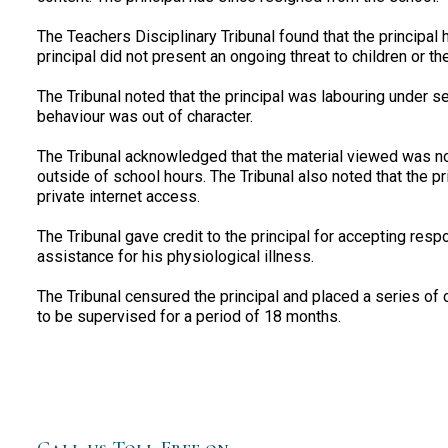
The Teachers Disciplinary Tribunal found that the principal
principal did not present an ongoing threat to children or the
The Tribunal noted that the principal was labouring under ser
behaviour was out of character.
The Tribunal acknowledged that the material viewed was not
outside of school hours. The Tribunal also noted that the p
private internet access.
The Tribunal gave credit to the principal for accepting respo
assistance for his physiological illness.
The Tribunal censured the principal and placed a series of c
to be supervised for a period of 18 months.