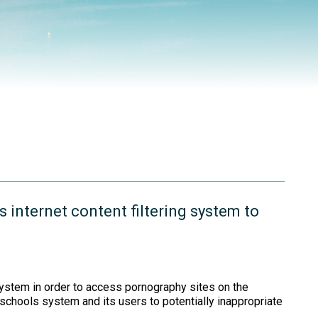
s internet content filtering system to
 system in order to access pornography sites on the
schools system and its users to potentially inappropriate