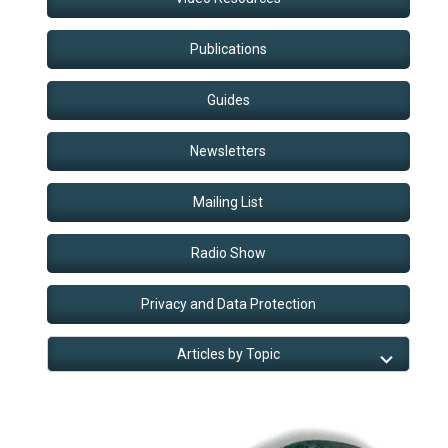
Publications
Guides
Newsletters
Mailing List
Radio Show
Privacy and Data Protection
Articles by Topic