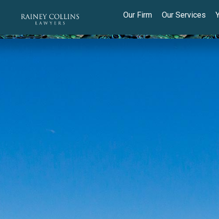
Our Firm
Our Services