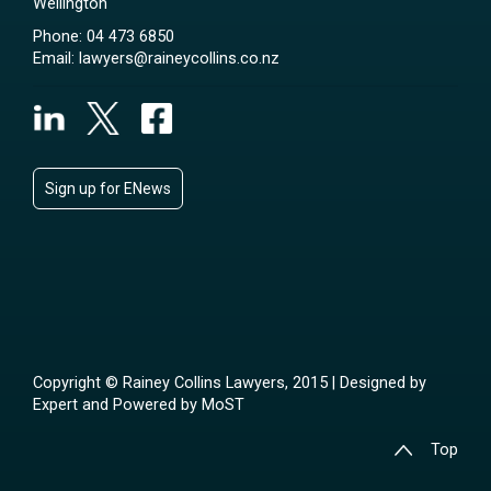
Wellington
Phone:
04 473 6850
Email:
lawyers@raineycollins.co.nz
Sign up for ENews
Copyright © Rainey Collins Lawyers, 2015 | Designed by
Expert
and Powered by
MoST
Top