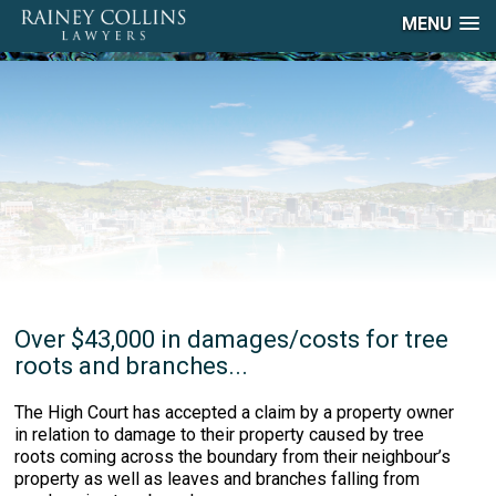
MENU
Over $43,000 in damages/costs for tree
roots and branches...
The High Court has accepted a claim by a property owner
in relation to damage to their property caused by tree
roots coming across the boundary from their neighbour’s
property as well as leaves and branches falling from