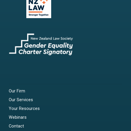
Our Firm
Our Services
Your Resources
Webinars
Contact