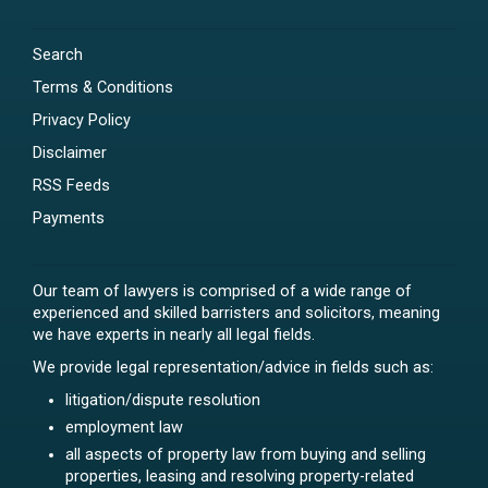
Search
Terms & Conditions
Privacy Policy
Disclaimer
RSS Feeds
Payments
Our team of lawyers is comprised of a wide range of
experienced and skilled barristers and solicitors, meaning
we have experts in nearly all legal fields.
We provide legal representation/advice in fields such as:
litigation/dispute resolution
employment law
all aspects of property law from buying and selling
properties, leasing and resolving property-related