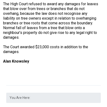
The High Court refused to award any damages for leaves
that blow over from trees or branches that do not
overhang, because the law does not recognise any
liability on tree owners except in relation to overhanging
branches or tree roots that come across the boundary.
Normal fall of leaves from a tree that blow onto a
neighbour’s property do not give rise to any legal right to
damages.
The Court awarded $23,000 costs in addition to the
damages.
Alan Knowsley
You Are Here: