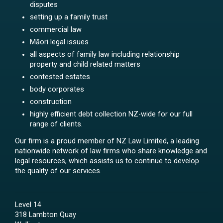
disputes
setting up a family trust
commercial law
Māori legal issues
all aspects of family law including relationship
property and child related matters
contested estates
body corporates
construction
highly efficient debt collection NZ-wide for our full
range of clients.
Our firm is a proud member of NZ Law Limited, a leading
nationwide network of law firms who share knowledge and
legal resources, which assists us to continue to develop
the quality of our services.
Level 14
318 Lambton Quay