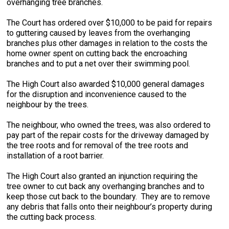
overhanging tree branches.
The Court has ordered over $10,000 to be paid for repairs
to guttering caused by leaves from the overhanging
branches plus other damages in relation to the costs the
home owner spent on cutting back the encroaching
branches and to put a net over their swimming pool.
The High Court also awarded $10,000 general damages
for the disruption and inconvenience caused to the
neighbour by the trees.
The neighbour, who owned the trees, was also ordered to
pay part of the repair costs for the driveway damaged by
the tree roots and for removal of the tree roots and
installation of a root barrier.
The High Court also granted an injunction requiring the
tree owner to cut back any overhanging branches and to
keep those cut back to the boundary. They are to remove
any debris that falls onto their neighbour’s property during
the cutting back process.