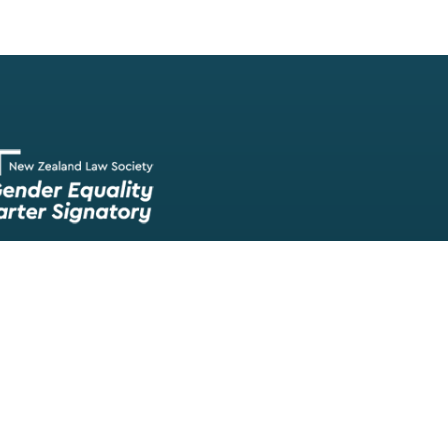
Our team of lawyers is comprised of a wide range of experien
skilled barristers and solicitors, meaning we have experts in nea
legal fields.
We provide legal representation/advice in fields such as:
litigation/dispute resolution