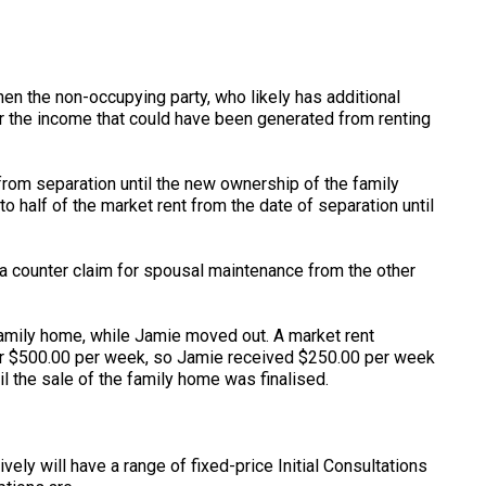
hen the non-occupying party, who likely has additional
 the income that could have been generated from renting
 from separation until the new ownership of the family
to half of the market rent from the date of separation until
 a counter claim for spousal maintenance from the other
family home, while Jamie moved out. A market rent
for $500.00 per week, so Jamie received $250.00 per week
l the sale of the family home was finalised.
ely will have a range of fixed-price Initial Consultations