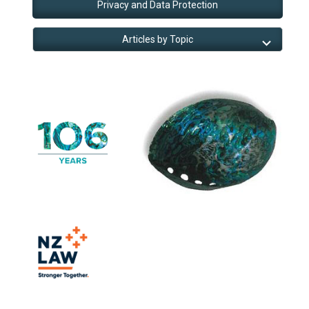
Privacy and Data Protection
Articles by Topic