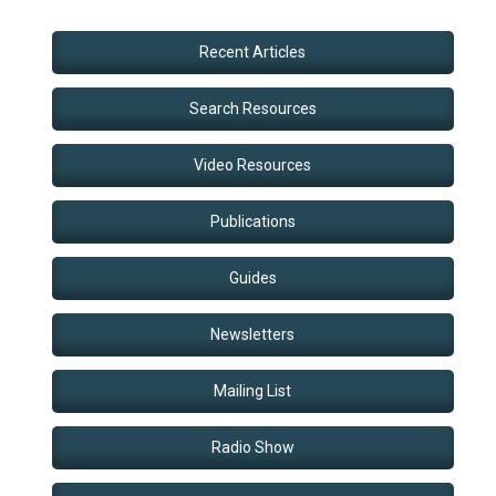
Recent Articles
Search Resources
Video Resources
Publications
Guides
Newsletters
Mailing List
Radio Show