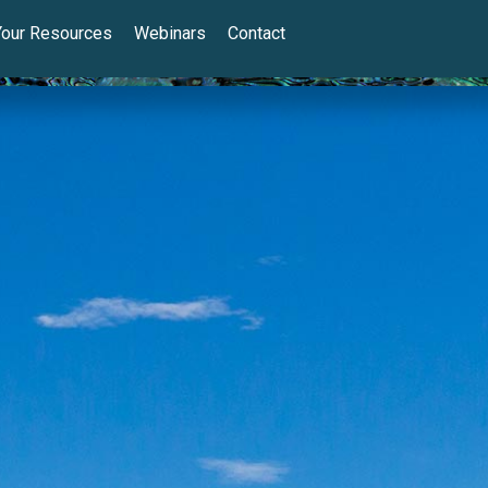
Your Resources
Webinars
Contact