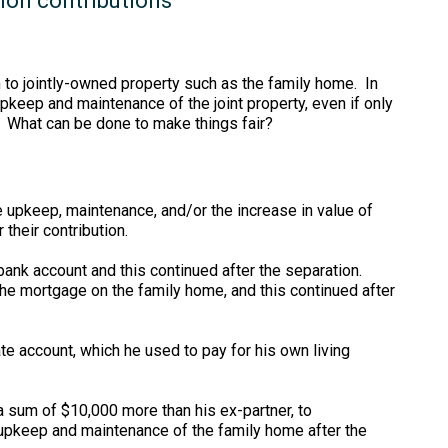
ion contributions
en to jointly-owned property such as the family home. In
pkeep and maintenance of the joint property, even if only
. What can be done to make things fair?
 upkeep, maintenance, and/or the increase in value of
their contribution.
 bank account and this continued after the separation.
the mortgage on the family home, and this continued after
te account, which he used to pay for his own living
a sum of $10,000 more than his ex-partner, to
upkeep and maintenance of the family home after the