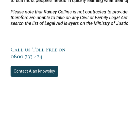
to suit most people’s needs in quickly learning what their o
Please note that Rainey Collins is not contracted to provide
therefore are unable to take on any Civil or Family Legal Aid
search the list of Legal Aid lawyers on the Ministry of Justi
Call us Toll Free on
0800 733 424
Contact
Alan Knowsley