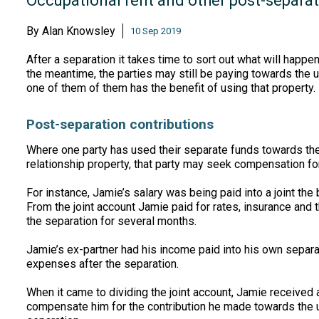
Occupational rent and other post-separat
By
Alan Knowsley
10 Sep 2019
After a separation it takes time to sort out what will happ
the meantime, the parties may still be paying towards the u
one of them of them has the benefit of using that property
Post-separation contributions
Where one party has used their separate funds towards the
relationship property, that party may seek compensation for 
For instance, Jamie’s salary was being paid into a joint the
From the joint account Jamie paid for rates, insurance and 
the separation for several months.
Jamie’s ex-partner had his income paid into his own separa
expenses after the separation.
When it came to dividing the joint account, Jamie received 
compensate him for the contribution he made towards the 