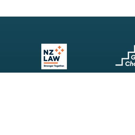
Our Firm
Search
Our Services
Terms & Conditions
Your Resources
Privacy Policy
Webinars
Disclaimer