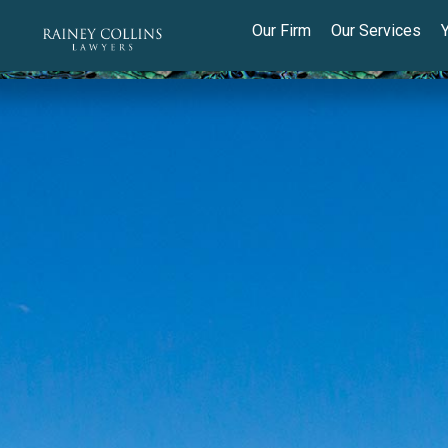
Our Firm
Our Services