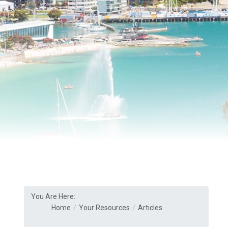
You Are Here:
Home
Your Resources
Articles