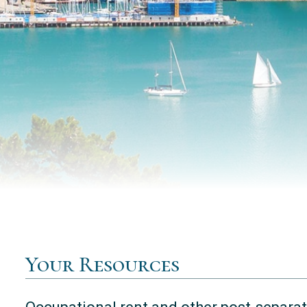
Your Resources