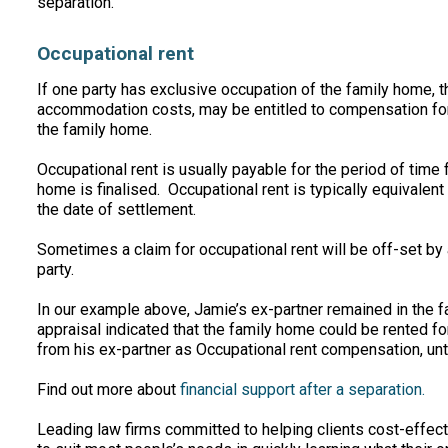
separation.
Occupational rent
If one party has exclusive occupation of the family home, t
accommodation costs, may be entitled to compensation for
the family home.
Occupational rent is usually payable for the period of time
home is finalised. Occupational rent is typically equivalent 
the date of settlement.
Sometimes a claim for occupational rent will be off-set by
party.
In our example above, Jamie’s ex-partner remained in the 
appraisal indicated that the family home could be rented 
from his ex-partner as Occupational rent compensation, unti
Find out more about
financial support after a separation.
Leading law firms committed to helping clients cost-effectiv