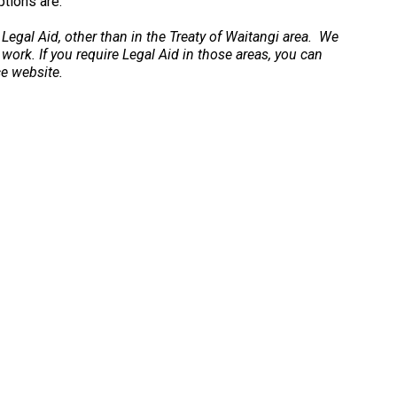
ptions are.
 Legal Aid, other than in the Treaty of Waitangi area. We
 work. If you require Legal Aid in those areas, you can
ce website.