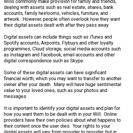
Wills commonly make provision for family and friends,
dealing with assets such as real estate, shares, bank
accounts, family heirlooms, vehicles, furniture, and
artwork. However, people often overlook how they want
their digital assets dealt with after they pass away.
Digital assets can include things such as iTunes and
Spotify accounts, Airpoints, Flybuys and other loyalty
programmes, Cloud storage, social media accounts such
as Instagram and Facebook, email accounts and other
digital correspondence such as Skype.
Some of these digital assets can have significant
financial worth, which you may want to transfer to another
owner after your death. Many will have huge sentimental
value to your loved ones, such as your photos and
messages.
It is important to identify your digital assets and plan for
how you want them to be dealt with in your Will. Online
providers have their own policies about what happens to
their content once the user dies. Your rights to your
digital assets will vary from provider to provider, but in