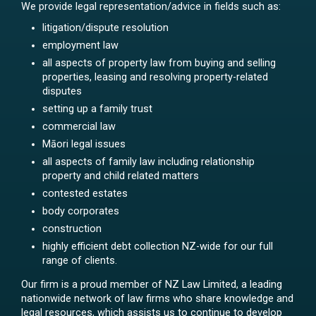
We provide legal representation/advice in fields such as:
litigation/dispute resolution
employment law
all aspects of property law from buying and selling
properties, leasing and resolving property-related
disputes
setting up a family trust
commercial law
Māori legal issues
all aspects of family law including relationship
property and child related matters
contested estates
body corporates
construction
highly efficient debt collection NZ-wide for our full
range of clients.
Our firm is a proud member of NZ Law Limited, a leading
nationwide network of law firms who share knowledge and
legal resources, which assists us to continue to develop