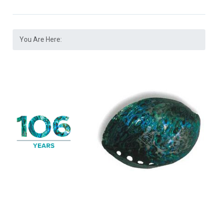
You Are Here: