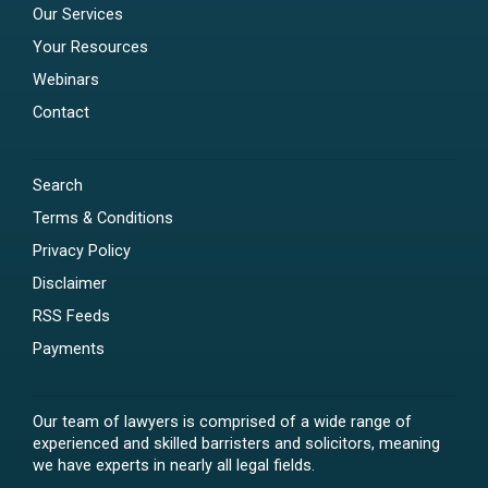
Our Services
Your Resources
Webinars
Contact
Search
Terms & Conditions
Privacy Policy
Disclaimer
RSS Feeds
Payments
Our team of lawyers is comprised of a wide range of
experienced and skilled barristers and solicitors, meaning
we have experts in nearly all legal fields.