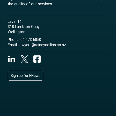
the quality of our services.
Level 14
318 Lambton Quay
Wellington
Phone:
04 473 6850
Email:
lawyers@raineycollins.co.nz
Sign up for ENews