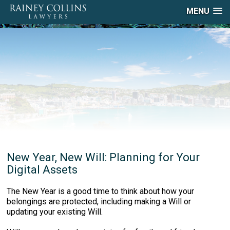
MENU
New Year, New Will: Planning for Your
Digital Assets
The New Year is a good time to think about how your
belongings are protected, including making a Will or
updating your existing Will.