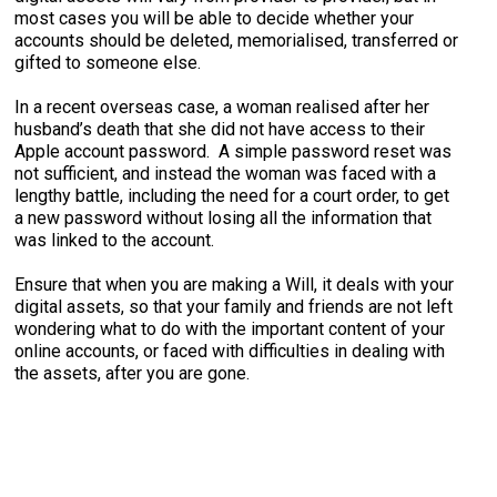
most cases you will be able to decide whether your
accounts should be deleted, memorialised, transferred or
gifted to someone else.
In a recent overseas case, a woman realised after her
husband’s death that she did not have access to their
Apple account password. A simple password reset was
not sufficient, and instead the woman was faced with a
lengthy battle, including the need for a court order, to get
a new password without losing all the information that
was linked to the account.
Ensure that when you are making a Will, it deals with your
digital assets, so that your family and friends are not left
wondering what to do with the important content of your
online accounts, or faced with difficulties in dealing with
the assets, after you are gone.