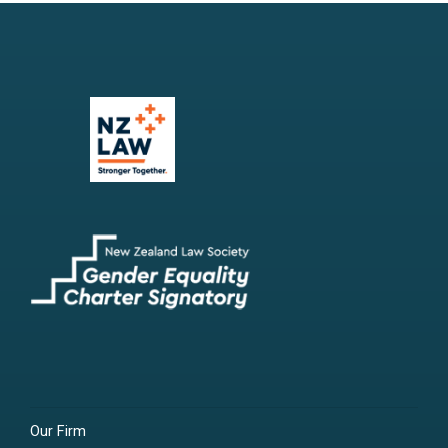
Our Firm