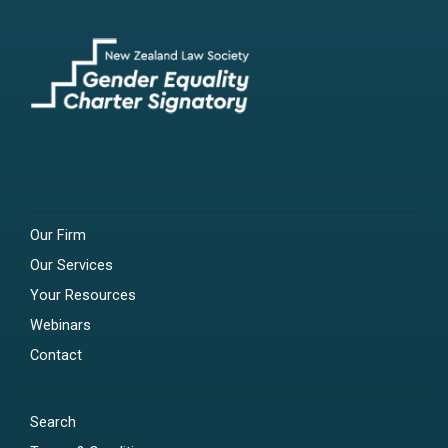
Our Firm
Our Services
Your Resources
Webinars
Contact
Search