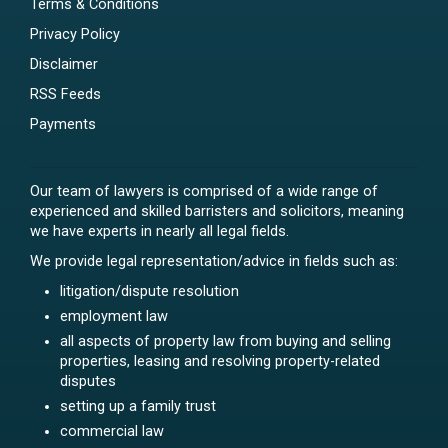
Terms & Conditions
Privacy Policy
Disclaimer
RSS Feeds
Payments
Our team of lawyers is comprised of a wide range of
experienced and skilled barristers and solicitors, meaning
we have experts in nearly all legal fields.
We provide legal representation/advice in fields such as:
litigation/dispute resolution
employment law
all aspects of property law from buying and selling
properties, leasing and resolving property-related
disputes
setting up a family trust
commercial law