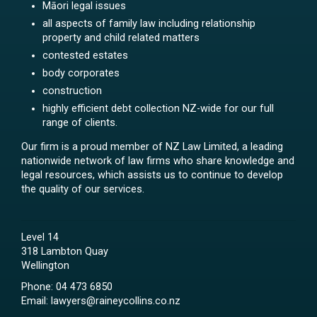
Māori legal issues
all aspects of family law including relationship
property and child related matters
contested estates
body corporates
construction
highly efficient debt collection NZ-wide for our full
range of clients.
Our firm is a proud member of NZ Law Limited, a leading
nationwide network of law firms who share knowledge and
legal resources, which assists us to continue to develop
the quality of our services.
Level 14
318 Lambton Quay
Wellington
Phone:
04 473 6850
Email:
lawyers@raineycollins.co.nz