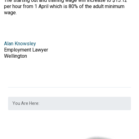
The starting out and training wage will increase to $15.12
per hour from 1 April which is 80% of the adult minimum
wage.
Alan Knowsley
Employment Lawyer
Wellington
You Are Here: