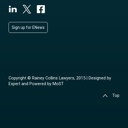
Sign up for ENews
Copyright © Rainey Collins Lawyers, 2015 | Designed by
Expert
and Powered by
MoST
Top