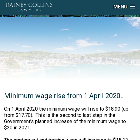
MENU
Minimum wage rise from 1 April 2020…
On 1 April 2020 the minimum wage will rise to $18.90 (up
from $17.70). This is the second to last step in the
Government’s planned increase of the minimum wage to
$20 in 2021.