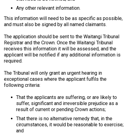
Any other relevant information.
This information will need to be as specific as possible,
and must also be signed by all named claimants.
The application should be sent to the Waitangi Tribunal
Registrar and the Crown. Once the Waitangi Tribunal
receives this information it will be assessed, and the
applicant will be notified if any additional information is
required.
The Tribunal will only grant an urgent hearing in
exceptional cases where the applicant fulfils the
following criteria:
That the applicants are suffering, or are likely to
suffer, significant and irreversible prejudice as a
result of current or pending Crown actions;
That there is no alternative remedy that, in the
circumstances, it would be reasonable to exercise;
and