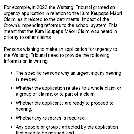
For example, in 2022 the Waitangi Tribunal granted an
urgency application in relation to the Kura Kaupapa Māori
Claim, as it related to the detrimental impact of the
Crown’s impending reforms to the school system. This
meant that the Kura Kaupapa Māori Claim was heard in
priority to other claims.
Persons wishing to make an application for urgency to
the Waitangi Tribunal need to provide the following
information in writing:
The specific reasons why an urgent inquiry hearing
is needed;
Whether the application relates to a whole claim or
a group of claims, or to part of a claim;
Whether the applicants are ready to proceed to
hearing;
Whether any research is required;
Any people or groups affected by the application
that need to be notified; and