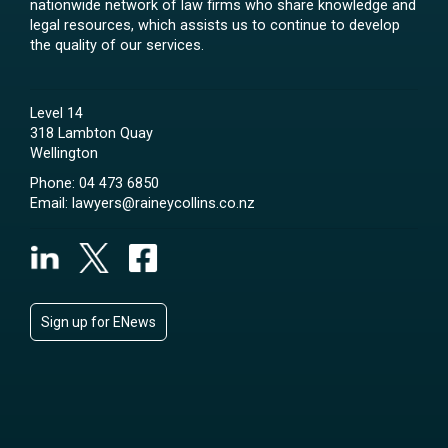
nationwide network of law firms who share knowledge and
legal resources, which assists us to continue to develop
the quality of our services.
Level 14
318 Lambton Quay
Wellington
Phone:
04 473 6850
Email:
lawyers@raineycollins.co.nz
Sign up for ENews