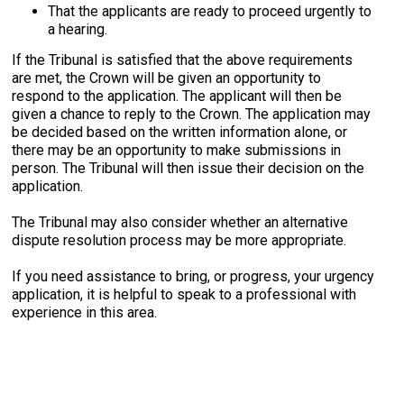
That the applicants are ready to proceed urgently to
a hearing.
If the Tribunal is satisfied that the above requirements
are met, the Crown will be given an opportunity to
respond to the application. The applicant will then be
given
a chance to reply to the Crown.
The application may
be decided based on the written information alone, or
there may be an opportunity to make submissions in
person. The Tribunal will then issue their decision on the
application.
The Tribunal may also consider whether an alternative
dispute resolution process may be more appropriate.
If you need assistance to bring, or progress, your urgency
application, it is helpful to speak to a professional with
experience in this area.