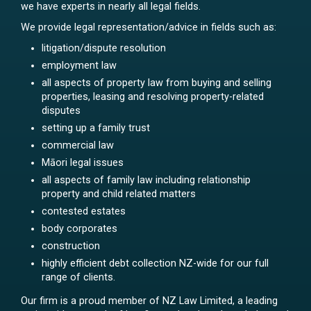
we have experts in nearly all legal fields.
We provide legal representation/advice in fields such as:
litigation/dispute resolution
employment law
all aspects of property law from buying and selling
properties, leasing and resolving property-related
disputes
setting up a family trust
commercial law
Māori legal issues
all aspects of family law including relationship
property and child related matters
contested estates
body corporates
construction
highly efficient debt collection NZ-wide for our full
range of clients.
Our firm is a proud member of NZ Law Limited, a leading