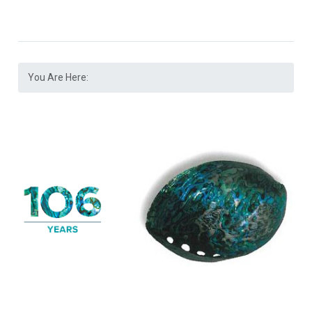
You Are Here: