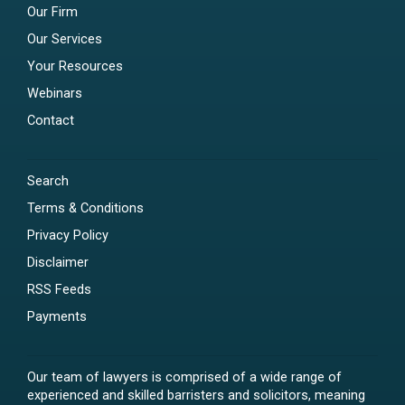
Our Firm
Our Services
Your Resources
Webinars
Contact
Search
Terms & Conditions
Privacy Policy
Disclaimer
RSS Feeds
Payments
Our team of lawyers is comprised of a wide range of
experienced and skilled barristers and solicitors, meaning