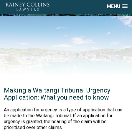
MENU
Making a Waitangi Tribunal Urgency
Application: What you need to know
An application for urgency is a type of application that can
be made to the Waitangi Tribunal. If an application for
urgency is granted, the hearing of the claim will be
prioritised over other claims.