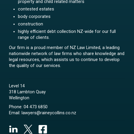
property and child related matters
contested estates
body corporates
construction
highly efficient debt collection NZ-wide for our full
range of clients.
Our firm is a proud member of NZ Law Limited, a leading
nationwide network of law firms who share knowledge and
legal resources, which assists us to continue to develop
the quality of our services.
Level 14
318 Lambton Quay
Wellington
Phone:
04 473 6850
Email:
lawyers@raineycollins.co.nz