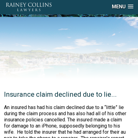
MENU
Insurance claim declined due to lie...
An insured has had his claim declined due to a “little” lie
during the claim process and has also had all of his other
insurance policies cancelled. The insured made a claim
for damage to an iPhone, supposedly belonging to his
wife. He told the insurer that he had arranged for their au