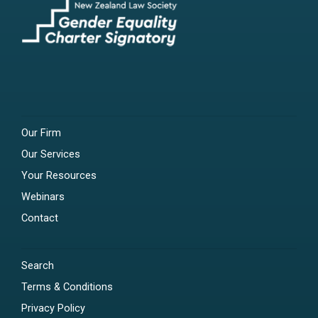
Our Firm
Our Services
Your Resources
Webinars
Contact
Search
Terms & Conditions
Privacy Policy