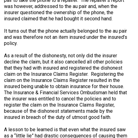
pair to take the phone to a repairer. The repairer’s report
was however, addressed to the au pair and, when the
insurer questioned the ownership of the phone, the
insured claimed that he had bought it second hand.
It turns out that the phone actually belonged to the au pair
and was therefore not an item insured under the insured’s
policy.
As a result of the dishonesty, not only did the insurer
decline the claim, but it also cancelled all other policies
that they had with insured and registered the dishonest
claim on the Insurance Claims Register. Registering the
claim on the Insurance Claims Register resulted in the
insured being unable to obtain insurance for their house.
The Insurance & Financial Services Ombudsman held that
the insurer was entitled to cancel the policies and to
register the claim on the Insurance Claims Register,
because of the dishonest statements made by the
insured in breach of the duty of utmost good faith.
A lesson to be learned is that even what the insured saw
as a “little lie” had drastic consequences of causing them