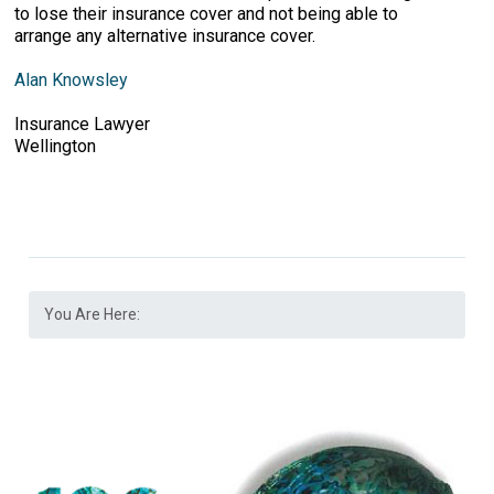
to lose their insurance cover and not being able to
arrange any alternative insurance cover.
Alan Knowsley
Insurance Lawyer
Wellington
You Are Here: