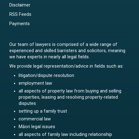
Disclaimer
RSS Feeds
Payments
Our team of lawyers is comprised of a wide range of
experienced and skilled barristers and solicitors, meaning
we have experts in nearly all legal fields.
We provide legal representation/advice in fields such as:
litigation/dispute resolution
employment law
all aspects of property law from buying and selling
properties, leasing and resolving property-related
disputes
setting up a family trust
commercial law
Māori legal issues
all aspects of family law including relationship