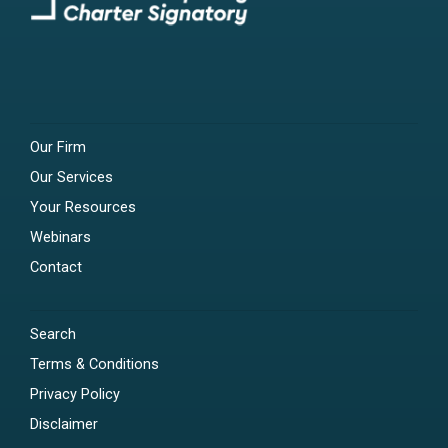
Our Firm
Our Services
Your Resources
Webinars
Contact
Search
Terms & Conditions
Privacy Policy
Disclaimer