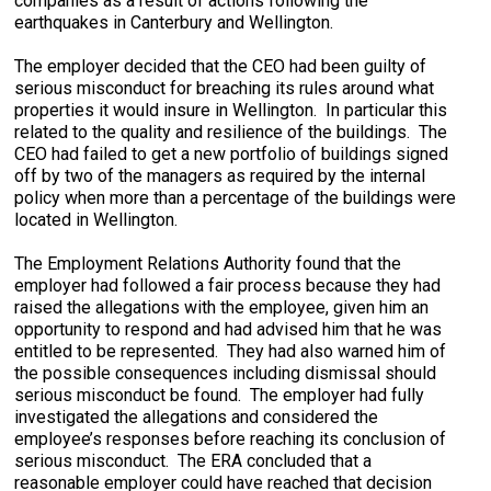
companies as a result of actions following the
earthquakes in Canterbury and Wellington.
The employer decided that the CEO had been guilty of
serious misconduct for breaching its rules around what
properties it would insure in Wellington. In particular this
related to the quality and resilience of the buildings. The
CEO had failed to get a new portfolio of buildings signed
off by two of the managers as required by the internal
policy when more than a percentage of the buildings were
located in Wellington.
The Employment Relations Authority found that the
employer had followed a fair process because they had
raised the allegations with the employee, given him an
opportunity to respond and had advised him that he was
entitled to be represented. They had also warned him of
the possible consequences including dismissal should
serious misconduct be found. The employer had fully
investigated the allegations and considered the
employee’s responses before reaching its conclusion of
serious misconduct. The ERA concluded that a
reasonable employer could have reached that decision