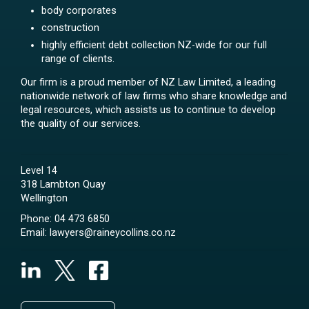
body corporates
construction
highly efficient debt collection NZ-wide for our full
range of clients.
Our firm is a proud member of NZ Law Limited, a leading
nationwide network of law firms who share knowledge and
legal resources, which assists us to continue to develop
the quality of our services.
Level 14
318 Lambton Quay
Wellington
Phone:
04 473 6850
Email:
lawyers@raineycollins.co.nz