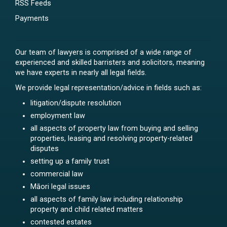
RSS Feeds
Payments
Our team of lawyers is comprised of a wide range of
experienced and skilled barristers and solicitors, meaning
we have experts in nearly all legal fields.
We provide legal representation/advice in fields such as:
litigation/dispute resolution
employment law
all aspects of property law from buying and selling
properties, leasing and resolving property-related
disputes
setting up a family trust
commercial law
Māori legal issues
all aspects of family law including relationship
property and child related matters
contested estates