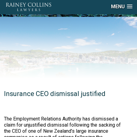
MENU
Insurance CEO dismissal justified
The Employment Relations Authority has dismissed a
claim for unjustified dismissal following the sacking of
the CEO of one of New Zealand’s large insurance