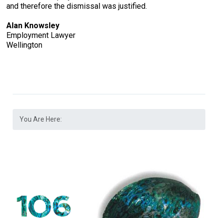
and therefore the dismissal was justified.
Alan Knowsley
Employment Lawyer
Wellington
You Are Here: