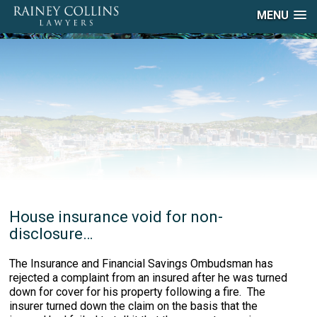
MENU
House insurance void for non-
disclosure…
The Insurance and Financial Savings Ombudsman has
rejected a complaint from an insured after he was turned
down for cover for his property following a fire. The
insurer turned down the claim on the basis that the