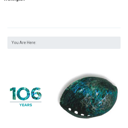
You Are Here: