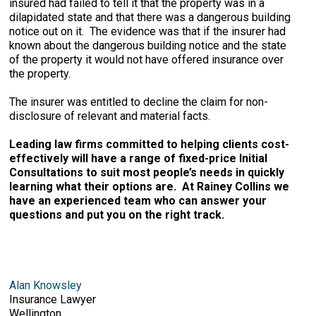
insured had failed to tell it that the property was in a
dilapidated state and that there was a dangerous building
notice out on it. The evidence was that if the insurer had
known about the dangerous building notice and the state
of the property it would not have offered insurance over
the property.
The insurer was entitled to decline the claim for non-
disclosure of relevant and material facts.
Leading law firms committed to helping clients cost-
effectively will have a range of fixed-price Initial
Consultations to suit most people’s needs in quickly
learning what their options are. At Rainey Collins we
have an experienced team who can answer your
questions and put you on the right track.
Alan Knowsley
Insurance Lawyer
Wellington