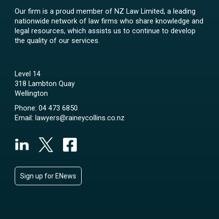
Our firm is a proud member of NZ Law Limited, a leading
nationwide network of law firms who share knowledge and
legal resources, which assists us to continue to develop
the quality of our services.
Level 14
318 Lambton Quay
Wellington
Phone:
04 473 6850
Email:
lawyers@raineycollins.co.nz
Sign up for ENews