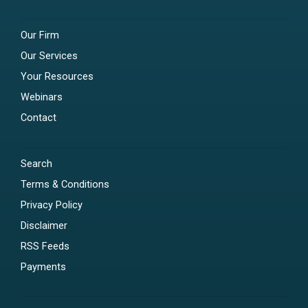
Our Firm
Our Services
Your Resources
Webinars
Contact
Search
Terms & Conditions
Privacy Policy
Disclaimer
RSS Feeds
Payments