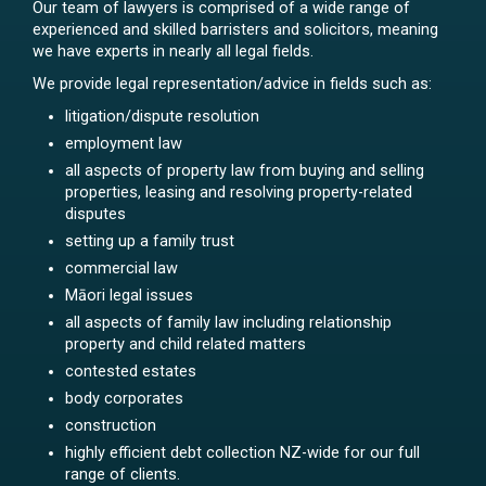
Our team of lawyers is comprised of a wide range of
experienced and skilled barristers and solicitors, meaning
we have experts in nearly all legal fields.
We provide legal representation/advice in fields such as:
litigation/dispute resolution
employment law
all aspects of property law from buying and selling
properties, leasing and resolving property-related
disputes
setting up a family trust
commercial law
Māori legal issues
all aspects of family law including relationship
property and child related matters
contested estates
body corporates
construction
highly efficient debt collection NZ-wide for our full
range of clients.